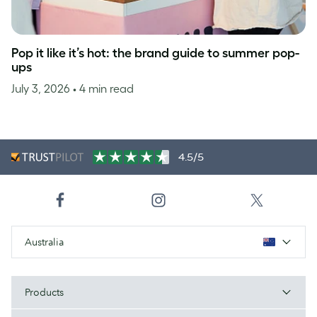
Pop it like it’s hot: the brand guide to summer pop-
ups
July 3, 2026
• 4 min read
4.5/5
Australia
Products