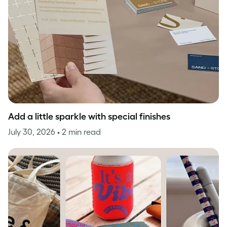
Add a little sparkle with special finishes
July 30, 2026
• 2 min read