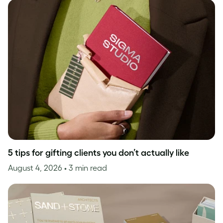
5 tips for gifting clients you don’t actually like
August 4, 2026
• 3 min read