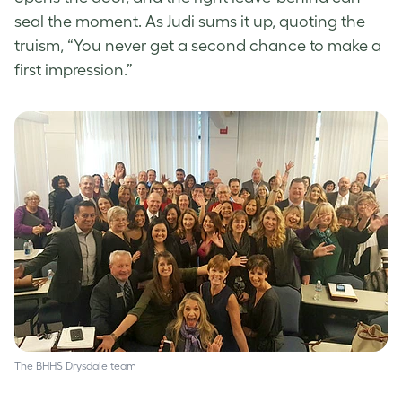
seal the moment. As Judi sums it up, quoting the
truism, “You never get a second chance to make a
first impression.”
The BHHS Drysdale team