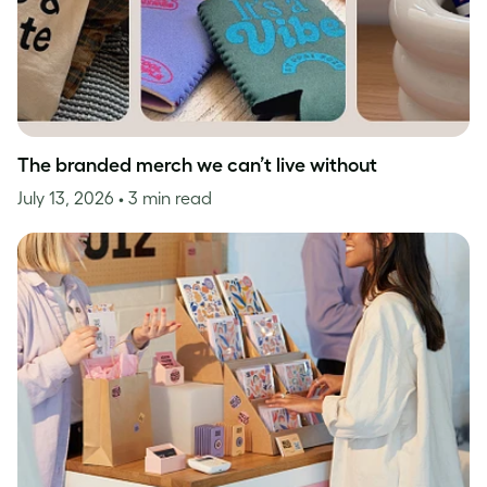
The branded merch we can’t live without
July 13, 2026
• 3 min read