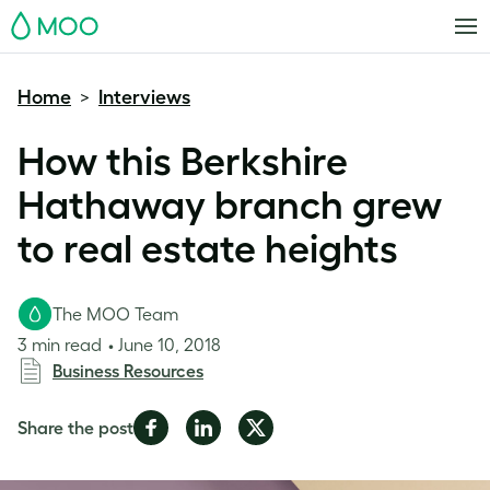
MOO
Home
Interviews
>
How this Berkshire
Hathaway branch grew
to real estate heights
The MOO Team
3 min read
June 10, 2018
Business Resources
Share
Share
Share
Share the post
on
on
on
Facebook
LinkedIn
Twitter