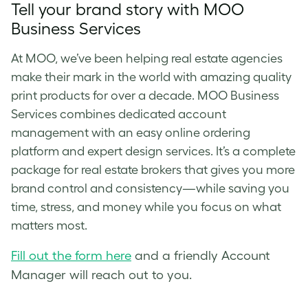
Tell your brand story with MOO
Business Services
At MOO, we’ve been helping real estate agencies
make their mark in the world with amazing quality
print products for over a decade. MOO Business
Services combines dedicated account
management with an easy online ordering
platform and expert design services. It’s a complete
package for real estate brokers that gives you more
brand control and consistency—while saving you
time, stress, and money while you focus on what
matters most.
Fill out the form here
and a friendly Account
Manager will reach out to you.