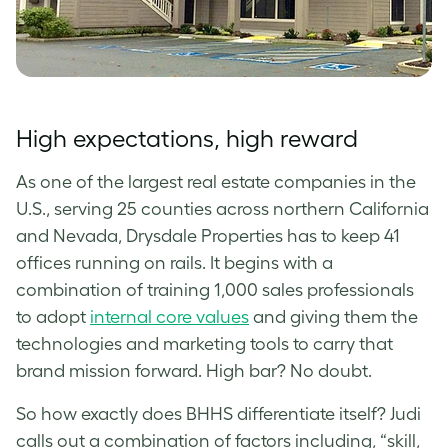
High expectations, high reward
As one of the largest real estate companies in the
U.S., serving 25 counties across northern California
and Nevada, Drysdale Properties has to keep 41
offices running on rails. It begins with a
combination of training 1,000 sales professionals
to adopt
internal core values
and giving them the
technologies and marketing tools to carry that
brand mission forward. High bar? No doubt.
So how exactly does BHHS differentiate itself? Judi
calls out a combination of factors including, “skill,