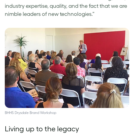
industry expertise, quality, and the fact that we are
nimble leaders of new technologies.”
BHHS Drysdale Brand Workshop
Living up to the legacy