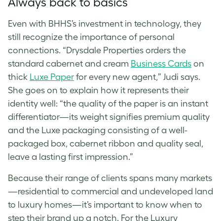
Always back to basics
Even with BHHS’s investment in technology, they
still recognize the importance of personal
connections.
“Drysdale Properties orders the
standard cabernet and cream
Business Cards
on
thick
Luxe Paper
for every new agent,” Judi says.
She goes on to explain how it represents their
identity well: “the quality of the paper is an instant
differentiator—its weight signifies premium quality
and the Luxe packaging consisting of a well-
packaged box, cabernet ribbon and quality seal,
leave a lasting first impression.”
Because their range of clients spans many markets
—residential to commercial and undeveloped land
to luxury homes—it’s important to know when to
step their brand up a notch. For the Luxury