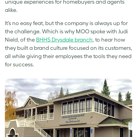
unique experiences for homebuyers and agents
alike.
It’s no easy feat, but the company is always up for
the challenge. Which is why MOO spoke with Judi
Nield, of the
BHHS Drysdale branch
, to hear how
they built a brand culture focused on its customers,
all while giving their employees the tools they need
for success.