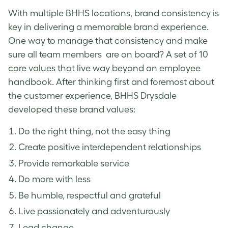
With multiple BHHS locations, brand consistency is
key in delivering a memorable brand experience.
One way to manage that consistency and make
sure all team members are on board? A set of 10
core values that live way beyond an employee
handbook. After thinking first and foremost about
the customer experience, BHHS Drysdale
developed these brand values:
Do the right thing, not the easy thing
Create positive interdependent relationships
Provide remarkable service
Do more with less
Be humble, respectful and grateful
Live passionately and adventurously
Lead change