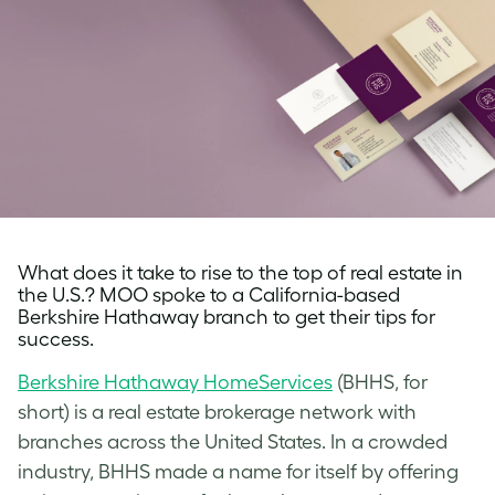
What does it take to rise to the top of real estate in
the U.S.? MOO spoke to a California-based
Berkshire Hathaway branch to get their tips for
success.
Berkshire Hathaway HomeServices
(BHHS, for
short) is a real estate brokerage network with
branches across the United States. In a crowded
industry, BHHS made a name for itself by offering