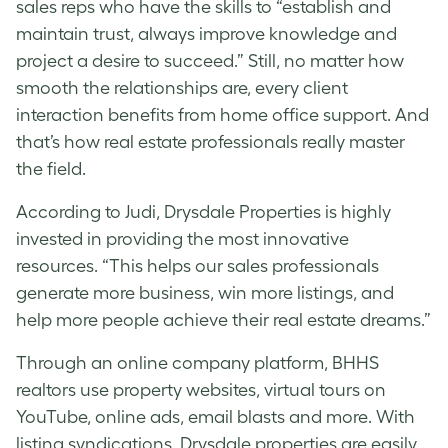
sales reps who have the skills to “establish and
maintain trust, always improve knowledge and
project a desire to succeed.” Still, no matter how
smooth the relationships are, every client
interaction benefits from home office support. And
that’s how real estate professionals really master
the field.
According to Judi, Drysdale Properties is highly
invested in providing the most innovative
resources. “This helps our sales professionals
generate more business, win more listings, and
help more people achieve their real estate dreams.”
Through an online company platform, BHHS
realtors use property websites,
virtual tours on
YouTube
, online ads, email blasts and more. With
listing syndications, Drysdale properties are easily