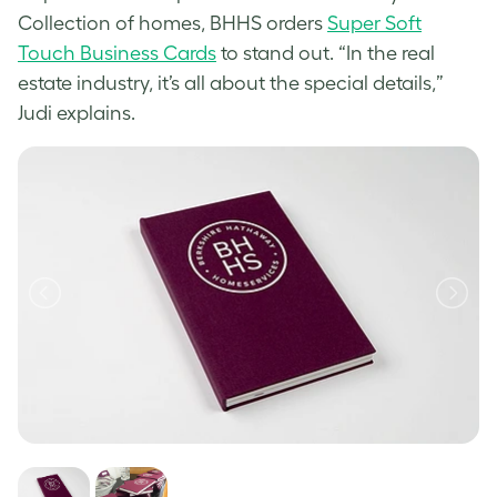
Collection of homes, BHHS orders
Super Soft
Touch Business Cards
to stand out. “In the real
estate industry, it’s all about the special details,”
Judi explains.