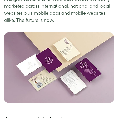
marketed across international, national and local
websites plus mobile apps and mobile websites
alike. The future is now.