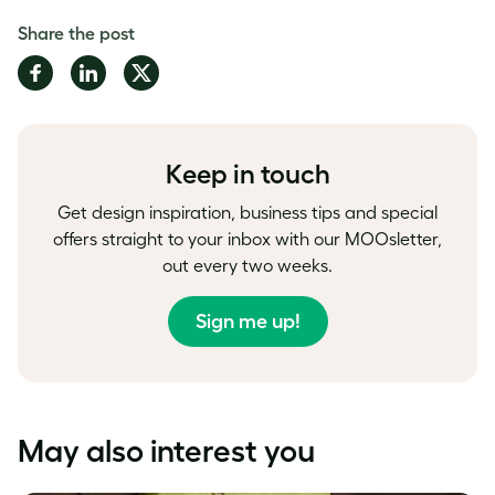
Share the post
Share
Share
Share
on
on
on
Facebook
LinkedIn
Twitter
Keep in touch
Get design inspiration, business tips and special
offers straight to your inbox with our MOOsletter,
out every two weeks.
Sign me up!
May also interest you