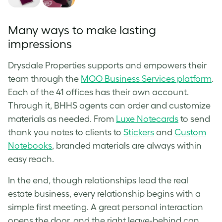
Many ways to make lasting
impressions
Drysdale Properties supports and empowers their
team through the
MOO Business Services platform
.
Each of the 41 offices has their own account.
Through it, BHHS agents can order and customize
materials as needed. From
Luxe Notecards
to send
thank you notes to clients to
Stickers
and
Custom
Notebooks
, branded materials are always within
easy reach.
In the end, though relationships lead the real
estate business, every relationship begins with a
simple first meeting. A great personal interaction
opens the door, and the right leave-behind can