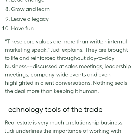
Grow and learn
Leave a legacy
Have fun
“These core values are more than written internal
marketing speak,” Judi explains. They are brought
to life and reinforced throughout day-to-day
business––discussed at sales meetings, leadership
meetings, company-wide events and even
highlighted in client conversations. Nothing seals
the deal more than keeping it human.
Technology tools of the trade
Real estate is very much a relationship business.
Judi underlines the importance of working with