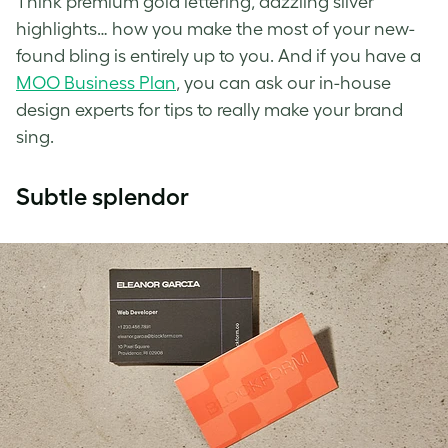
Think premium gold lettering, dazzling silver
highlights… how you make the most of your new-
found bling is entirely up to you. And if you have a
MOO Business Plan
, you can ask our in-house
design experts for tips to really make your brand
sing.
Subtle splendor