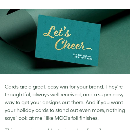
Cards are a great, easy win for your brand. They’re
thoughtful, always well received, and a super easy
way to get your designs out there. And if you want
your holiday cards to stand out even more, nothing
says ‘look at me!’ like MOO’s foil finishes.