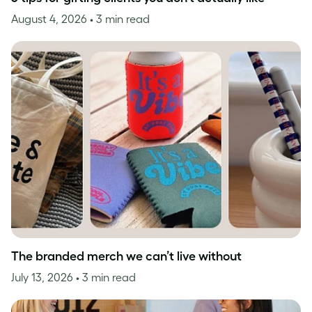
August 4, 2026
• 3 min read
The branded merch we can’t live without
July 13, 2026
• 3 min read