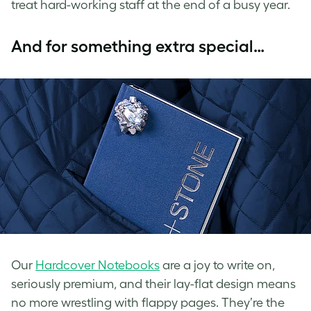
treat hard-working staff at the end of a busy year.
And for something extra special…
Our
Hardcover Notebooks
are a joy to write on,
seriously premium, and their lay-flat design means
no more wrestling with flappy pages. They’re the