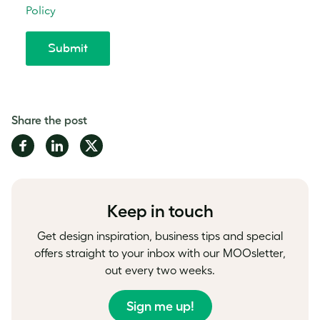
Share the post
Share
Share
Share
on
on
on
Facebook
LinkedIn
Twitter
Keep in touch
Get design inspiration, business tips and special
offers straight to your inbox with our MOOsletter,
out every two weeks.
Sign me up!