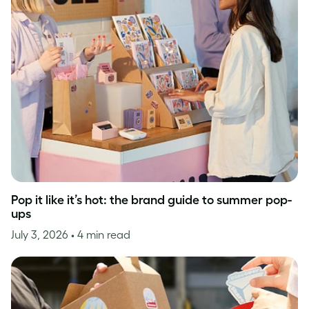
Pop it like it’s hot: the brand guide to summer pop-
ups
July 3, 2026
• 4 min read