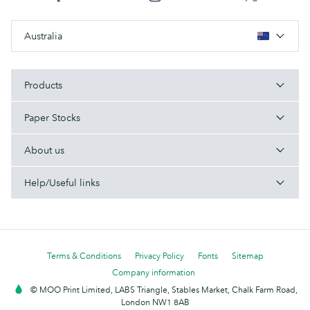
Australia
Products
Paper Stocks
About us
Help/Useful links
Terms & Conditions
Privacy Policy
Fonts
Sitemap
Company information
© MOO Print Limited, LABS Triangle, Stables Market, Chalk Farm Road,
London NW1 8AB