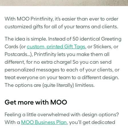
With MOO Printfinity, it’s easier than ever to order
customized gifts for all of your teams and clients.
The idea is simple. Instead of 50 identical Greeting
Cards (or
custom, printed Gift Tags
, or Stickers, or
Postcards…), Printfinity lets you make them all
different, for no extra charge! So you can send
personalized messages to each of your clients, or
treat everyone on your team to a different design.
The options are (quite literally) limitless.
Get more with MOO
Feeling a little overwhelmed with design options?
With a
MOO Business Plan
, you’ll get dedicated