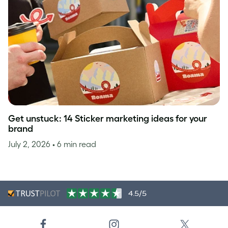
Get unstuck: 14 Sticker marketing ideas for your
brand
July 2, 2026
• 6 min read
4.5/5