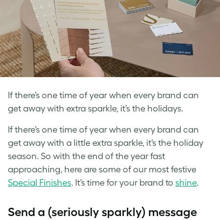
If there’s one time of year when every brand can
get away with extra sparkle, it’s the holidays.
If there’s one time of year when every brand can
get away with a little extra sparkle, it’s the holiday
season. So with the end of the year fast
approaching, here are some of our most festive
Special Finishes
. It’s time for your brand to
shine
.
Send a (seriously sparkly) message