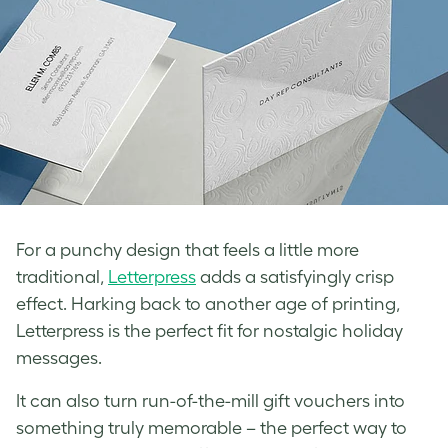
For a punchy design that feels a little more
traditional,
Letterpress
adds a satisfyingly crisp
effect. Harking back to another age of printing,
Letterpress is the perfect fit for nostalgic holiday
messages.
It can also turn run-of-the-mill gift vouchers into
something truly memorable – the perfect way to