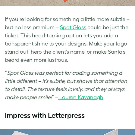
If you’re looking for something a little more subtle –
but no less premium –
Spot Gloss
could be just the
ticket. This head-turning option lets you add a
transparent shine to your designs. Make your logo
stand out, hero the client’s name, or make Santa’s
beard even more lustrous.
“
Spot Gloss was perfect for adding something a
little different – it’s subtle, but shows that attention
to detail. The texture feels lovely, and they always
make people smile!
” –
Lauren Kavanagh
Impress with Letterpress