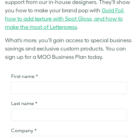
support from our in-house designers. They’ll show
you how to make your brand pop with
Gold Foil,
how to add texture with Spot Gloss, and how to
make the most of Letterpress
.
What’s more, you’ll gain access to special business
savings and exclusive custom products. You can
sign up for a MOO Business Plan today.