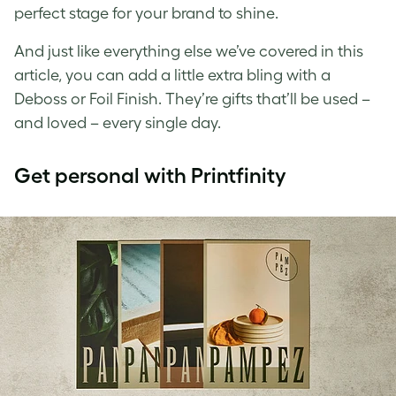
perfect stage for your brand to shine.
And just like everything else we’ve covered in this
article, you can add a little extra bling with a
Deboss or Foil Finish. They’re gifts that’ll be used –
and loved – every single day.
Get personal with Printfinity