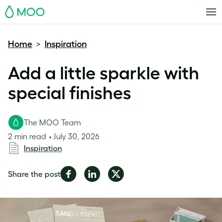
MOO
Home
Inspiration
>
Add a little sparkle with
special finishes
The MOO Team
2 min read
July 30, 2026
Inspiration
Share
Share
Share
Share the post
on
on
on
Facebook
LinkedIn
Twitter