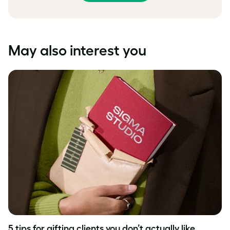
May also interest you
5 tips for gifting clients you don’t actually like