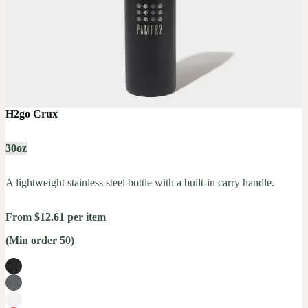
H2go Crux
30oz
A lightweight stainless steel bottle with a built-in carry handle.
From $12.61 per item
(Min order 50)