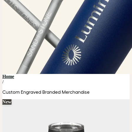
Home
/
Custom Engraved Branded Merchandise
New