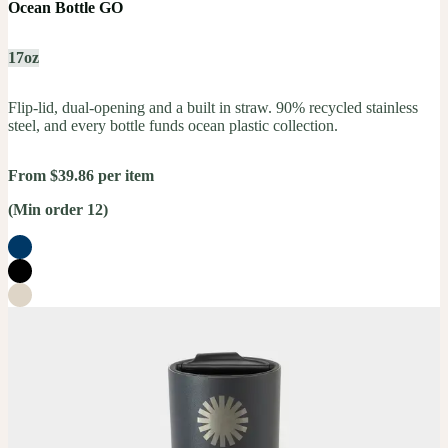
Ocean Bottle GO
17oz
Flip-lid, dual-opening and a built in straw. 90% recycled stainless
steel, and every bottle funds ocean plastic collection.
From $39.86 per item
(Min order 12)