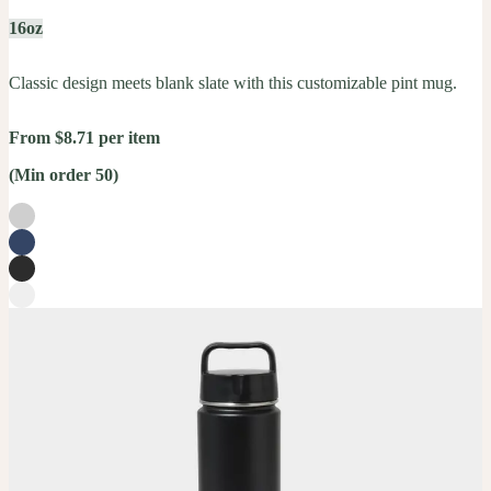
16oz
Classic design meets blank slate with this customizable pint mug.
From $8.71 per item
(Min order 50)