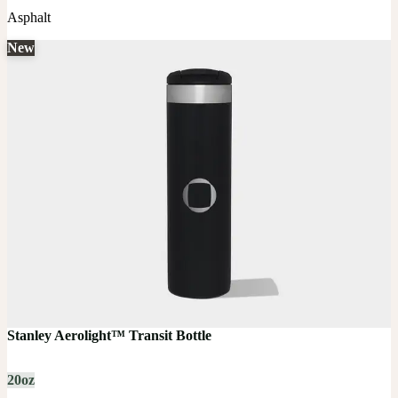
Asphalt
New
Stanley Aerolight™ Transit Bottle
20oz