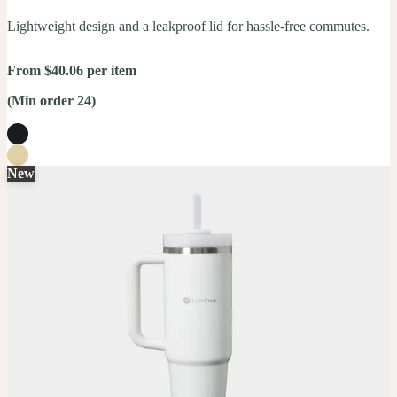
Lightweight design and a leakproof lid for hassle-free commutes.
From $40.06 per item
(Min order 24)
New