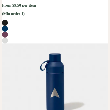
From $9.50 per item
(Min order 1)