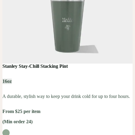
Stanley Stay-Chill Stacking Pint
16oz
A durable, stylish way to keep your drink cold for up to four hours.
From $25 per item
(Min order 24)