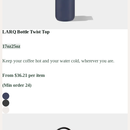
LARQ Bottle Twist Top
17oz
25oz
Keep your coffee hot and your water cold, wherever you are.
From $36.21 per item
(Min order 24)