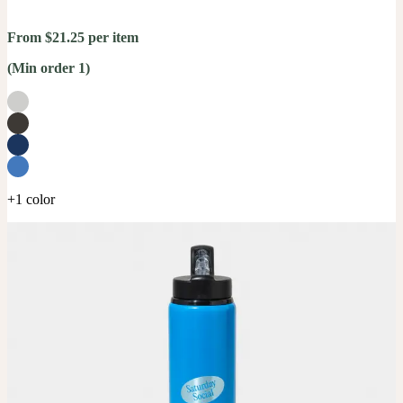
From $21.25 per item
(Min order 1)
+1 color