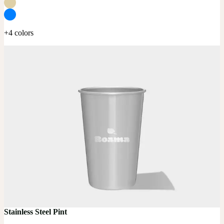
+4 colors
Stainless Steel Pint