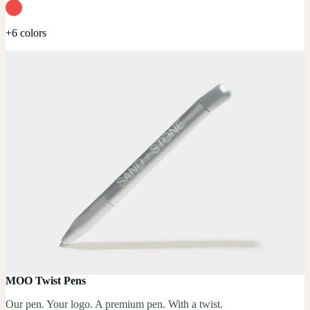
+6 colors
MOO Twist Pens
Our pen. Your logo. A premium pen. With a twist.