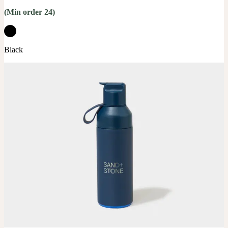
(Min order 24)
Black