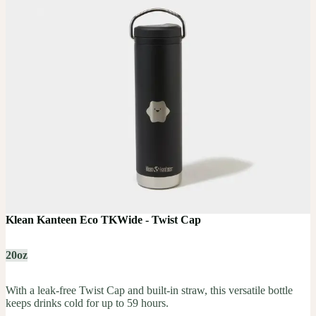
Klean Kanteen Eco TKWide - Twist Cap
20oz
With a leak-free Twist Cap and built-in straw, this versatile bottle
keeps drinks cold for up to 59 hours.