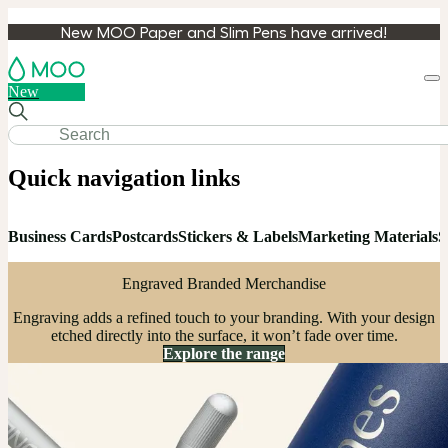
New MOO Paper and Slim Pens have arrived!
Loa
New
cart
Quick navigation links
Business Cards
Postcards
Stickers & Labels
Marketing Materials
S
Engraved Branded Merchandise
Engraving adds a refined touch to your branding. With your design
etched directly into the surface, it won’t fade over time.
Explore the range