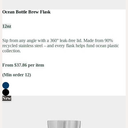
Ocean Bottle Brew Flask
12oz
Sip from any angle with a 360° leak-free lid. Made from 90%
recycled stainless steel – and every flask helps fund ocean plastic
collection.
From $37.86 per item
(Min order 12)
New