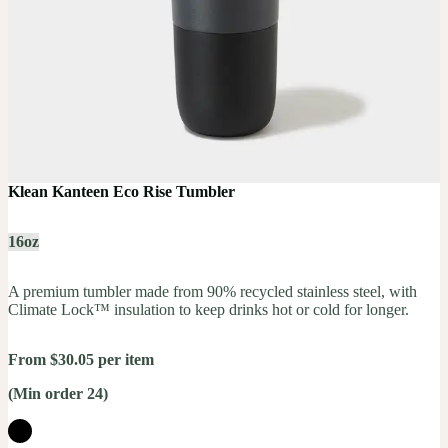
Klean Kanteen Eco Rise Tumbler
16oz
A premium tumbler made from 90% recycled stainless steel, with
Climate Lock™ insulation to keep drinks hot or cold for longer.
From $30.05 per item
(Min order 24)