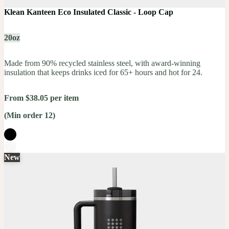
Klean Kanteen Eco Insulated Classic - Loop Cap
20oz
Made from 90% recycled stainless steel, with award-winning
insulation that keeps drinks iced for 65+ hours and hot for 24.
From $38.05 per item
(Min order 12)
New