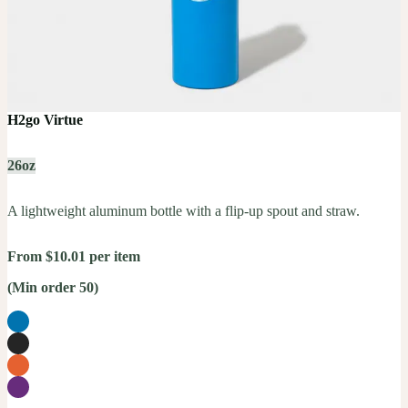
H2go Virtue
26oz
A lightweight aluminum bottle with a flip-up spout and straw.
From $10.01 per item
(Min order 50)