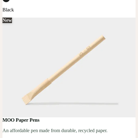
Black
New
MOO Paper Pens
An affordable pen made from durable, recycled paper.