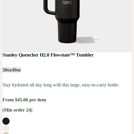
Stanley Quencher H2.0 Flowstate™ Tumbler
30oz
40oz
Stay hydrated all day long with this large, easy-to-carry bottle.
From $45.06 per item
(Min order 24)