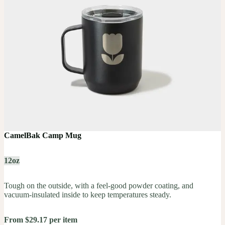
CamelBak Camp Mug
12oz
Tough on the outside, with a feel-good powder coating, and
vacuum-insulated inside to keep temperatures steady.
From $29.17 per item