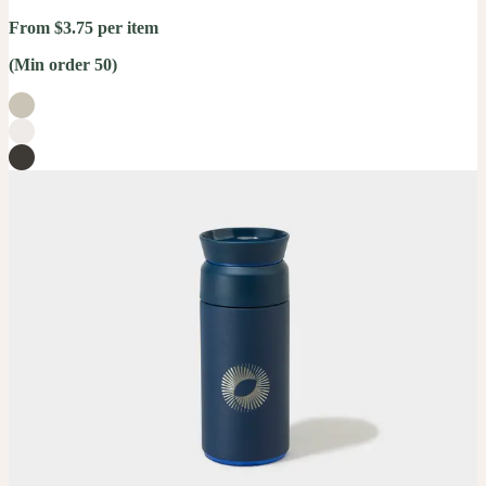
From $3.75 per item
(Min order 50)