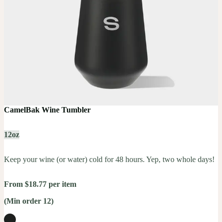
CamelBak Wine Tumbler
12oz
Keep your wine (or water) cold for 48 hours. Yep, two whole days!
From $18.77 per item
(Min order 12)