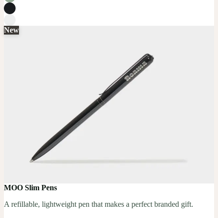
New
MOO Slim Pens
A refillable, lightweight pen that makes a perfect branded gift.