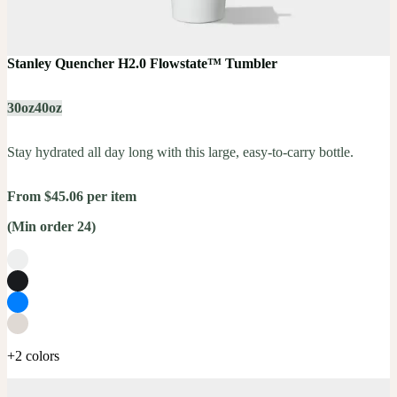
Stanley Quencher H2.0 Flowstate™ Tumbler
30oz
40oz
Stay hydrated all day long with this large, easy-to-carry bottle.
From $45.06 per item
(Min order 24)
+2 colors