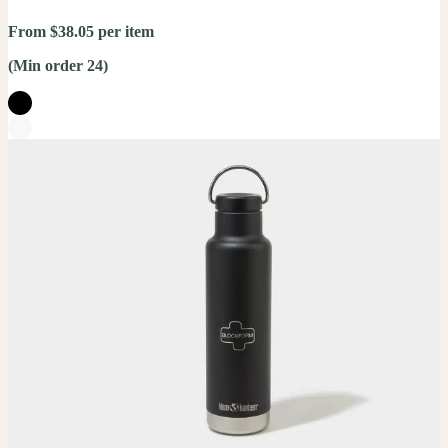
From $38.05 per item
(Min order 24)