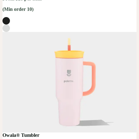
(Min order 10)
Owala® Tumbler