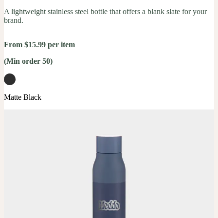
A lightweight stainless steel bottle that offers a blank slate for your
brand.
From $15.99 per item
(Min order 50)
Matte Black