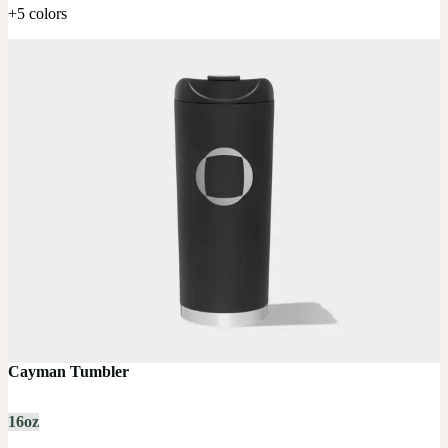
+5 colors
Cayman Tumbler
16oz