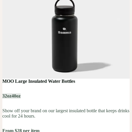
MOO Large Insulated Water Bottles
32oz
40oz
Show off your brand on our largest insulated bottle that keeps drinks
cool for 24 hours.
From $28 per item