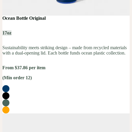
Ocean Bottle Original
17oz
Sustainability meets striking design – made from recycled materials
with a dual-opening lid. Each bottle funds ocean plastic collection.
From $37.86 per item
(Min order 12)