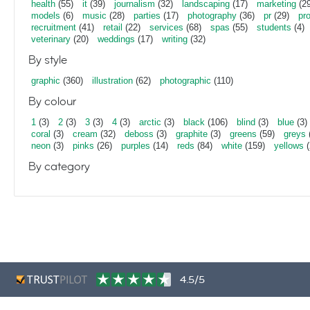
health
(55)
it
(39)
journalism
(32)
landscaping
(17)
marketing
(29
models
(6)
music
(28)
parties
(17)
photography
(36)
pr
(29)
pr
recruitment
(41)
retail
(22)
services
(68)
spas
(55)
students
(4)
veterinary
(20)
weddings
(17)
writing
(32)
By style
graphic
(360)
illustration
(62)
photographic
(110)
By colour
1
(3)
2
(3)
3
(3)
4
(3)
arctic
(3)
black
(106)
blind
(3)
blue
(3)
coral
(3)
cream
(32)
deboss
(3)
graphite
(3)
greens
(59)
greys
neon
(3)
pinks
(26)
purples
(14)
reds
(84)
white
(159)
yellows
(
By category
4.5/5