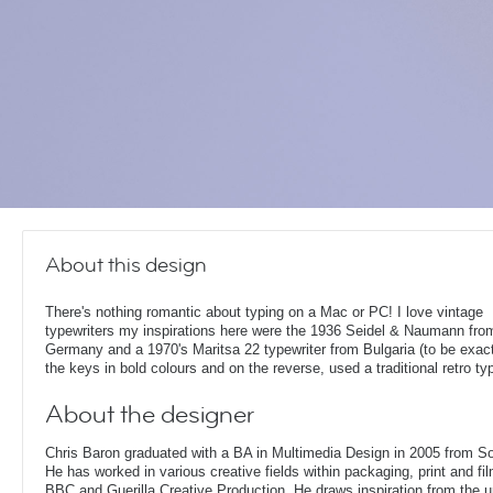
About this design
There's nothing romantic about typing on a Mac or PC! I love vintage
typewriters my inspirations here were the 1936 Seidel & Naumann fro
Germany and a 1970's Maritsa 22 typewriter from Bulgaria (to be exact!
the keys in bold colours and on the reverse, used a traditional retro ty
About the designer
Chris Baron graduated with a BA in Multimedia Design in 2005 from S
He has worked in various creative fields within packaging, print and fil
BBC and Guerilla Creative Production. He draws inspiration from the 