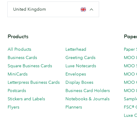
United Kingdom
Products
Paper
All Products
Letterhead
Paper 
Business Cards
Greeting Cards
MOO 
Square Business Cards
Luxe Notecards
MOO 
MiniCards
Envelopes
MOO C
Letterpress Business Cards
Display Boxes
MOO O
Postcards
Business Card Holders
MOO L
Stickers and Labels
Notebooks & Journals
Sample
Flyers
Planners
FSC® C
Luxe C