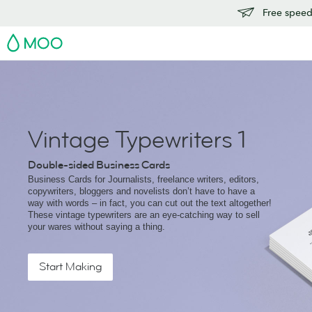
Free speedy
MOO
Vintage Typewriters 1
Double-sided Business Cards
Business Cards for Journalists, freelance writers, editors,
copywriters, bloggers and novelists don’t have to have a
way with words – in fact, you can cut out the text altogether!
These vintage typewriters are an eye-catching way to sell
your wares without saying a thing.
Start Making