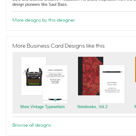
design pioneers like Saul Bass.
More designs by this designer
More Business Card Designs like this
More Vintage Typewriters
Notebooks, Vol.2
Browse all designs