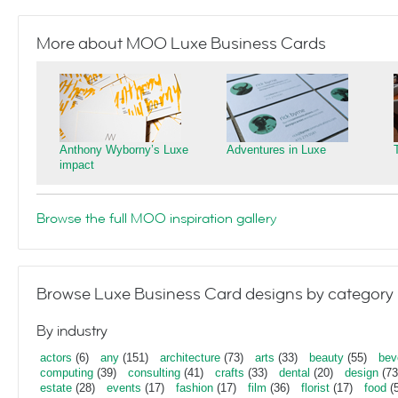
More about MOO Luxe Business Cards
Anthony Wyborny’s Luxe
Adventures in Luxe
impact
Browse the full MOO inspiration gallery
Browse Luxe Business Card designs by category
By industry
actors
(6)
any
(151)
architecture
(73)
arts
(33)
beauty
(55)
bev
computing
(39)
consulting
(41)
crafts
(33)
dental
(20)
design
(73
estate
(28)
events
(17)
fashion
(17)
film
(36)
florist
(17)
food
(5