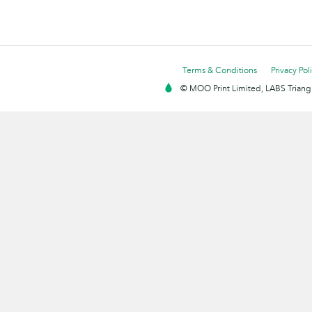
Terms & Conditions
Privacy Pol
© MOO Print Limited, LABS Triang