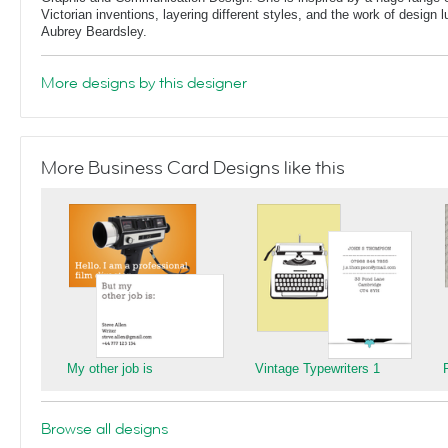
Victorian inventions, layering different styles, and the work of design
Aubrey Beardsley.
More designs by this designer
More Business Card Designs like this
My other job is
Vintage Typewriters 1
Browse all designs