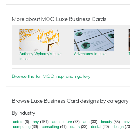
More about MOO Luxe Business Cards
Anthony Wyborny’s Luxe
Adventures in Luxe
impact
Browse the full MOO inspiration gallery
Browse Luxe Business Card designs by category
By industry
actors
(6)
any
(151)
architecture
(73)
arts
(33)
beauty
(55)
bev
computing
(39)
consulting
(41)
crafts
(33)
dental
(20)
design
(73