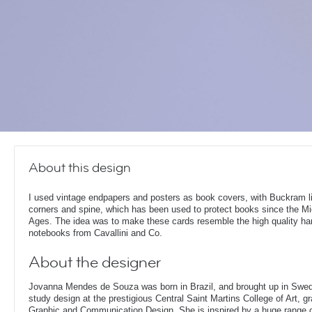
About this design
I used vintage endpapers and posters as book covers, with Buckram l
corners and spine, which has been used to protect books since the Mi
Ages. The idea was to make these cards resemble the high quality h
notebooks from Cavallini and Co.
About the designer
Jovanna Mendes de Souza was born in Brazil, and brought up in Swe
study design at the prestigious Central Saint Martins College of Art, g
Graphic and Communication Design. She is inspired by a huge range of