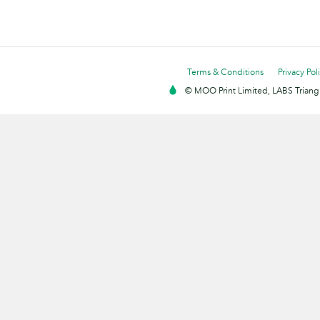
Terms & Conditions
Privacy Pol
© MOO Print Limited, LABS Triang