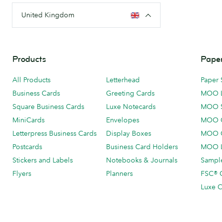
United Kingdom
Products
Paper
All Products
Letterhead
Paper 
Business Cards
Greeting Cards
MOO 
Square Business Cards
Luxe Notecards
MOO 
MiniCards
Envelopes
MOO C
Letterpress Business Cards
Display Boxes
MOO O
Postcards
Business Card Holders
MOO L
Stickers and Labels
Notebooks & Journals
Sample
Flyers
Planners
FSC® C
Luxe C