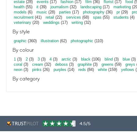
estate
(28)
events
(17)
fashion
(17)
film
(36)
florist
(17)
food
(5
health
(55)
it
(39)
journalism
(32)
landscaping
(17)
marketing
(29
models
(6)
music
(28)
parties
(17)
photography
(36)
pr
(29)
pr
recruitment
(41)
retail
(22)
services
(68)
spas
(55)
students
(4)
veterinary
(20)
weddings
(17)
writing
(32)
By style
graphic
(360)
illustration
(62)
photographic
(110)
By colour
1
(3)
2
(3)
3
(3)
4
(3)
arctic
(3)
black
(106)
blind
(3)
blue
(3)
coral
(3)
cream
(32)
deboss
(3)
graphite
(3)
greens
(59)
greys
neon
(3)
pinks
(26)
purples
(14)
reds
(84)
white
(159)
yellows
(
By category
4.5/5