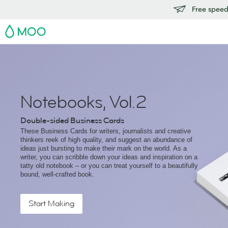
Free speedy
MOO
Notebooks, Vol.2
Double-sided Business Cards
These Business Cards for writers, journalists and creative
thinkers reek of high quality, and suggest an abundance of
ideas just bursting to make their mark on the world. As a
writer, you can scribble down your ideas and inspiration on a
tatty old notebook – or you can treat yourself to a beautifully
bound, well-crafted book.
Start Making