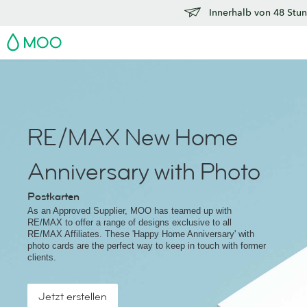
Innerhalb von 48 Stun
MOO
RE/MAX New Home
Anniversary with Photo
Postkarten
As an Approved Supplier, MOO has teamed up with
RE/MAX to offer a range of designs exclusive to all
RE/MAX Affiliates. These 'Happy Home Anniversary' with
photo cards are the perfect way to keep in touch with former
clients.
Jetzt erstellen