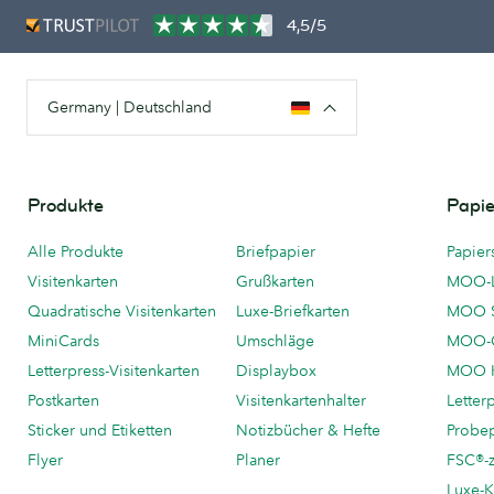
4,5/5
Germany | Deutschland
Produkte
Papie
Alle Produkte
Briefpapier
Papier
Visitenkarten
Grußkarten
MOO-
Quadratische Visitenkarten
Luxe-Briefkarten
MOO 
MiniCards
Umschläge
MOO-C
Letterpress-Visitenkarten
Displaybox
MOO K
Postkarten
Visitenkartenhalter
Letter
Sticker und Etiketten
Notizbücher & Hefte
Probe
Flyer
Planer
FSC®-ze
Luxe-K