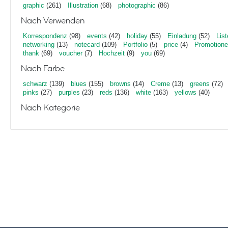
graphic
(261)
Illustration
(68)
photographic
(86)
Nach Verwenden
Korrespondenz
(98)
events
(42)
holiday
(55)
Einladung
(52)
List
networking
(13)
notecard
(109)
Portfolio
(5)
price
(4)
Promotion
thank
(69)
voucher
(7)
Hochzeit
(9)
you
(69)
Nach Farbe
schwarz
(139)
blues
(155)
browns
(14)
Creme
(13)
greens
(72)
pinks
(27)
purples
(23)
reds
(136)
white
(163)
yellows
(40)
Nach Kategorie