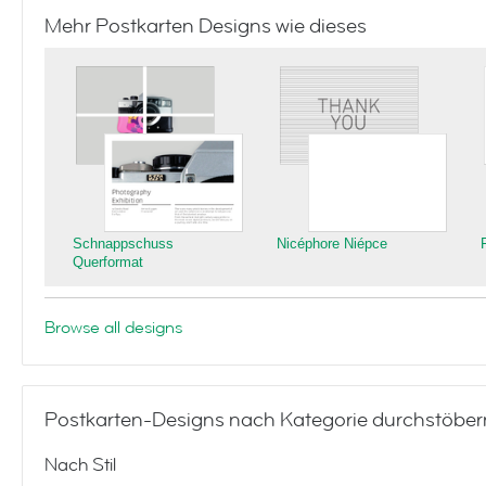
Mehr Postkarten Designs wie dieses
Schnappschuss
Nicéphore Niépce
Querformat
Browse all designs
Postkarten-Designs nach Kategorie durchstöber
Nach Stil