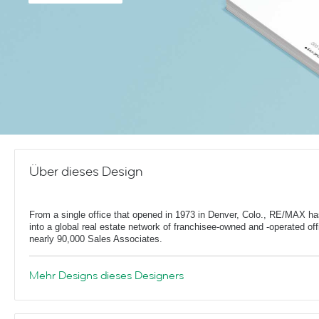
Über dieses Design
From a single office that opened in 1973 in Denver, Colo., RE/MAX h
into a global real estate network of franchisee-owned and -operated off
nearly 90,000 Sales Associates.
Mehr Designs dieses Designers