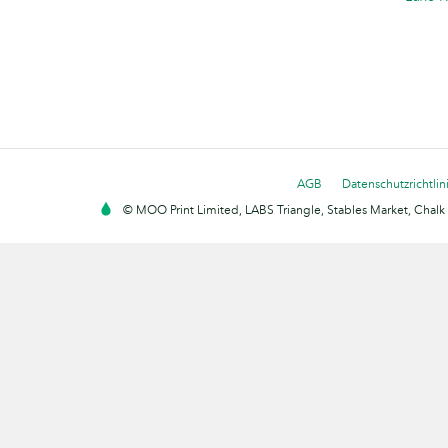
AGB
Datenschutzrichtlin
© MOO Print Limited, LABS Triangle, Stables Market, Cha