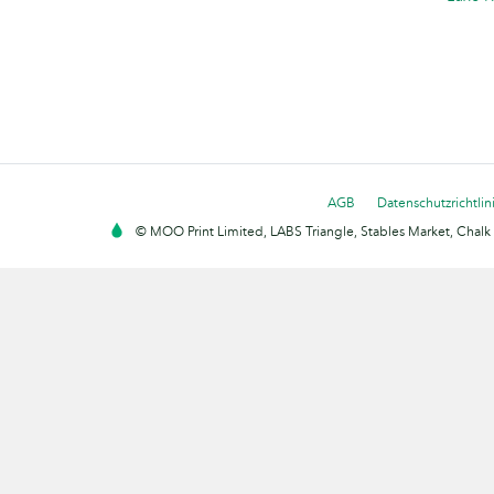
AGB
Datenschutzrichtlin
© MOO Print Limited, LABS Triangle, Stables Market, Cha