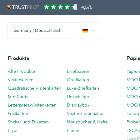
4,5/5
Germany | Deutschland
Produkte
Papie
Alle Produkte
Briefpapier
Papier
Visitenkarten
Grußkarten
MOO-
Quadratische Visitenkarten
Luxe-Briefkarten
MOO 
MiniCards
Umschläge
MOO-C
Letterpress-Visitenkarten
Displaybox
MOO K
Postkarten
Visitenkartenhalter
Letter
Sticker und Etiketten
Notizbücher & Hefte
Probe
Flyer
Planer
FSC®-ze
Luxe-K