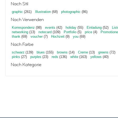
Nach Stil
graphic
(261)
Illustration
(68)
photographic
(86)
Nach Verwenden
Korrespondenz
(98)
events
(42)
holiday
(55)
Einladung
(52)
List
networking
(13)
notecard
(109)
Portfolio
(5)
price
(4)
Promotion
thank
(69)
voucher
(7)
Hochzeit
(9)
you
(69)
Nach Farbe
schwarz
(139)
blues
(155)
browns
(14)
Creme
(13)
greens
(72)
pinks
(27)
purples
(23)
reds
(136)
white
(163)
yellows
(40)
Nach Kategorie