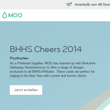
Innerhalb von 48 Stun
MOO
BHHS Cheers 2014
Postkarten
As a Preferred Supplier, MOO has teamed up with Berkshire
Hathaway HomeServices to offer a range of designs
exclusive to all BHHS Affiliates. These cards are perfect for
ringing in the New Year with current and former clients.
Jetzt erstellen