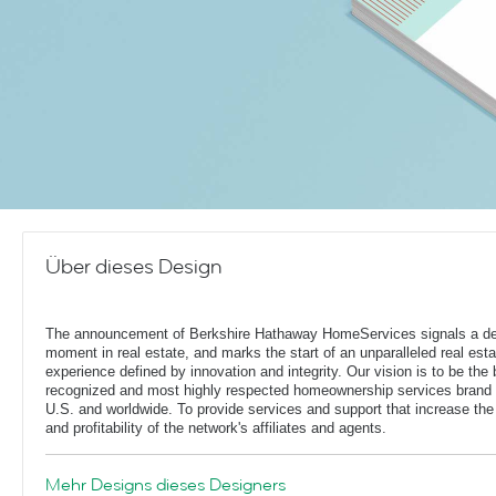
Über dieses Design
The announcement of Berkshire Hathaway HomeServices signals a de
moment in real estate, and marks the start of an unparalleled real esta
experience defined by innovation and integrity. Our vision is to be the 
recognized and most highly respected homeownership services brand 
U.S. and worldwide. To provide services and support that increase the
and profitability of the network's affiliates and agents.
Mehr Designs dieses Designers