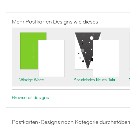
Mehr Postkarten Designs wie dieses
Winzige Worte
Sprudelndes Neues Jahr
Browse all designs
Postkarten-Designs nach Kategorie durchstöber