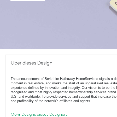
Über dieses Design
The announcement of Berkshire Hathaway HomeServices signals a de
moment in real estate, and marks the start of an unparalleled real esta
experience defined by innovation and integrity. Our vision is to be the 
recognized and most highly respected homeownership services brand 
U.S. and worldwide. To provide services and support that increase the
and profitability of the network's affiliates and agents.
Mehr Designs dieses Designers