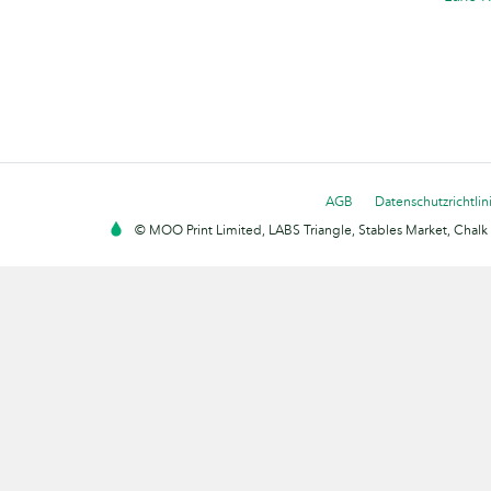
AGB
Datenschutzrichtlin
© MOO Print Limited, LABS Triangle, Stables Market, Cha