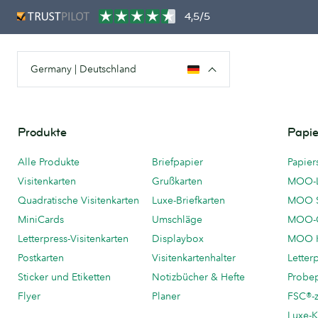
4,5/5
Germany | Deutschland
Produkte
Papie
Alle Produkte
Briefpapier
Papier
Visitenkarten
Grußkarten
MOO-
Quadratische Visitenkarten
Luxe-Briefkarten
MOO 
MiniCards
Umschläge
MOO-C
Letterpress-Visitenkarten
Displaybox
MOO K
Postkarten
Visitenkartenhalter
Letter
Sticker und Etiketten
Notizbücher & Hefte
Probe
Flyer
Planer
FSC®-ze
Luxe-K