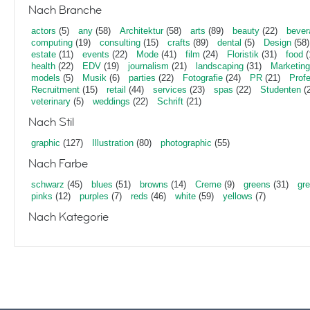
Nach Branche
actors
(5)
any
(58)
Architektur
(58)
arts
(89)
beauty
(22)
bever
computing
(19)
consulting
(15)
crafts
(89)
dental
(5)
Design
(58)
estate
(11)
events
(22)
Mode
(41)
film
(24)
Floristik
(31)
food
(
health
(22)
EDV
(19)
journalism
(21)
landscaping
(31)
Marketing
models
(5)
Musik
(6)
parties
(22)
Fotografie
(24)
PR
(21)
Profe
Recruitment
(15)
retail
(44)
services
(23)
spas
(22)
Studenten
(2
veterinary
(5)
weddings
(22)
Schrift
(21)
Nach Stil
graphic
(127)
Illustration
(80)
photographic
(55)
Nach Farbe
schwarz
(45)
blues
(51)
browns
(14)
Creme
(9)
greens
(31)
gr
pinks
(12)
purples
(7)
reds
(46)
white
(59)
yellows
(7)
Nach Kategorie