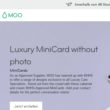
Innerhalb von 48 Stun
MOO
Luxury MiniCard without
photo
MiniCards
As an Approved Supplier, MOO has teamed up with BHHS
to offer a range of designs exclusive to all Luxury Care
Specialists. Stand out from the crowd with these cabernet
and cream BHHS-Approved MiniCards. Add your contact
details for the perfect conversation starter.
Jetzt erstellen