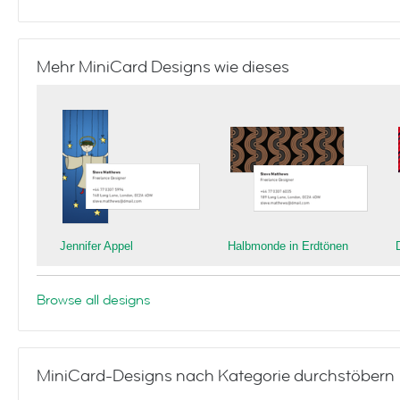
Mehr MiniCard Designs wie dieses
Jennifer Appel
Halbmonde in Erdtönen
Browse all designs
MiniCard-Designs nach Kategorie durchstöbern