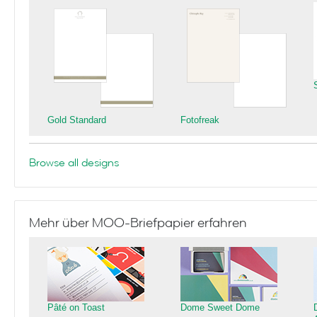
Gold Standard
Fotofreak
Browse all designs
Mehr über MOO-Briefpapier erfahren
Pâté on Toast
Dome Sweet Dome