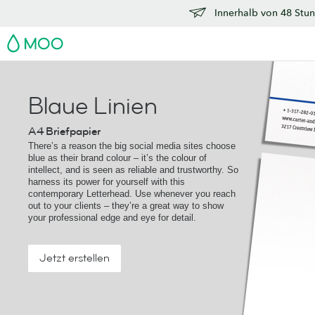
Innerhalb von 48 Stun
MOO
Blaue Linien
A4 Briefpapier
There’s a reason the big social media sites choose
blue as their brand colour – it’s the colour of
intellect, and is seen as reliable and trustworthy. So
harness its power for yourself with this
contemporary Letterhead. Use whenever you reach
out to your clients – they’re a great way to show
your professional edge and eye for detail.
Jetzt erstellen