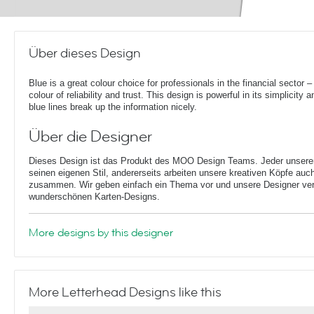
Über dieses Design
Blue is a great colour choice for professionals in the financial sector – 
colour of reliability and trust. This design is powerful in its simplicity a
blue lines break up the information nicely.
Über die Designer
Dieses Design ist das Produkt des MOO Design Teams. Jeder unserer 
seinen eigenen Stil, andererseits arbeiten unsere kreativen Köpfe auc
zusammen. Wir geben einfach ein Thema vor und unsere Designer ver
wunderschönen Karten-Designs.
More designs by this designer
More Letterhead Designs like this