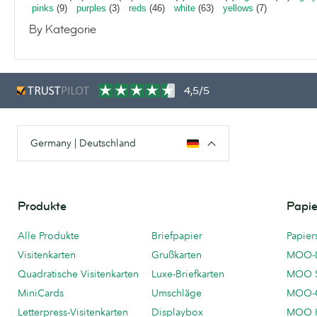
pinks
(9)
purples
(3)
reds
(46)
white
(63)
yellows
(7)
By Kategorie
4,5/5
Germany | Deutschland
Produkte
Papie
Alle Produkte
Briefpapier
Papier
Visitenkarten
Grußkarten
MOO-
Quadratische Visitenkarten
Luxe-Briefkarten
MOO 
MiniCards
Umschläge
MOO-C
Letterpress-Visitenkarten
Displaybox
MOO K