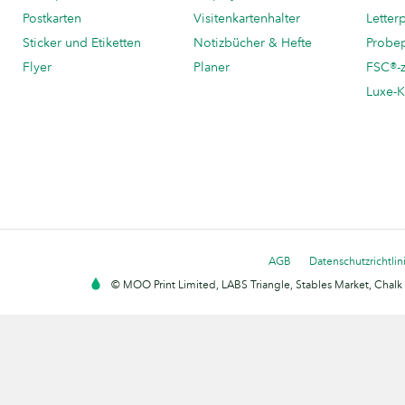
Postkarten
Visitenkartenhalter
Letter
Sticker und Etiketten
Notizbücher & Hefte
Probe
Flyer
Planer
FSC®-ze
Luxe-K
AGB
Datenschutzrichtlin
© MOO Print Limited, LABS Triangle, Stables Market, Cha