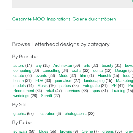
Gesamte MOO-Inspirations-Galerie durchstöbern
Browse Letterhead designs by category
By Branche
actors
(14)
any
(15)
Architektur
(59)
arts
(32)
beauty
(31)
beve
computing
(30)
consulting
(34)
crafts
(32)
dental
(12)
Design
(59
estate
(22)
events
(28)
Mode
(32)
film
(21)
Floristik
(15)
food
(
health
(31)
EDV
(30)
journalism
(27)
landscaping
(15)
Marketing
models
(14)
Musik
(16)
parties
(28)
Fotografie
(21)
PR
(41)
Pr
Recruitment
(34)
retail
(47)
services
(38)
spas
(31)
Training
(15)
weddings
(28)
Schrift
(27)
By Stil
graphic
(67)
Illustration
(6)
photographic
(22)
By Farbe
schwarz
(50)
blues
(56)
browns
(9)
Creme
(7)
greens
(35)
gre