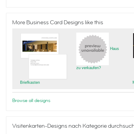
More Business Card Designs like this
Haus
zu verkaufen?
Briefkasten
Browse all designs
Visitenkarten-Designs nach Kategorie durchsuc