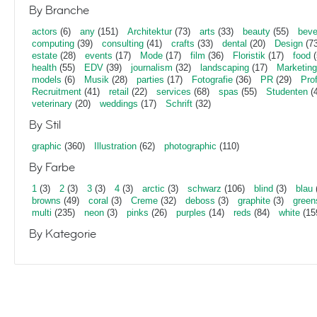
By Branche
actors
(6)
any
(151)
Architektur
(73)
arts
(33)
beauty
(55)
beve
computing
(39)
consulting
(41)
crafts
(33)
dental
(20)
Design
(73
estate
(28)
events
(17)
Mode
(17)
film
(36)
Floristik
(17)
food
(
health
(55)
EDV
(39)
journalism
(32)
landscaping
(17)
Marketing
models
(6)
Musik
(28)
parties
(17)
Fotografie
(36)
PR
(29)
Pro
Recruitment
(41)
retail
(22)
services
(68)
spas
(55)
Studenten
(4
veterinary
(20)
weddings
(17)
Schrift
(32)
By Stil
graphic
(360)
Illustration
(62)
photographic
(110)
By Farbe
1
(3)
2
(3)
3
(3)
4
(3)
arctic
(3)
schwarz
(106)
blind
(3)
blau
browns
(49)
coral
(3)
Creme
(32)
deboss
(3)
graphite
(3)
green
multi
(235)
neon
(3)
pinks
(26)
purples
(14)
reds
(84)
white
(15
By Kategorie