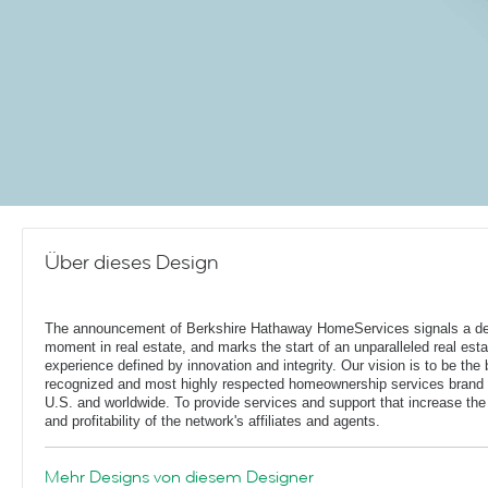
Über dieses Design
The announcement of Berkshire Hathaway HomeServices signals a de
moment in real estate, and marks the start of an unparalleled real esta
experience defined by innovation and integrity. Our vision is to be the 
recognized and most highly respected homeownership services brand 
U.S. and worldwide. To provide services and support that increase the
and profitability of the network's affiliates and agents.
Mehr Designs von diesem Designer