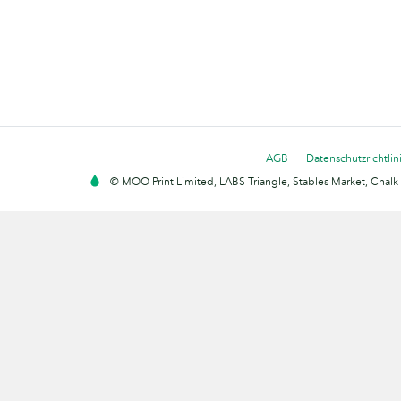
AGB
Datenschutzrichtlin
© MOO Print Limited, LABS Triangle, Stables Market, Cha