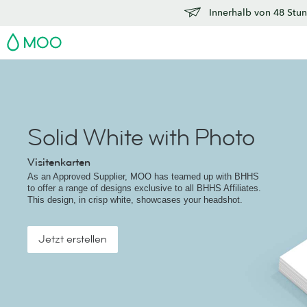
Innerhalb von 48 Stun
MOO
Solid White with Photo
Visitenkarten
As an Approved Supplier, MOO has teamed up with BHHS
to offer a range of designs exclusive to all BHHS Affiliates.
This design, in crisp white, showcases your headshot.
Jetzt erstellen