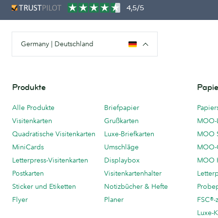
4,5/5
Germany | Deutschland
Produkte
Papie
Alle Produkte
Briefpapier
Papier
Visitenkarten
Grußkarten
MOO-
Quadratische Visitenkarten
Luxe-Briefkarten
MOO 
MiniCards
Umschläge
MOO-C
Letterpress-Visitenkarten
Displaybox
MOO K
Postkarten
Visitenkartenhalter
Letter
Sticker und Etiketten
Notizbücher & Hefte
Probe
Flyer
Planer
FSC®-ze
Luxe-K