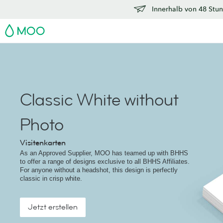
Innerhalb von 48 Stun
MOO
Classic White without
Photo
Visitenkarten
As an Approved Supplier, MOO has teamed up with BHHS
to offer a range of designs exclusive to all BHHS Affiliates.
For anyone without a headshot, this design is perfectly
classic in crisp white.
Jetzt erstellen