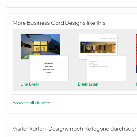
More Business Card Designs like this
Line Break
Briefkasten
Browse all designs
Visitenkarten-Designs nach Kategorie durchsuc