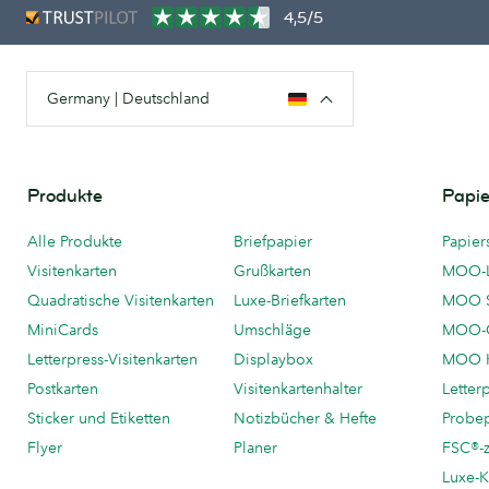
4,5/5
Germany | Deutschland
Produkte
Papie
Alle Produkte
Briefpapier
Papier
Visitenkarten
Grußkarten
MOO-
Quadratische Visitenkarten
Luxe-Briefkarten
MOO 
MiniCards
Umschläge
MOO-C
Letterpress-Visitenkarten
Displaybox
MOO K
Postkarten
Visitenkartenhalter
Letter
Sticker und Etiketten
Notizbücher & Hefte
Probe
Flyer
Planer
FSC®-ze
Luxe-K