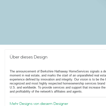
Über dieses Design
The announcement of Berkshire Hathaway HomeServices signals a de
moment in real estate, and marks the start of an unparalleled real esta
experience defined by innovation and integrity. Our vision is to be the 
recognized and most highly respected homeownership services brand 
U.S. and worldwide. To provide services and support that increase the
and profitability of the network's affiliates and agents.
Mehr Designs von diesem Designer