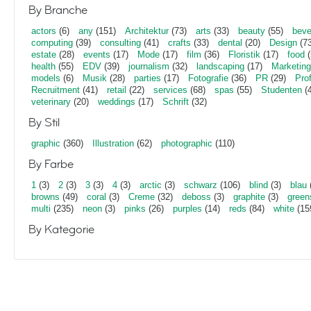
By Branche
actors
(6)
any
(151)
Architektur
(73)
arts
(33)
beauty
(55)
beve
computing
(39)
consulting
(41)
crafts
(33)
dental
(20)
Design
(73
estate
(28)
events
(17)
Mode
(17)
film
(36)
Floristik
(17)
food
(
health
(55)
EDV
(39)
journalism
(32)
landscaping
(17)
Marketing
models
(6)
Musik
(28)
parties
(17)
Fotografie
(36)
PR
(29)
Pro
Recruitment
(41)
retail
(22)
services
(68)
spas
(55)
Studenten
(4
veterinary
(20)
weddings
(17)
Schrift
(32)
By Stil
graphic
(360)
Illustration
(62)
photographic
(110)
By Farbe
1
(3)
2
(3)
3
(3)
4
(3)
arctic
(3)
schwarz
(106)
blind
(3)
blau
browns
(49)
coral
(3)
Creme
(32)
deboss
(3)
graphite
(3)
green
multi
(235)
neon
(3)
pinks
(26)
purples
(14)
reds
(84)
white
(15
By Kategorie