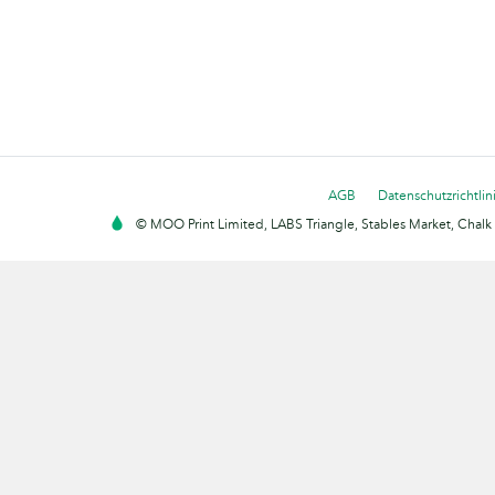
AGB
Datenschutzrichtlin
© MOO Print Limited, LABS Triangle, Stables Market, Cha