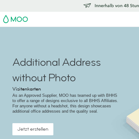
Innerhalb von 48 Stun
MOO
Additional Address
without Photo
Visitenkarten
As an Approved Supplier, MOO has teamed up with BHHS
to offer a range of designs exclusive to all BHHS Affiliates.
For anyone without a headshot, this design showcases
additional office addresses and the quality seal.
Jetzt erstellen