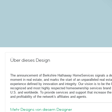
Über dieses Design
The announcement of Berkshire Hathaway HomeServices signals a de
moment in real estate, and marks the start of an unparalleled real esta
experience defined by innovation and integrity. Our vision is to be the 
recognized and most highly respected homeownership services brand 
U.S. and worldwide. To provide services and support that increase the
and profitability of the network's affiliates and agents.
Mehr Designs von diesem Designer