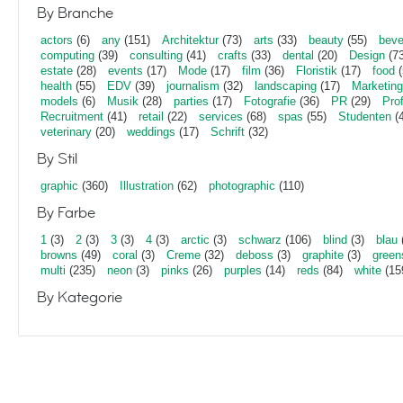
By Branche
actors
(6)
any
(151)
Architektur
(73)
arts
(33)
beauty
(55)
beve
computing
(39)
consulting
(41)
crafts
(33)
dental
(20)
Design
(73
estate
(28)
events
(17)
Mode
(17)
film
(36)
Floristik
(17)
food
(
health
(55)
EDV
(39)
journalism
(32)
landscaping
(17)
Marketing
models
(6)
Musik
(28)
parties
(17)
Fotografie
(36)
PR
(29)
Pro
Recruitment
(41)
retail
(22)
services
(68)
spas
(55)
Studenten
(4
veterinary
(20)
weddings
(17)
Schrift
(32)
By Stil
graphic
(360)
Illustration
(62)
photographic
(110)
By Farbe
1
(3)
2
(3)
3
(3)
4
(3)
arctic
(3)
schwarz
(106)
blind
(3)
blau
browns
(49)
coral
(3)
Creme
(32)
deboss
(3)
graphite
(3)
green
multi
(235)
neon
(3)
pinks
(26)
purples
(14)
reds
(84)
white
(15
By Kategorie