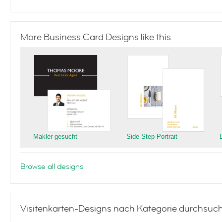
More Business Card Designs like this
Makler gesucht
Side Step Portrait
Browse all designs
Visitenkarten-Designs nach Kategorie durchsuc