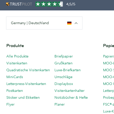
4,5/5
Germany | Deutschland
Produkte
Papie
Alle Produkte
Briefpapier
Papier
Visitenkarten
Grußkarten
MOO-
Quadratische Visitenkarten
Luxe-Briefkarten
MOO 
MiniCards
Umschläge
MOO-C
Letterpress-Visitenkarten
Displaybox
MOO K
Postkarten
Visitenkartenhalter
Letter
Sticker und Etiketten
Notizbücher & Hefte
Probe
Flyer
Planer
FSC®-ze
Luxe-K