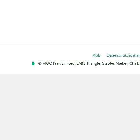
AGB
Datenschutzrichtlin
© MOO Print Limited, LABS Triangle, Stables Market, Cha