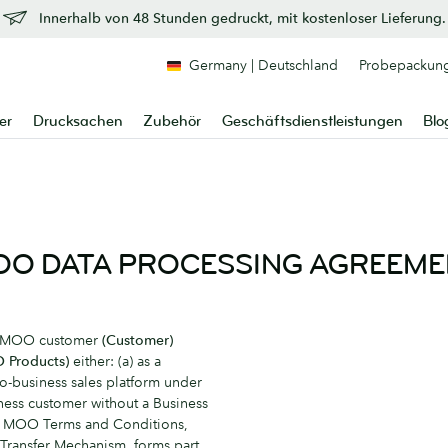
Innerhalb von 48 Stunden gedruckt, mit kostenloser Lieferung.
Germany | Deutschland
Probepackun
er
Drucksachen
Zubehör
Geschäftsdienstleistungen
Blo
O DATA PROCESSING AGREEM
a MOO customer
(Customer)
 Products)
either: (a) as a
o-business sales platform under
ess customer without a Business
he MOO Terms and Conditions,
 Transfer Mechanism, forms part