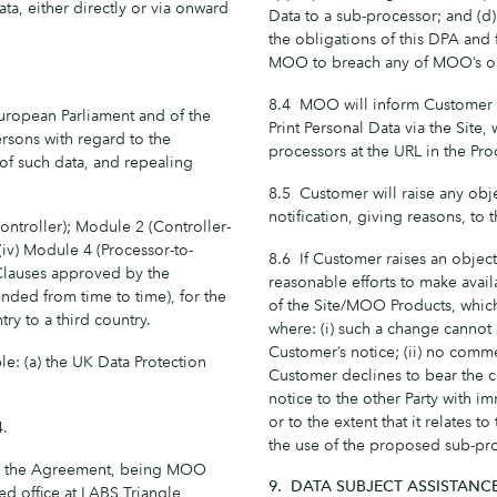
ata, either directly or via onward
Data to a sub-processor; and (d
the obligations of this DPA and 
MOO to breach any of MOO’s ob
8.4 MOO will inform Customer o
uropean Parliament and of the
Print Personal Data via the Site
ersons with regard to the
processors at the URL in the Pro
of such data, and repealing
8.5 Customer will raise any obj
notification, giving reasons, to 
ontroller); Module 2 (Controller-
 (iv) Module 4 (Processor-to-
8.6 If Customer raises an object
 Clauses approved by the
reasonable efforts to make avai
ded from time to time), for the
of the Site/MOO Products, which
ry to a third country.
where: (i) such a change canno
Customer’s notice; (ii) no comme
e: (a) the UK Data Protection
Customer declines to bear the c
notice to the other Party with i
or to the extent that it relates
4.
the use of the proposed sub-pr
to the Agreement, being MOO
9. DATA SUBJECT ASSISTANC
d office at LABS Triangle,