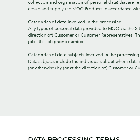
collection and organisation of personal data) that are r
create and supply the MOO Products in accordance wi
Categories of data involved in the processing
Any types of personal data provided to MOO via the Site
direction of) Customer or Customer Representatives. Th
job title, telephone number.
Categories of data subjects involved in the processing
Data subjects include the individuals about whom data 
(or otherwise) by (or at the direction of) Customer or C
DATA PROCESSING TERMS