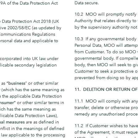
Data secure.
9A of the Data Protection Act
10.2 MOO will promptly notify C
Authority that relates directly t
Data Protection Act 2018 (UK
by the supervisory authority not 
tive 2002/58/EC (as updated by
 Communications Regulations
10.3 If any governmental body 
ersonal data and applicable to
Personal Data, MOO will attempt
from Customer. To do so MOO wi
governmental body. If compelled
orporated into UK law under
body, then MOO will seek to gi
icable secondary legislation
Customer to seek a protective 
prevented from doing so by app
 as
“business
” or other similar
11. DELETION OR RETURN OF
r
(which has the same meaning as
n the applicable Data Protection
11.1 MOO will comply with any 
nsumer”
or other similar terms in
transfer, delete or otherwise pro
ich has the same meaning as
remedy any unauthorised proce
licable Data Protection Laws),
nal measures
are as defined in
11.2 If Customer wishes to have
onflict in the meanings of defined
of the Agreement, it must requ
 law applicable to the processing