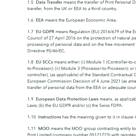
1.5
Data Transfer
means the transfer of Print Personal D
transfer, from the UK or EEA to a third country.
1.6
EEA
means the European Economic Area.
1.7
EU GDPR
means Regulation (EU) 2016/679 of the E
Council of 27 April 2016 on the protection of natural p
processing of personal data and on the free movement 
Directive 95/46/EC.
1.8
EU SCCs
means either: (i) Module 1 (Controller-to-c
to-Processor); (ii) Module 3 (Processor-to-Processor); or
controller), (as applicable) of the Standard Contractual
European Commission Decision of 4 June 2021 (as amen
transfer of personal data from the EEA or adequate count
1.9
European Data Protection Laws
means, as applicabl
Laws; (b) the EU GDPR and/or (c) the Swiss FDPA.
1.10
Instructions
has the meaning given to it in clause 
1.11
MOO
means the MOO group contracting entity 
Print Limited (company number 05121723) with registere