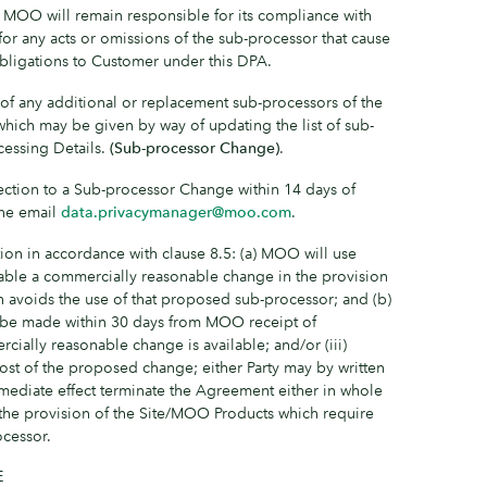
) MOO will remain responsible for its compliance with
for any acts or omissions of the sub-processor that cause
ligations to Customer under this DPA.
f any additional or replacement sub-processors of the
, which may be given by way of updating the list of sub-
cessing Details.
(Sub-processor Change)
.
ection to a Sub-processor Change within 14 days of
the email
data.privacymanager@moo.com
.
ion in accordance with clause 8.5: (a) MOO will use
lable a commercially reasonable change in the provision
 avoids the use of that proposed sub-processor; and (b)
t be made within 30 days from MOO receipt of
rcially reasonable change is available; and/or (iii)
ost of the proposed change; either Party may by written
mmediate effect terminate the Agreement either in whole
 to the provision of the Site/MOO Products which require
ocessor.
E