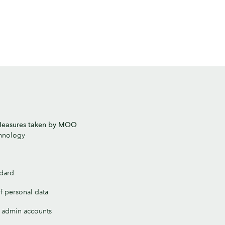
 Measures taken by MOO
chnology
ndard
of personal data
ll admin accounts