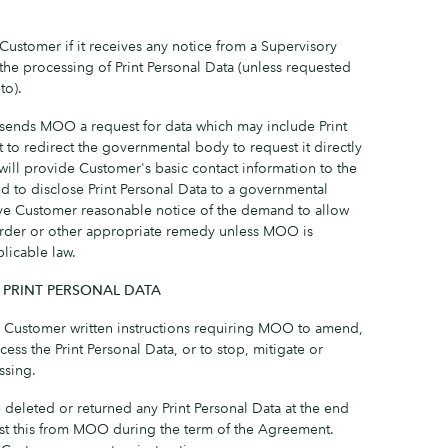
ustomer if it receives any notice from a Supervisory
o the processing of Print Personal Data (unless requested
to).
sends MOO a request for data which may include Print
 to redirect the governmental body to request it directly
ll provide Customer's basic contact information to the
 to disclose Print Personal Data to a governmental
ve Customer reasonable notice of the demand to allow
order or other appropriate remedy unless MOO is
licable law.
 PRINT PERSONAL DATA
Customer written instructions requiring MOO to amend,
cess the Print Personal Data, or to stop, mitigate or
ssing.
 deleted or returned any Print Personal Data at the end
est this from MOO during the term of the Agreement.