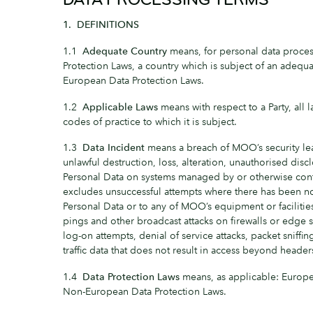
1. DEFINITIONS
1.1
Adequate Country
means, for personal data proce
Protection Laws, a country which is subject of an adequ
European Data Protection Laws.
1.2
Applicable Laws
means with respect to a Party, all
codes of practice to which it is subject.
1.3
Data Incident
means a breach of MOO’s security lea
unlawful destruction, loss, alteration, unauthorised discl
Personal Data on systems managed by or otherwise cont
excludes unsuccessful attempts where there has been no
Personal Data or to any of MOO’s equipment or facilities
pings and other broadcast attacks on firewalls or edge s
log-on attempts, denial of service attacks, packet sniffi
traffic data that does not result in access beyond headers
1.4
Data Protection Laws
means, as applicable: Europe
Non-European Data Protection Laws.