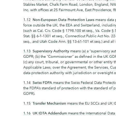
Stables Market, Chalk Farm Road, London, England, 
Inc. with offices at 25 Fairmount Ave, East Providence,
1.12
Non-European Data Protection Laws
means data p
force outside the UK, the EEA and Switzerland, includin
(such as Cal. Civ. Code § 1798.100 et seq., Va. Code § 
Stat. §§ 6-1-1301 et seq., Connecticut Public Act No. 2
seq., and Utah Code Ann. §§ 13-61-101 et seq.) and all
1.13
Supervisory Authority
means (a) a “supervisory aut
GDPR; (b) the “Commissioner” as defined in the UK GD
(c) any court, tribunal, or governmental or other entity t
Applicable Laws, over the Agreement, the Services, C
data protection authority with jurisdiction or oversight
1.14
Swiss FDPA
means the Swiss Federal Data Protecti
the FDPA’s standard of protection with the standard of 
GDPR).
1.15
Transfer Mechanism
means the EU SCCs and UK 
1.16
UK IDTA Addendum
means the International Dat