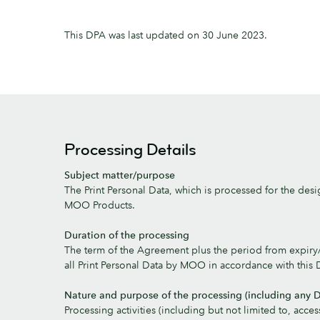
This DPA was last updated on 30 June 2023.
Processing Details
Subject matter/purpose
The Print Personal Data, which is processed for the desi
MOO Products.
Duration of the processing
The term of the Agreement plus the period from expiry/t
all Print Personal Data by MOO in accordance with this 
Nature and purpose of the processing (including any D
Processing activities (including but not limited to, access