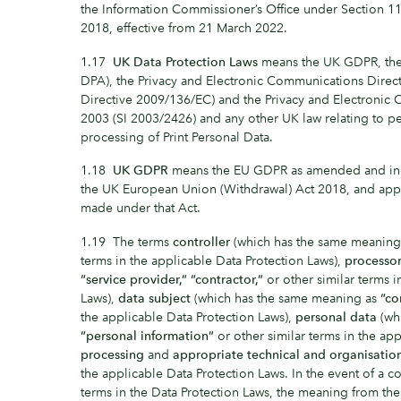
the Information Commissioner’s Office under Section 11
2018, effective from 21 March 2022.
1.17
UK Data Protection Laws
means the UK GDPR, the 
DPA), the Privacy and Electronic Communications Direc
Directive 2009/136/EC) and the Privacy and Electronic
2003 (SI 2003/2426) and any other UK law relating to p
processing of Print Personal Data.
1.18
UK GDPR
means the EU GDPR as amended and inc
the UK European Union (Withdrawal) Act 2018, and appl
made under that Act.
1.19 The terms
controller
(which has the same meaning
terms in the applicable Data Protection Laws),
processo
“service provider,”
“contractor,”
or other similar terms i
Laws),
data subject
(which has the same meaning as
“co
the applicable Data Protection Laws),
personal data
(wh
“personal information”
or other similar terms in the app
processing
and
appropriate technical and organisatio
the applicable Data Protection Laws. In the event of a c
terms in the Data Protection Laws, the meaning from the