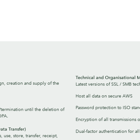
Technical and Organisational
gn, creation and supply of the
Latest versions of SSL / SMB te
Host all data on secure AWS
Password protection to ISO sta
ermination until the deletion of
DPA.
Encryption of all transmissions 
ata Transfer)
Dual-factor authentication for a
, use, store, transfer, receipt,