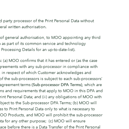
 party processor of the Print Personal Data without
ral written authorisation.
of general authorisation, to MOO appointing any third
a as part of its common service and technology
 Processing Details for an up-to-date-list).
: (a) MOO confirms that it has entered or (as the case
 agreements with any sub-processor in compliance with
s, in respect of which Customer acknowledges and
 of the sub-processors is subject to each sub-processors’
g agreement terms
(Sub-processor DPA Terms)
, which are
ions and requirements that apply to MOO in this DPA and
int Personal Data; and (ii) any obligations of MOO with
ubject to the Sub-processor DPA Terms; (b) MOO will
ss to Print Personal Data only to what is necessary to
MOO Products, and MOO will prohibit the sub-processor
ata for any other purpose; (c) MOO will ensure
ce before there is a Data Transfer of the Print Personal