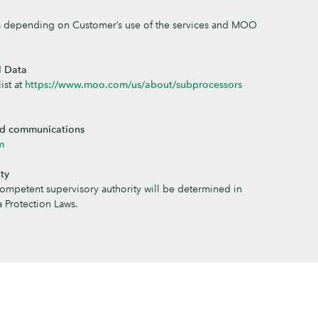
s depending on Customer’s use of the services and MOO
l Data
ist at
https://www.moo.com/us/about/subprocessors
ed communications
m
ty
competent supervisory authority will be determined in
 Protection Laws.