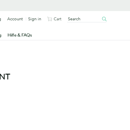
g
Account
Sign in
Cart
g
Hilfe & FAQs
ENT