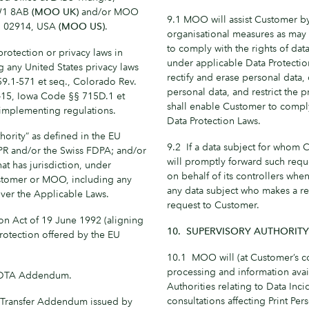
NW1 8AB
(MOO UK)
and/or MOO
9.1 MOO will assist Customer by
 RI 02914, USA
(MOO US)
.
organisational measures as may 
to comply with the rights of dat
rotection or privacy laws in
under applicable Data Protection
g any United States privacy laws
rectify and erase personal data
59.1-571 et seq., Colorado Rev.
personal data, and restrict the
2-15, Iowa Code §§ 715D.1 et
shall enable Customer to comply
 implementing regulations.
Data Protection Laws.
hority” as defined in the EU
9.2 If a data subject for whom
PR and/or the Swiss FDPA; and/or
will promptly forward such requ
hat has jurisdiction, under
on behalf of its controllers wh
ustomer or MOO, including any
any data subject who makes a r
 over the Applicable Laws.
request to Customer.
on Act of 19 June 1992 (aligning
10. SUPERVISORY AUTHORIT
protection offered by the EU
10.1 MOO will (at Customer’s co
processing and information avail
IDTA Addendum.
Authorities relating to Data Inc
consultations affecting Print Per
a Transfer Addendum issued by