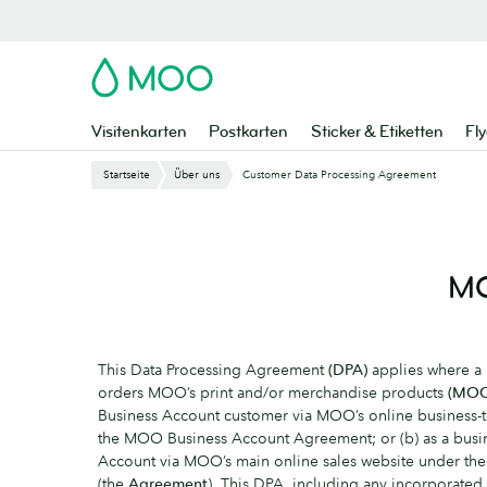
Zu
Hauptinhalt
springen
MOO
Visitenkarten
Postkarten
Sticker & Etiketten
Fly
Startseite
Über uns
Customer Data Processing Agreement
MO
This Data Processing Agreement
(DPA)
applies where 
orders MOO’s print and/or merchandise products
(MOO
Business Account customer via MOO’s online business-t
the MOO Business Account Agreement; or (b) as a busin
Account via MOO’s main online sales website under t
(the
Agreement
). This DPA, including any incorporated