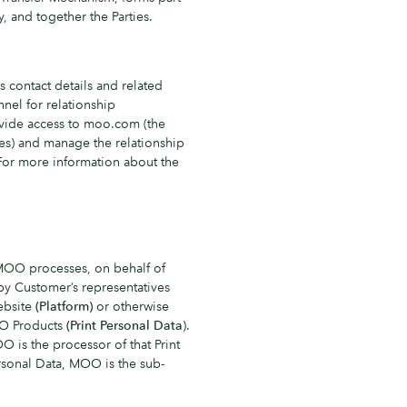
, and together the Parties.
s contact details and related
nnel for relationship
vide access to moo.com (the
ces) and manage the relationship
 For more information about the
MOO processes, on behalf of
by Customer’s representatives
ebsite
(Platform)
or otherwise
OO Products
(Print Personal Data
).
OO is the processor of that Print
ersonal Data, MOO is the sub-