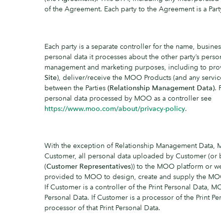
of the Agreement. Each party to the Agreement is a Party
Each party is a separate controller for the name, busines
personal data it processes about the other party’s perso
management and marketing purposes, including to pro
Site
), deliver/receive the MOO Products (and any servi
between the Parties
(Relationship Management Data)
.
personal data processed by MOO as a controller see
https://www.moo.com/about/privacy-policy
.
With the exception of Relationship Management Data, 
Customer, all personal data uploaded by Customer (or 
(
Customer Representatives
)) to the MOO platform or w
provided to MOO to design, create and supply the M
If Customer is a controller of the Print Personal Data, M
Personal Data. If Customer is a processor of the Print P
processor of that Print Personal Data.