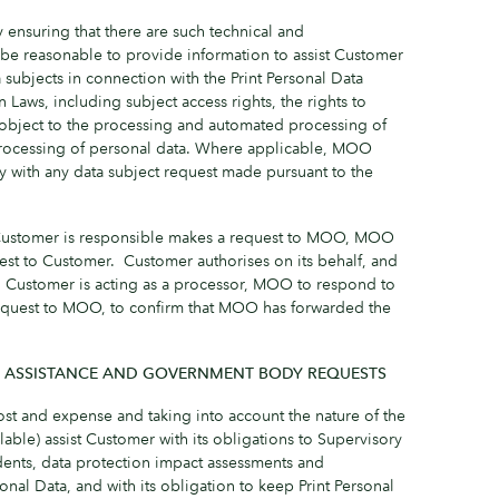
 ensuring that there are such technical and
be reasonable to provide information to assist Customer
a subjects in connection with the Print Personal Data
 Laws, including subject access rights, the rights to
, object to the processing and automated processing of
 processing of personal data. Where applicable, MOO
 with any data subject request made pursuant to the
 Customer is responsible makes a request to MOO, MOO
est to Customer. Customer authorises on its behalf, and
en Customer is acting as a processor, MOO to respond to
equest to MOO, to confirm that MOO has forwarded the
Y ASSISTANCE AND GOVERNMENT BODY REQUESTS
st and expense and taking into account the nature of the
able) assist Customer with its obligations to Supervisory
idents, data protection impact assessments and
sonal Data, and with its obligation to keep Print Personal