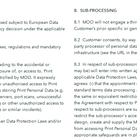
8. SUB-PROCESSING
8.1 MOO will not engage a third
ssed subject to European Data
Customer’s prior specific or gene
acy decision under the applicable
8.2 Customer consents, by way 
party processor of personal dat
 laws, regulations and mandatory
infrastructure (see the URL in the
8.3 In respect of sub-processors
ding to the accidental or
may be) will enter into written
osure of, or access to, Print
applicable Data Protection Law
rolled by MOO. It expressly
agrees: (i) that the appointment
 unauthorised access to Print
standard terms data processin
 storing Print Personal Data (e.g.
the same or equivalent restrict
ervers, port scans, unsuccessful
the Agreement with respect to Pr
ng or other unauthorized access to
respect to sub-processors are s
 or similar incidents).
restrict the sub-processor's acce
an Data Protection Laws and/or
design, create and supply the 
from accessing Print Personal D
appropriate safeguards are in pla