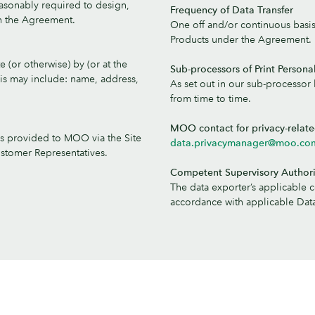
easonably required to design,
Frequency of Data Transfer
th the Agreement.
One off and/or continuous basi
Products under the Agreement.
 (or otherwise) by (or at the
Sub-processors of Print Persona
is may include: name, address,
As set out in our sub-processor l
from time to time.
MOO contact for privacy-relat
is provided to MOO via the Site
data.privacymanager@moo.co
ustomer Representatives.
Competent Supervisory Authori
The data exporter’s applicable 
accordance with applicable Data