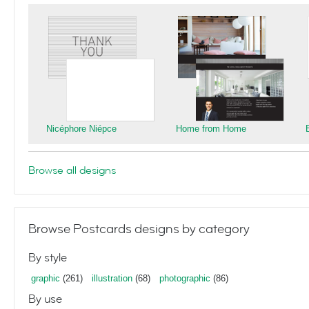
Nicéphore Niépce
Home from Home
Browse all designs
Browse Postcards designs by category
By style
graphic
(261)
illustration
(68)
photographic
(86)
By use