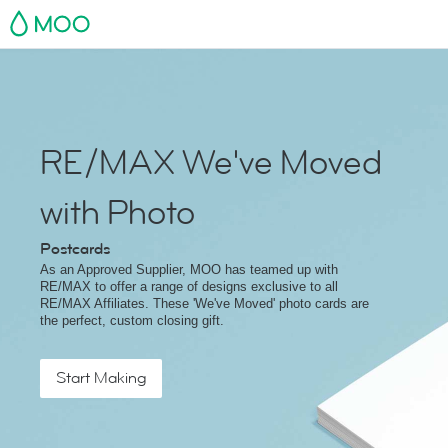
MOO
RE/MAX We've Moved
with Photo
Postcards
As an Approved Supplier, MOO has teamed up with
RE/MAX to offer a range of designs exclusive to all
RE/MAX Affiliates. These 'We've Moved' photo cards are
the perfect, custom closing gift.
Start Making