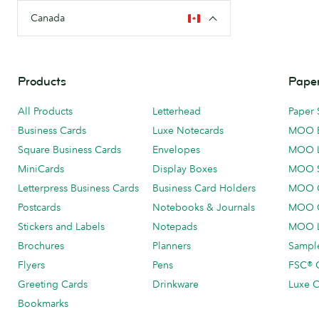
Canada
Products
Paper
All Products
Letterhead
Paper 
Business Cards
Luxe Notecards
MOO 
Square Business Cards
Envelopes
MOO 
MiniCards
Display Boxes
MOO 
Letterpress Business Cards
Business Card Holders
MOO C
Postcards
Notebooks & Journals
MOO O
Stickers and Labels
Notepads
MOO L
Brochures
Planners
Sample
Flyers
Pens
FSC® C
Greeting Cards
Drinkware
Luxe C
Bookmarks