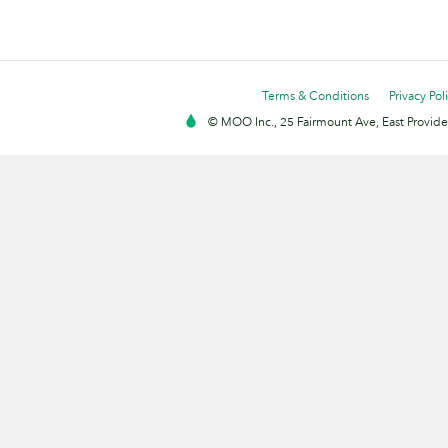
Terms & Conditions
Privacy Pol
© MOO Inc., 25 Fairmount Ave, East Providen