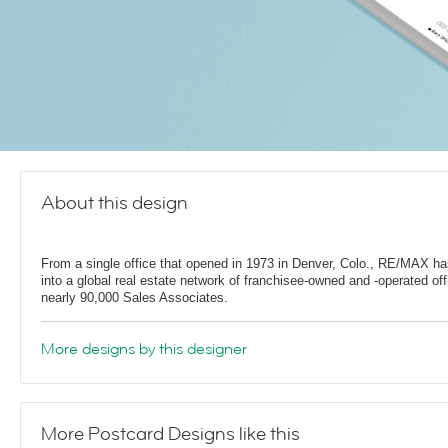
About this design
From a single office that opened in 1973 in Denver, Colo., RE/MAX h
into a global real estate network of franchisee-owned and -operated off
nearly 90,000 Sales Associates.
More designs by this designer
More Postcard Designs like this