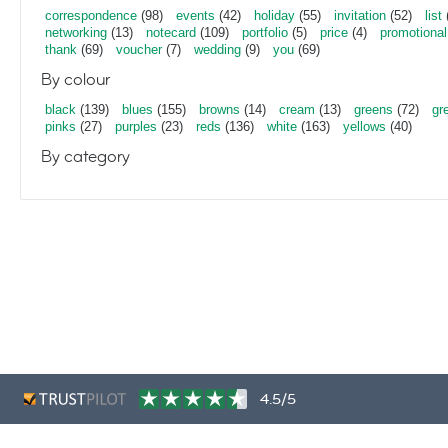
correspondence
(98)
events
(42)
holiday
(55)
invitation
(52)
list
networking
(13)
notecard
(109)
portfolio
(5)
price
(4)
promotional
thank
(69)
voucher
(7)
wedding
(9)
you
(69)
By colour
black
(139)
blues
(155)
browns
(14)
cream
(13)
greens
(72)
gr
pinks
(27)
purples
(23)
reds
(136)
white
(163)
yellows
(40)
By category
4.5/5