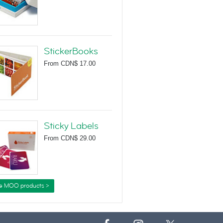
StickerBooks
From
CDN$ 17.00
Sticky Labels
From
CDN$ 29.00
e MOO products >