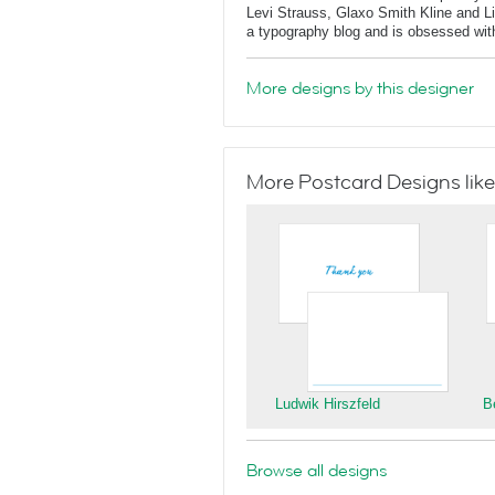
Levi Strauss, Glaxo Smith Kline and L
a typography blog and is obsessed with 
More designs by this designer
More Postcard Designs like
Ludwik Hirszfeld
B
Browse all designs