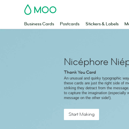
MOO
Business Cards
Postcards
Stickers & Labels
Ma
Nicéphore Nié
Thank You Card
An unusual and quirky typographic way
these cards are just the right side of 
striking they detract from the message
to capture the imagination (especially w
message on the other side!).
Start Making