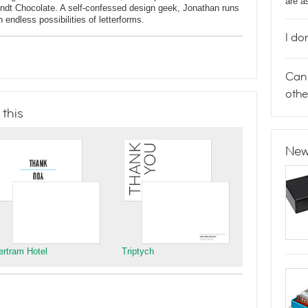
are a
indt Chocolate. A self-confessed design geek, Jonathan runs
endless possibilities of letterforms.
I do
Can 
othe
 this
New
ertram Hotel
Triptych