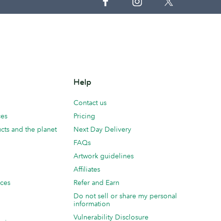
Help
Contact us
ces
Pricing
cts and the planet
Next Day Delivery
FAQs
Artwork guidelines
Affiliates
ices
Refer and Earn
Do not sell or share my personal
information
Vulnerability Disclosure