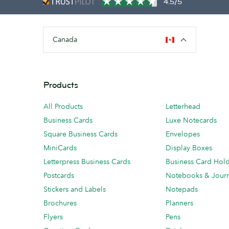
4.5/5
Canada
Products
All Products
Letterhead
Business Cards
Luxe Notecards
Square Business Cards
Envelopes
MiniCards
Display Boxes
Letterpress Business Cards
Business Card Hol
Postcards
Notebooks & Journ
Stickers and Labels
Notepads
Brochures
Planners
Flyers
Pens