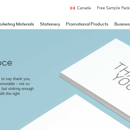
Canada
Free Sample Pack
rketing Materials
Stationery
Promotional Products
Busines
pce
 to say thank you,
memorable – not so
, but striking enough
ith the right