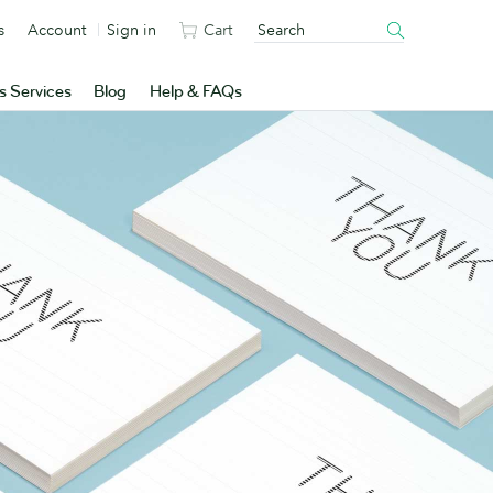
s
Account
Sign in
Cart
s Services
Blog
Help & FAQs