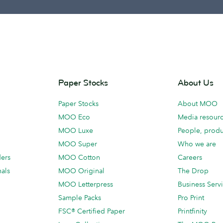
Paper Stocks
About Us
Paper Stocks
About MOO
MOO Eco
Media resour
MOO Luxe
People, produ
MOO Super
Who we are
ders
MOO Cotton
Careers
als
MOO Original
The Drop
MOO Letterpress
Business Serv
Sample Packs
Pro Print
FSC® Certified Paper
Printfinity