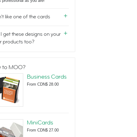
s professional as you are!
n't like one of the cards
I get these designs on your
r products too?
 to MOO?
Business Cards
From
CDN$ 28.00
MiniCards
From
CDN$ 27.00