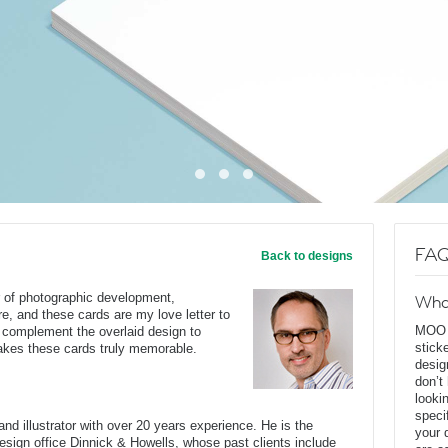
FAQ
Back to designs
r of photographic development,
Wha
re, and these cards are my love letter to
MOO D
 complement the overlaid design to
stick
 makes these cards truly memorable.
desig
don’t
looki
speci
nd illustrator with over 20 years experience. He is the
your 
 design office Dinnick & Howells, whose past clients include