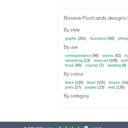
Browse Postcards designs 
By style
graphic
(261)
illustration
(68)
photo
By use
correspondence
(98)
events
(42)
ho
networking
(13)
notecard
(109)
port
thank
(69)
voucher
(7)
wedding
(9)
By colour
black
(139)
blues
(155)
browns
(14)
pinks
(27)
purples
(23)
reds
(136)
By category