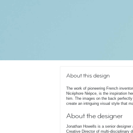
About this design
The work of pioneering French invento
Nicéphore Niépce, is the inspiration he
him. The images on the back perfectly
create an intriguing visual style that
About the designer
Jonathan Howells is a senior designer a
Creative Director of multi-disciplinary