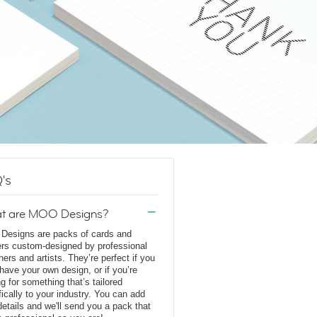
's
t are MOO Designs?
esigns are packs of cards and
ers custom-designed by professional
ners and artists. They’re perfect if you
 have your own design, or if you’re
ng for something that’s tailored
fically to your industry. You can add
details and we'll send you a pack that