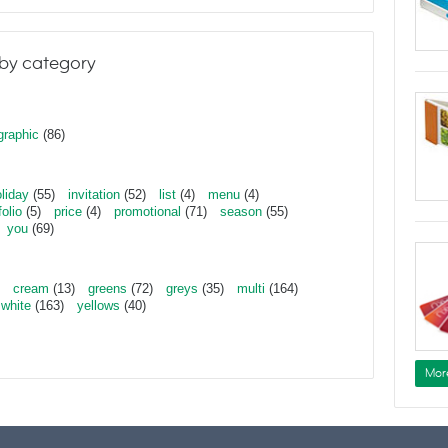
by category
graphic
(86)
liday
(55)
invitation
(52)
list
(4)
menu
(4)
folio
(5)
price
(4)
promotional
(71)
season
(55)
you
(69)
cream
(13)
greens
(72)
greys
(35)
multi
(164)
white
(163)
yellows
(40)
Mor