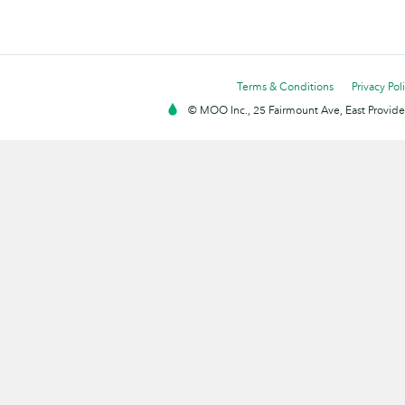
Terms & Conditions
Privacy Pol
© MOO Inc., 25 Fairmount Ave, East Providen