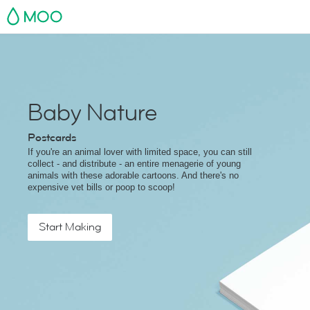
MOO
Baby Nature
Postcards
If you're an animal lover with limited space, you can still
collect - and distribute - an entire menagerie of young
animals with these adorable cartoons. And there's no
expensive vet bills or poop to scoop!
Start Making