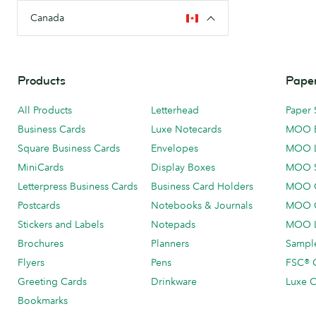
Canada
Products
Paper
All Products
Letterhead
Paper 
Business Cards
Luxe Notecards
MOO 
Square Business Cards
Envelopes
MOO 
MiniCards
Display Boxes
MOO 
Letterpress Business Cards
Business Card Holders
MOO C
Postcards
Notebooks & Journals
MOO O
Stickers and Labels
Notepads
MOO L
Brochures
Planners
Sample
Flyers
Pens
FSC® C
Greeting Cards
Drinkware
Luxe C
Bookmarks