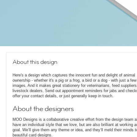
About this design
Here's a design which captures the innocent fun and delight of animal
ownership - whether it's a pig or a frog, a bird or a dog - with just a fe
images. And it makes great stationery for veterinarians, feed supplier
livestock dealers. Send out appointment reminders for jabs and check
offer your contact details, or just generally keep in touch.
About the designers
MOO Designs is a collaborative creative effort from the design team 
have an individual style that we love, but are also brilliant at working
goal. We’ll give them any theme or idea, and they’ll meld their minds t
beautiful card designs.