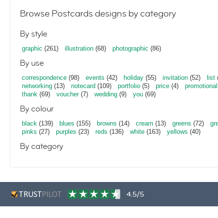
Browse Postcards designs by category
By style
graphic
(261)
illustration
(68)
photographic
(86)
By use
correspondence
(98)
events
(42)
holiday
(55)
invitation
(52)
list
networking
(13)
notecard
(109)
portfolio
(5)
price
(4)
promotional
thank
(69)
voucher
(7)
wedding
(9)
you
(69)
By colour
black
(139)
blues
(155)
browns
(14)
cream
(13)
greens
(72)
gr
pinks
(27)
purples
(23)
reds
(136)
white
(163)
yellows
(40)
By category
4.5/5