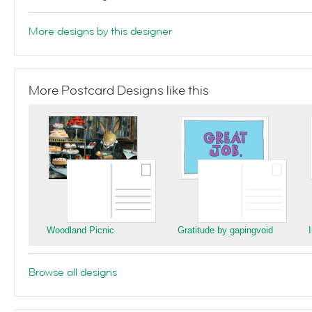
More designs by this designer
More Postcard Designs like this
Woodland Picnic
Gratitude by gapingvoid
Browse all designs