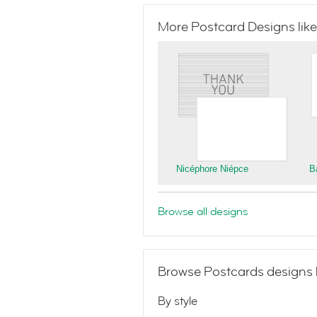
More Postcard Designs like
Nicéphore Niépce
B
Browse all designs
Browse Postcards designs 
By style