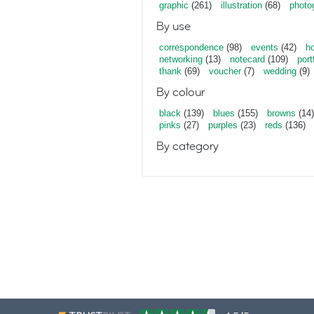
graphic
(261)
illustration
(68)
photo
By use
correspondence
(98)
events
(42)
ho
networking
(13)
notecard
(109)
port
thank
(69)
voucher
(7)
wedding
(9)
By colour
black
(139)
blues
(155)
browns
(14)
pinks
(27)
purples
(23)
reds
(136)
By category