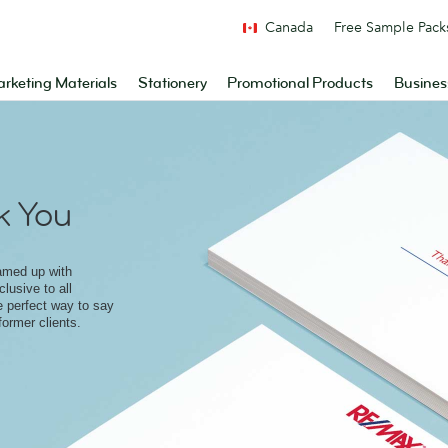
Canada
Free Sample Pack
rketing Materials
Stationery
Promotional Products
Busines
 You
amed up with
lusive to all
e perfect way to say
former clients.