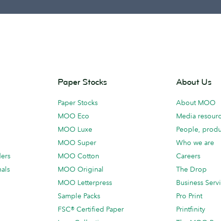
Paper Stocks
About Us
Paper Stocks
About MOO
MOO Eco
Media resour
MOO Luxe
People, produ
MOO Super
Who we are
ders
MOO Cotton
Careers
als
MOO Original
The Drop
MOO Letterpress
Business Serv
Sample Packs
Pro Print
FSC® Certified Paper
Printfinity