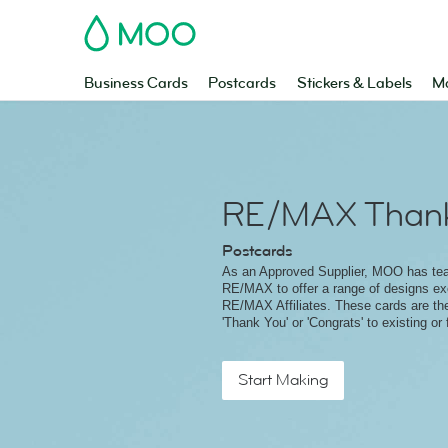
MOO
Business Cards
Postcards
Stickers & Labels
Ma
RE/MAX Thank
Postcards
As an Approved Supplier, MOO has te
RE/MAX to offer a range of designs exc
RE/MAX Affiliates. These cards are th
'Thank You' or 'Congrats' to existing or 
Start Making