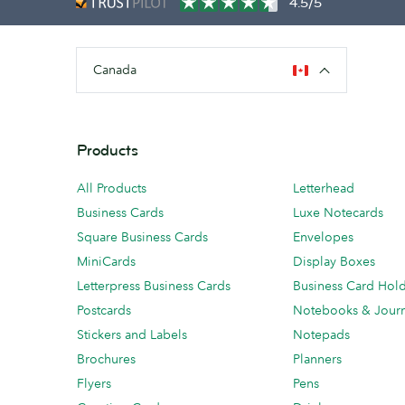
4.5/5
Canada
Products
All Products
Letterhead
Business Cards
Luxe Notecards
Square Business Cards
Envelopes
MiniCards
Display Boxes
Letterpress Business Cards
Business Card Hol
Postcards
Notebooks & Journ
Stickers and Labels
Notepads
Brochures
Planners
Flyers
Pens