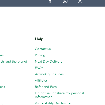
Help
Contact us
ces
Pricing
cts and the planet
Next Day Delivery
FAQs
Artwork guidelines
Affiliates
ices
Refer and Earn
Do not sell or share my personal
information
Vulnerability Disclosure