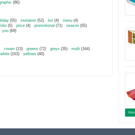
graphic
(86)
liday
(55)
invitation
(52)
list
(4)
menu
(4)
folio
(5)
price
(4)
promotional
(71)
season
(55)
you
(69)
cream
(13)
greens
(72)
greys
(35)
multi
(164)
white
(163)
yellows
(40)
Mor