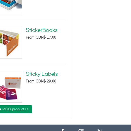
StickerBooks
From
CDN$ 17.00
Sticky Labels
From
CDN$ 29.00
e MOO products >