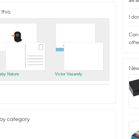
are a
 this
I do
Can 
othe
New
aby Nature
Victor Vasarely
by category