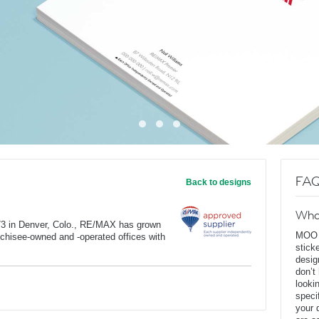
FAQ
Back to designs
Wha
973 in Denver, Colo., RE/MAX has grown
MOO D
anchisee-owned and -operated offices with
stick
desig
don’t
looki
speci
your 