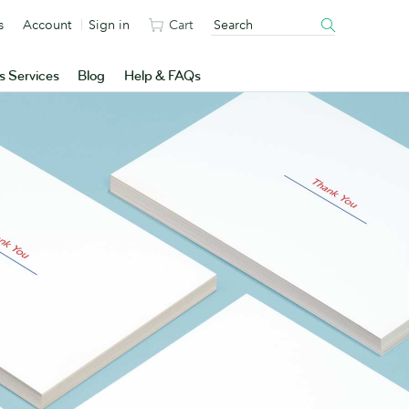
s
Account
Sign in
Cart
s Services
Blog
Help & FAQs