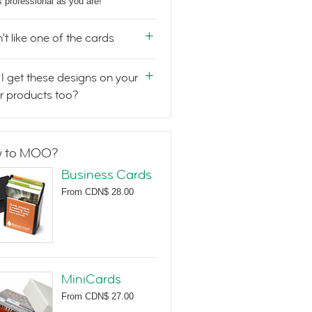
s professional as you are!
n't like one of the cards
I get these designs on your
r products too?
 to MOO?
Business Cards
From
CDN$ 28.00
MiniCards
From
CDN$ 27.00