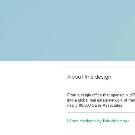
About this design
From a single office that opened in 1
into a global real estate network of fr
nearly 90,000 Sales Associates.
More designs by this designer