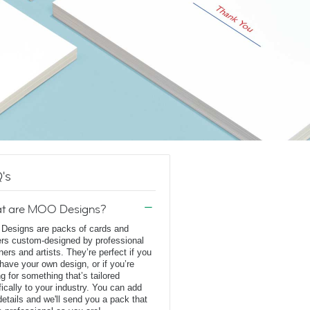
's
t are MOO Designs?
esigns are packs of cards and
ers custom-designed by professional
ners and artists. They’re perfect if you
 have your own design, or if you’re
ng for something that’s tailored
fically to your industry. You can add
details and we'll send you a pack that