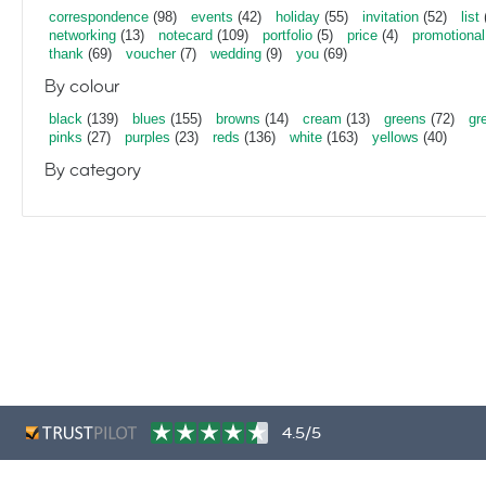
correspondence
(98)
events
(42)
holiday
(55)
invitation
(52)
list
networking
(13)
notecard
(109)
portfolio
(5)
price
(4)
promotional
thank
(69)
voucher
(7)
wedding
(9)
you
(69)
By colour
black
(139)
blues
(155)
browns
(14)
cream
(13)
greens
(72)
gr
pinks
(27)
purples
(23)
reds
(136)
white
(163)
yellows
(40)
By category
4.5/5