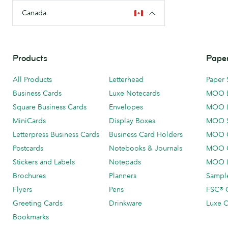
Canada
Products
Paper
All Products
Letterhead
Paper 
Business Cards
Luxe Notecards
MOO 
Square Business Cards
Envelopes
MOO 
MiniCards
Display Boxes
MOO 
Letterpress Business Cards
Business Card Holders
MOO C
Postcards
Notebooks & Journals
MOO O
Stickers and Labels
Notepads
MOO L
Brochures
Planners
Sample
Flyers
Pens
FSC® C
Greeting Cards
Drinkware
Luxe C
Bookmarks