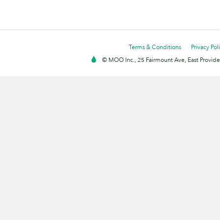
Terms & Conditions
Privacy Pol
© MOO Inc., 25 Fairmount Ave, East Providen