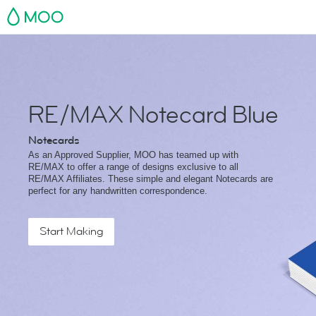
MOO
RE/MAX Notecard Blue
Notecards
As an Approved Supplier, MOO has teamed up with
RE/MAX to offer a range of designs exclusive to all
RE/MAX Affiliates. These simple and elegant Notecards are
perfect for any handwritten correspondence.
Start Making