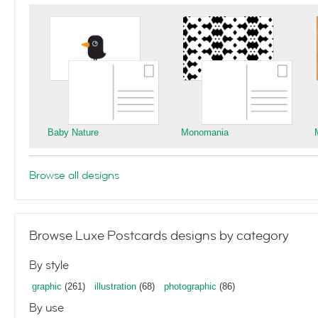
Baby Nature
Monomania
Browse all designs
Browse Luxe Postcards designs by category
By style
graphic
(261)
illustration
(68)
photographic
(86)
By use