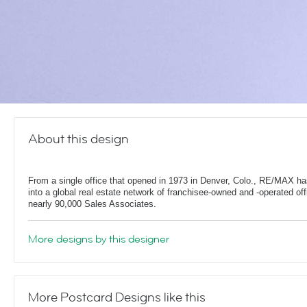
About this design
From a single office that opened in 1973 in Denver, Colo., RE/MAX h
into a global real estate network of franchisee-owned and -operated off
nearly 90,000 Sales Associates.
More designs by this designer
More Postcard Designs like this