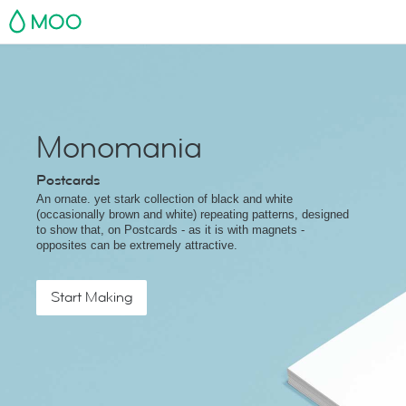
MOO
Monomania
Postcards
An ornate. yet stark collection of black and white
(occasionally brown and white) repeating patterns, designed
to show that, on Postcards - as it is with magnets -
opposites can be extremely attractive.
Start Making