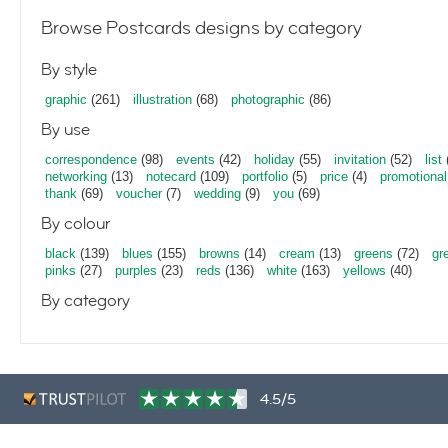
Browse Postcards designs by category
By style
graphic
(261)
illustration
(68)
photographic
(86)
By use
correspondence
(98)
events
(42)
holiday
(55)
invitation
(52)
list
networking
(13)
notecard
(109)
portfolio
(5)
price
(4)
promotional
thank
(69)
voucher
(7)
wedding
(9)
you
(69)
By colour
black
(139)
blues
(155)
browns
(14)
cream
(13)
greens
(72)
gr
pinks
(27)
purples
(23)
reds
(136)
white
(163)
yellows
(40)
By category
4.5/5