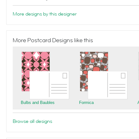
More designs by this designer
More Postcard Designs like this
Bulbs and Baubles
Formica
Browse all designs