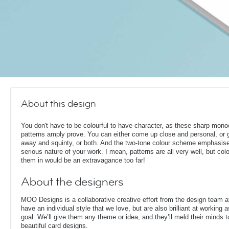
About this design
You don't have to be colourful to have character, as these sharp mon
patterns amply prove. You can either come up close and personal, or g
away and squinty, or both. And the two-tone colour scheme emphasis
serious nature of your work. I mean, patterns are all very well, but col
them in would be an extravagance too far!
About the designers
MOO Designs is a collaborative creative effort from the design team 
have an individual style that we love, but are also brilliant at working
goal. We’ll give them any theme or idea, and they’ll meld their minds t
beautiful card designs.