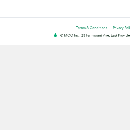
Terms & Conditions
Privacy Pol
© MOO Inc., 25 Fairmount Ave, East Providen