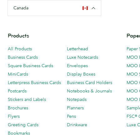
Canada
Products
Paper
All Products
Letterhead
Paper 
Business Cards
Luxe Notecards
MOO 
Square Business Cards
Envelopes
MOO 
MiniCards
Display Boxes
MOO 
Letterpress Business Cards
Business Card Holders
MOO C
Postcards
Notebooks & Journals
MOO O
Stickers and Labels
Notepads
MOO L
Brochures
Planners
Sample
Flyers
Pens
FSC® C
Greeting Cards
Drinkware
Luxe C
Bookmarks