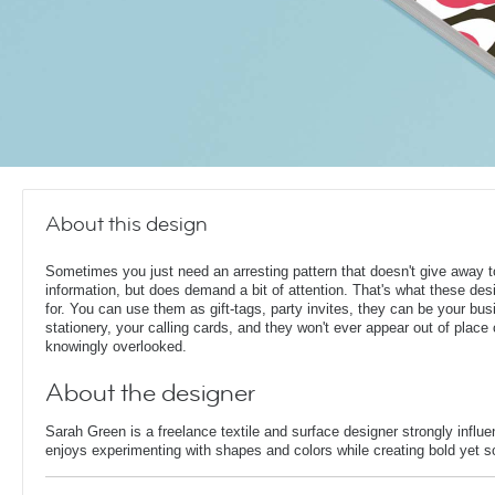
About this design
Sometimes you just need an arresting pattern that doesn't give away
information, but does demand a bit of attention. That's what these des
for. You can use them as gift-tags, party invites, they can be your bu
stationery, your calling cards, and they won't ever appear out of place 
knowingly overlooked.
About the designer
Sarah Green is a freelance textile and surface designer strongly infl
enjoys experimenting with shapes and colors while creating bold yet so