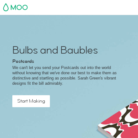
MOO
Bulbs and Baubles
Postcards
We can't let you send your Postcards out into the world
without knowing that we've done our best to make them as
distinctive and startling as possible. Sarah Green's vibrant
designs fit the bill admirably.
Start Making