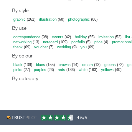
By style
graphic
(261)
illustration
(68)
photographic
(86)
By use
correspondence
(98)
events
(42)
holiday
(55)
invitation
(52)
list
networking
(13)
notecard
(109)
portfolio
(5)
price
(4)
promotional
thank
(69)
voucher
(7)
wedding
(9)
you
(69)
By colour
black
(139)
blues
(155)
browns
(14)
cream
(13)
greens
(72)
gr
pinks
(27)
purples
(23)
reds
(136)
white
(163)
yellows
(40)
By category
4.5/5