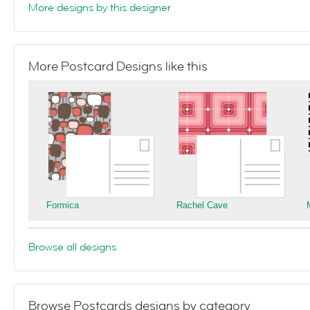
More designs by this designer
More Postcard Designs like this
Formica
Rachel Cave
Browse all designs
Browse Postcards designs by category