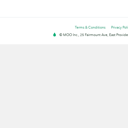
Terms & Conditions
Privacy Pol
© MOO Inc., 25 Fairmount Ave, East Providen