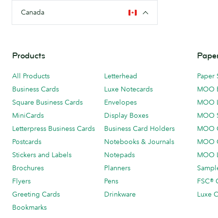
Canada
Products
Paper
All Products
Letterhead
Paper 
Business Cards
Luxe Notecards
MOO 
Square Business Cards
Envelopes
MOO 
MiniCards
Display Boxes
MOO 
Letterpress Business Cards
Business Card Holders
MOO C
Postcards
Notebooks & Journals
MOO O
Stickers and Labels
Notepads
MOO L
Brochures
Planners
Sample
Flyers
Pens
FSC® C
Greeting Cards
Drinkware
Luxe C
Bookmarks