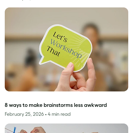
8 ways to make brainstorms less awkward
February 25, 2026
• 4 min read