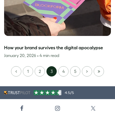
How your brand survives the digital apocalypse
January 20, 2026
• 4 min read
PREVIOUS
NEXT
LAST
1
2
3
4
5
PAGE
4.5/5