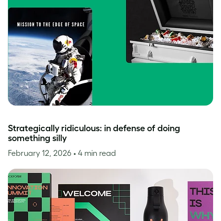
Strategically ridiculous: in defense of doing
something silly
February 12, 2026
• 4 min read