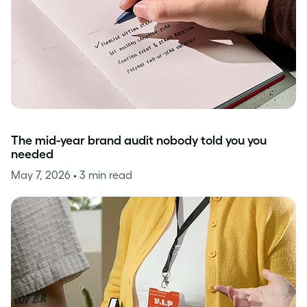
The mid-year brand audit nobody told you you
needed
May 7, 2026
• 3 min read