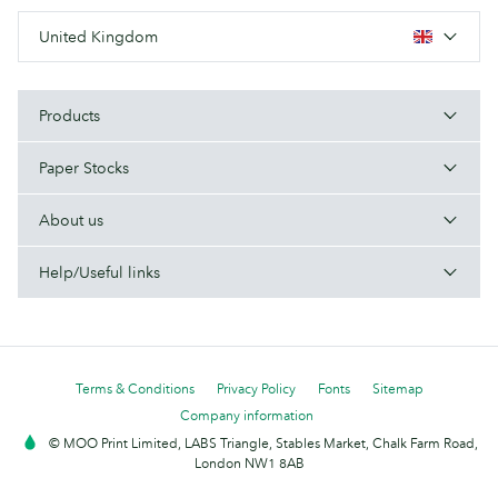
United Kingdom
Products
Paper Stocks
About us
Help/Useful links
Terms & Conditions
Privacy Policy
Fonts
Sitemap
Company information
© MOO Print Limited, LABS Triangle, Stables Market, Chalk Farm Road,
London NW1 8AB