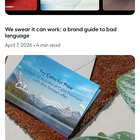
We swear it can work: a brand guide to bad
language
April 7, 2026
• 4 min read