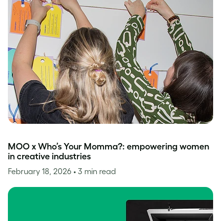
MOO x Who’s Your Momma?: empowering women
in creative industries
February 18, 2026
• 3 min read