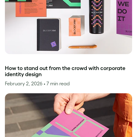
How to stand out from the crowd with corporate
identity design
February 2, 2026
• 7 min read