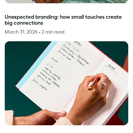
Unexpected branding: how small touches create
big connections
March 31, 2026
• 2 min read