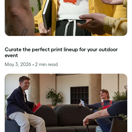
Curate the perfect print lineup for your outdoor
event
May 3, 2026
• 2 min read