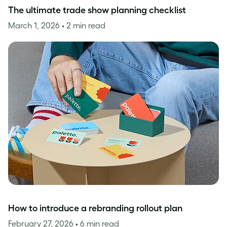
The ultimate trade show planning checklist
March 1, 2026
• 2 min read
How to introduce a rebranding rollout plan
February 27, 2026
• 6 min read