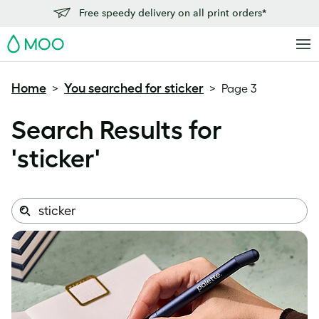
Free speedy delivery on all print orders*
MOO
Home
You searched for sticker
>
>
Page 3
Search Results for
'
sticker
'
Search
Search
this
site: