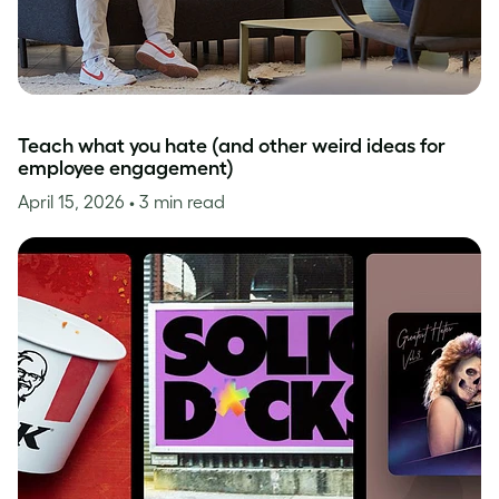
Teach what you hate (and other weird ideas for
employee engagement)
April 15, 2026
• 3 min read