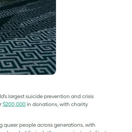
’s largest suicide prevention and crisis
r
$200,000
in donations, with charity
g queer people across generations, with