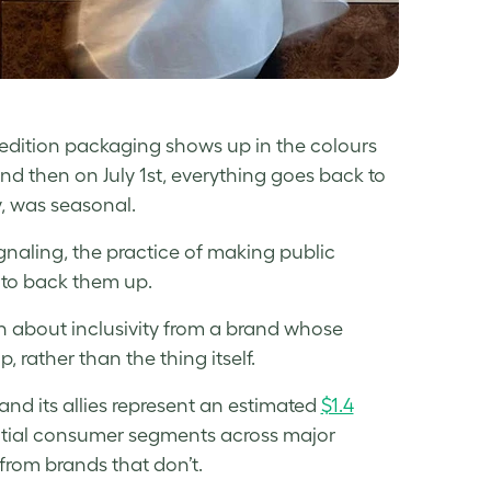
d-edition packaging shows up in the colours
and then on July 1st, everything goes back to
, was seasonal.
ignaling, the practice of making public
e to back them up.
n about inclusivity from a brand whose
p, rather than the thing itself.
d its allies represent an estimated
$1.4
ntial consumer segments across major
 from brands that don’t.