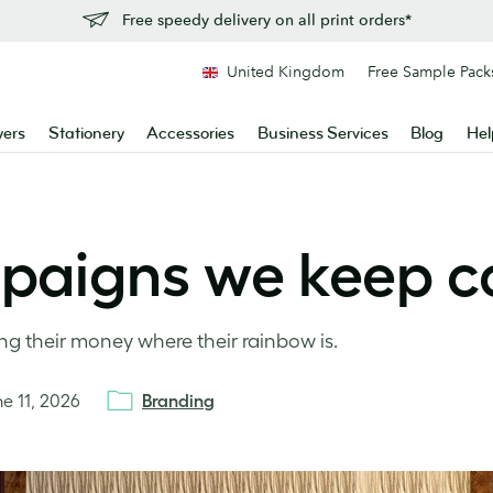
Free speedy delivery on all print orders*
United Kingdom
Free Sample Pack
yers
Stationery
Accessories
Business Services
Blog
Hel
paigns we keep c
ng their money where their rainbow is.
ne 11, 2026
Branding