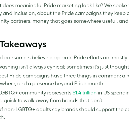
 does meaningful Pride marketing look like? We spoke to 
ty and Inclusion, about the Pride campaigns they keep 
ty partners, money that goes somewhere useful, and 
 Takeaways
f consumers believe corporate Pride efforts are mostly
ashing isn’t always cynical; sometimes it’s just thought
best Pride campaigns have three things in common: a 
where, and a presence beyond Pride month.
LGBTQ+ community represents
$1.4 trillion
in US spendin
nd quick to walk away from brands that don’t.
f non-LGBTQ+ adults say brands should support the com
h.