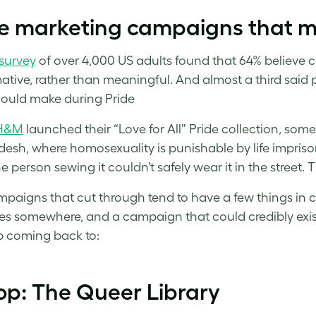
de marketing campaigns that m
survey
of over 4,000 US adults found that 64% believe co
ative, rather than meaningful. And almost a third said
ould make during Pride
H&M
launched their “Love for All” Pride collection, so
esh, where homosexuality is punishable by life imprison
e person sewing it couldn’t safely wear it in the street. T
paigns that cut through tend to have a few things in
es somewhere, and a campaign that could credibly exis
 coming back to:
op: The Queer Library