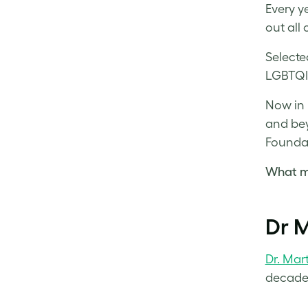
Every y
out all 
Selecte
LGBTQIA
Now in i
and bey
Foundat
What ma
Dr M
Dr. Mar
decades