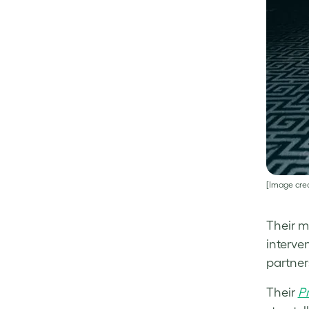
[Image cred
Their m
interve
partners
Their
P