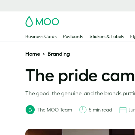
MOO
Business Cards
Postcards
Stickers & Labels
Fl
Home
Branding
>
The pride cam
The good, the genuine, and the brands putti
The MOO Team
5 min read
Ju