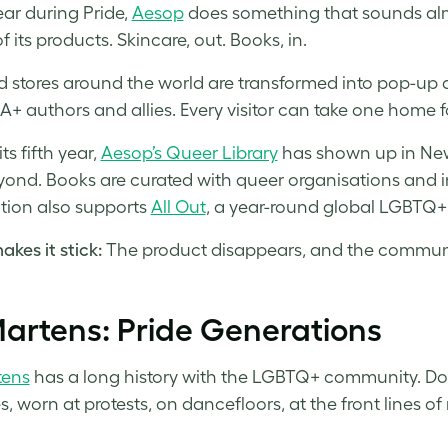
ear during Pride,
Aesop
does something that sounds almo
of its products. Skincare, out. Books, in.
d stores around the world are transformed into pop-up qu
+ authors and allies. Every visitor can take one home fo
ts fifth year,
Aesop’s Queer Library
has shown up in New 
ond. Books are curated with queer organisations an
ion also supports
All Out
, a year-round global LGBTQ+
kes it stick:
The product disappears, and the commun
artens: Pride Generations
tens
has a long history with the LGBTQ+ community. Doc
, worn at protests, on dancefloors, at the front lines 