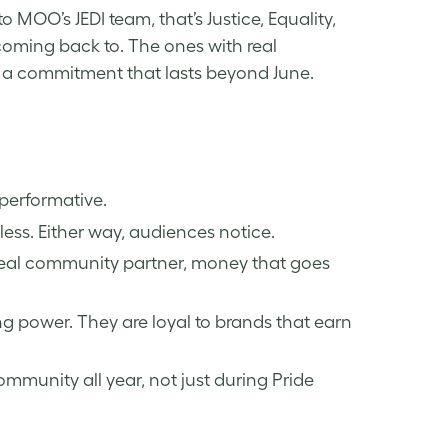
MOO’s JEDI team, that’s Justice, Equality,
coming back to. The ones with real
a commitment that lasts beyond June.
 performative.
less. Either way, audiences notice.
real community partner, money that goes
g power. They are loyal to brands that earn
munity all year, not just during Pride