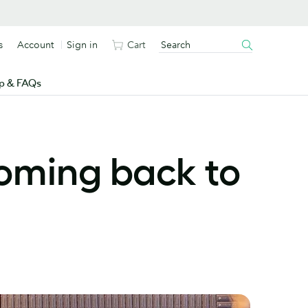
s
Account
Sign in
Cart
p & FAQs
oming back to