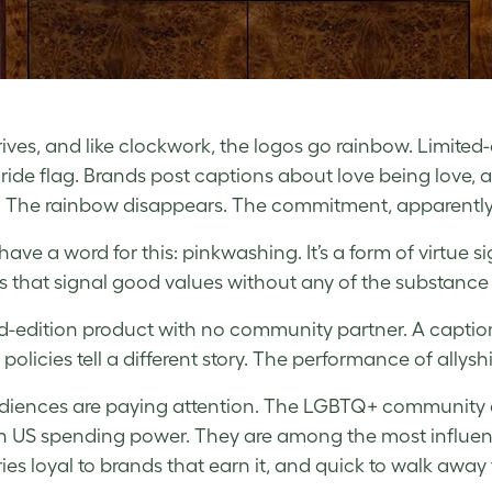
rives, and like clockwork, the logos go rainbow. Limite
Pride flag. Brands post captions about love being love, 
 The rainbow disappears. The commitment, apparently
have a word for this: pinkwashing. It’s a form of virtue s
s that signal good values without any of the substanc
ed-edition product with no community partner. A captio
 policies tell a different story. The performance of allyshi
iences are paying attention. The LGBTQ+ community an
n US spending power. They are among the most influe
ies loyal to brands that earn it, and quick to walk away