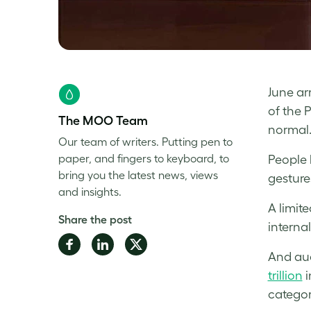
June ar
of the 
The MOO Team
normal.
Our team of writers. Putting pen to
paper, and fingers to keyboard, to
People 
bring you the latest news, views
gesture
and insights.
A limit
Share the post
internal
Share
Share
Share
And aud
on
on
on
trillion
i
Facebook
LinkedIn
Twitter
categor