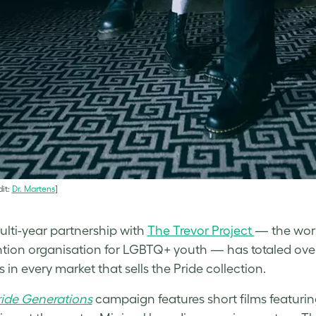
it:
Dr. Martens
]
ulti-year partnership with
The Trevor Project
— the world
ntion organisation for LGBTQ+ youth — has totaled ove
 in every market that sells the Pride collection.
ride Generations
campaign features short films featurin