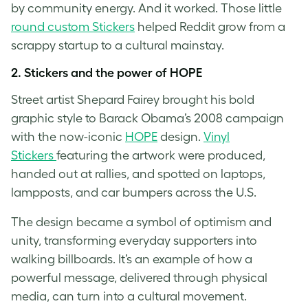
by community energy. And it worked. Those little
round custom Stickers
helped Reddit grow from a
scrappy startup to a cultural mainstay.
2. Stickers and the power of HOPE
Street artist Shepard Fairey brought his bold
graphic style to Barack Obama’s 2008 campaign
with the now-iconic
HOPE
design.
Vinyl
Stickers
featuring the artwork were produced,
handed out at rallies, and spotted on laptops,
lampposts, and car bumpers across the U.S.
The design became a symbol of optimism and
unity, transforming everyday supporters into
walking billboards. It’s an example of how a
powerful message, delivered through physical
media, can turn into a cultural movement.