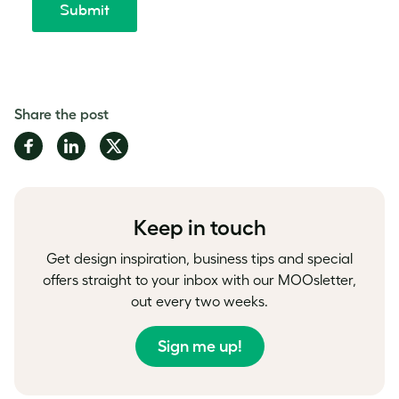
Share the post
Share
Share
Share
on
on
on
Facebook
LinkedIn
Twitter
Keep in touch
Get design inspiration, business tips and special
offers straight to your inbox with our MOOsletter,
out every two weeks.
Sign me up!