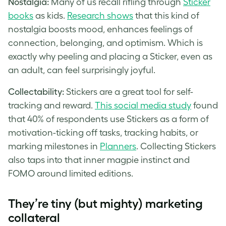
Nostalgia:
Many of us recall rifling through
Sticker
books
as kids.
Research shows
that this kind of
nostalgia boosts mood, enhances feelings of
connection, belonging, and optimism. Which is
exactly why peeling and placing a Sticker, even as
an adult, can feel surprisingly joyful.
Collectability:
Stickers are a great tool for self-
tracking and reward.
This social media study
found
that 40% of respondents use Stickers as a form of
motivation-ticking off tasks, tracking habits, or
marking milestones in
Planners
. Collecting Stickers
also taps into that inner magpie instinct and
FOMO around limited editions.
They’re tiny (but mighty) marketing
collateral