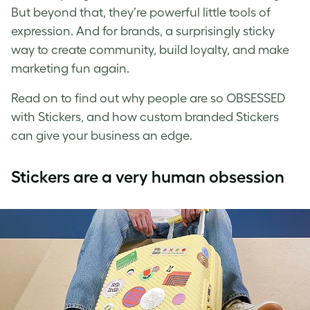
But beyond that, they’re powerful little tools of
expression. And for brands, a surprisingly sticky
way to create community, build loyalty, and make
marketing fun again.
Read on to find out why people are so OBSESSED
with Stickers, and how custom branded Stickers
can give your business an edge.
Stickers are a very human obsession