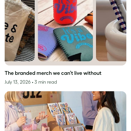
The branded merch we can’t live without
July 13, 2026
• 3 min read