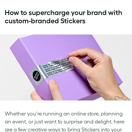
How to supercharge your brand with
custom-branded Stickers
Whether you’re running an online store, planning
an event, or just want to surprise and delight, here
are a few creative ways to bring Stickers into your