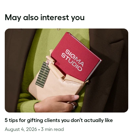
May also interest you
5 tips for gifting clients you don’t actually like
August 4, 2026
• 3 min read