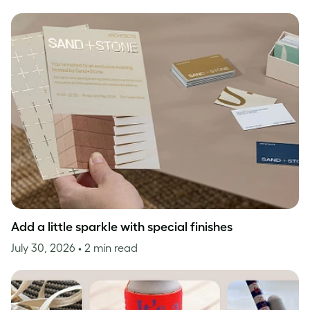
Add a little sparkle with special finishes
July 30, 2026
• 2 min read