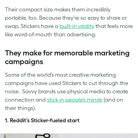
Their compact size makes them incredibly
portable, too. Because they’re so easy to share or
swap, Stickers have a
built-in virality
that feels more
like word-of-mouth than advertising.
They make for memorable marketing
campaigns
Some of the world’s most creative marketing
campaigns have used Stickers to cut through the
noise. Savvy brands use physical media to create
connection and
stick in people’s minds
(and on
their things).
1. Reddit’s Sticker-fueled start