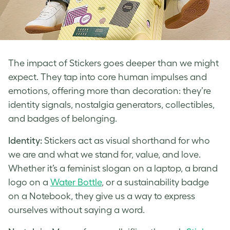
The impact of Stickers goes deeper than we might
expect. They tap into core human impulses and
emotions, offering more than decoration: they’re
identity signals, nostalgia generators, collectibles,
and badges of belonging.
Identity:
Stickers act as visual shorthand for who
we are and what we stand for, value, and love.
Whether it’s a feminist slogan on a laptop, a brand
logo on a
Water Bottle
, or a sustainability badge
on a Notebook, they give us a way to express
ourselves without saying a word.