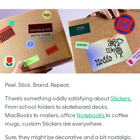
on
on
on
Facebook
LinkedIn
Twitter
Peel. Stick. Brand. Repeat.
There’s something oddly satisfying about
Stickers.
From school folders to skateboard decks,
MacBooks to mailers, office
Notebooks
to coffee
mugs, custom Stickers are everywhere.
Sure, they might be decorative and a bit nostalgic.