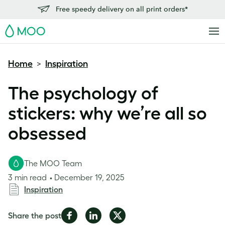
Free speedy delivery on all print orders*
MOO
Home
Inspiration
>
The psychology of
stickers: why we’re all so
obsessed
The MOO Team
3 min read
December 19, 2025
Inspiration
Share
Share
Share
Share the post