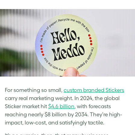
For something so small,
custom branded Stickers
carry real marketing weight. In 2024, the global
Sticker market hit
$4.6 billion
, with forecasts
reaching nearly $8 billion by 2034. They’re high-
impact, low-cost, and satisfyingly tactile.