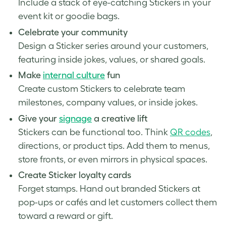
Include a stack of eye-catching Stickers in your
event kit or goodie bags.
Celebrate your community
Design a Sticker series around your customers,
featuring inside jokes, values, or shared goals.
Make
internal culture
fun
Create custom Stickers to celebrate team
milestones, company values, or inside jokes.
Give your
signage
a creative lift
Stickers can be functional too. Think
QR codes
,
directions, or product tips. Add them to menus,
store fronts, or even mirrors in physical spaces.
Create Sticker loyalty cards
Forget stamps. Hand out branded Stickers at
pop-ups or cafés and let customers collect them
toward a reward or gift.