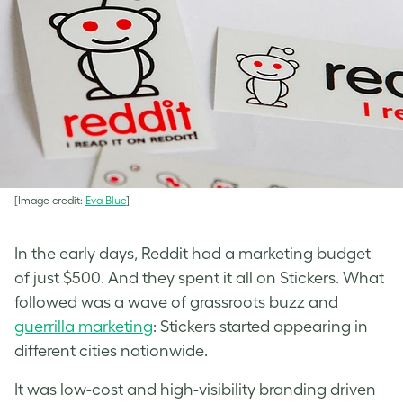
[Image credit:
Eva Blue
]
In the early days, Reddit had a marketing budget
of just $500. And they spent it all on Stickers. What
followed was a wave of grassroots buzz and
guerrilla marketing
: Stickers started appearing in
different cities nationwide.
It was low-cost and high-visibility branding driven