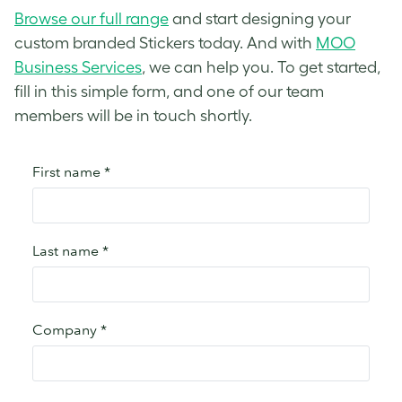
Browse our full range
and start designing your
custom branded Stickers today. And with
MOO
Business Services
, we can help you. To get started,
fill in this simple form, and one of our team
members will be in touch shortly.