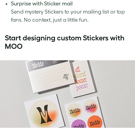
Surprise with Sticker mail
Send mystery Stickers to your mailing list or top
fans. No context, just a little fun.
Start designing custom Stickers with
MOO