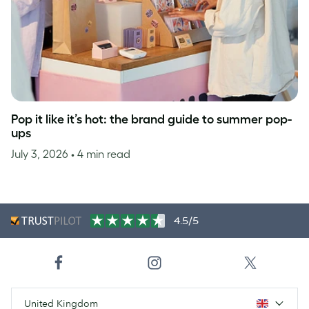
Pop it like it’s hot: the brand guide to summer pop-
ups
July 3, 2026
• 4 min read
4.5/5
United Kingdom