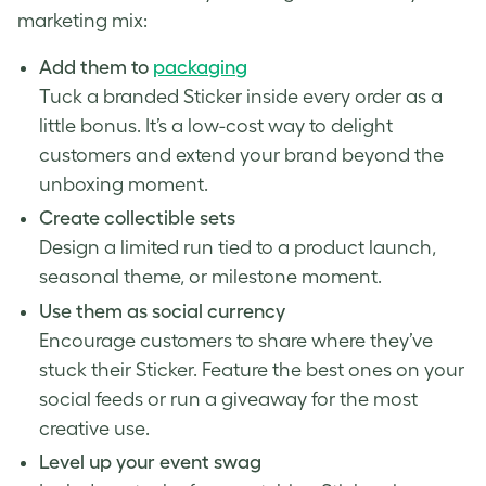
marketing mix:
Add them to
packaging
Tuck a branded Sticker inside every order as a
little bonus. It’s a low-cost way to delight
customers and extend your brand beyond the
unboxing moment.
Create collectible sets
Design a limited run tied to a product launch,
seasonal theme, or milestone moment.
Use them as social currency
Encourage customers to share where they’ve
stuck their Sticker. Feature the best ones on your
social feeds or run a giveaway for the most
creative use.
Level up your event swag