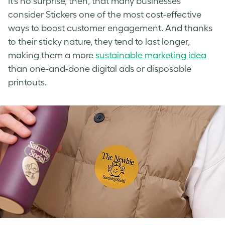
It’s no surprise, then, that many businesses
consider Stickers one of the most cost-effective
ways to boost customer engagement. And thanks
to their sticky nature, they tend to last longer,
making them a more
sustainable marketing idea
than one-and-done digital ads or disposable
printouts.