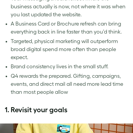
business actually is now, not where it was when
you last updated the website.
A Business Card or Brochure refresh can bring
everything back in line faster than you’d think.
Targeted, physical marketing will outperform
broad digital spend more often than people
expect.
Brand consistency lives in the small stuff.
Q4 rewards the prepared. Gifting, campaigns,
events, and direct mail all need more lead time
than most people allow
1.
Revisit your goals