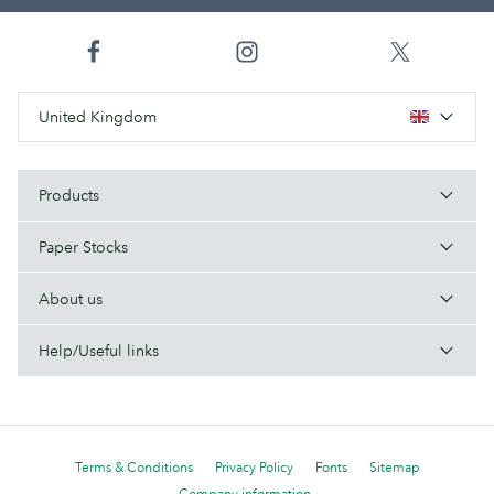
United Kingdom
Products
Paper Stocks
About us
Help/Useful links
Terms & Conditions
Privacy Policy
Fonts
Sitemap
Company information