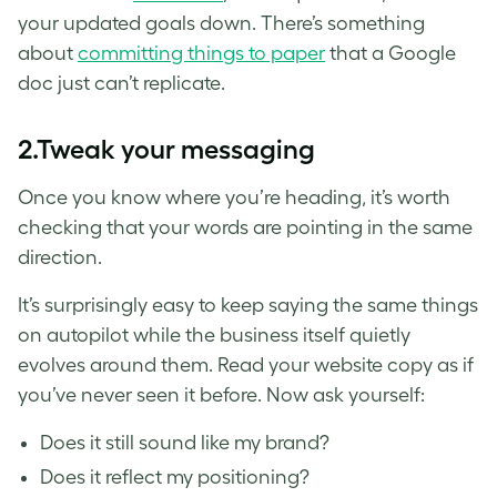
your updated goals down. There’s something
about
committing things to paper
that a Google
doc just can’t replicate.
2.
Tweak your messaging
Once you know where you’re heading, it’s worth
checking that your words are pointing in the same
direction.
It’s surprisingly easy to keep saying the same things
on autopilot while the business itself quietly
evolves around them. Read your website copy as if
you’ve never seen it before. Now ask yourself:
Does it still sound like my brand?
Does it reflect my positioning?