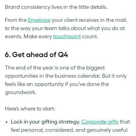
Brand consistency lives in the little details.
From the
Envelope
your client receives in the mail,
to the way your team talks about what you do at
events. Make every
touchpoint
count.
6.
Get ahead of Q4
The end of the year is one of the biggest
opportunities in the business calendar. But it only
feels like an opportunity if you’ve done the
groundwork.
Here’s where to start:
Lock in your gifting strategy.
Corporate gifts
that
feel personal, considered, and genuinely useful