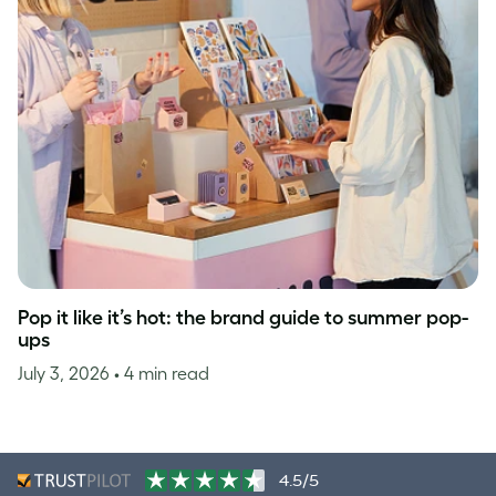
Pop it like it’s hot: the brand guide to summer pop-
ups
July 3, 2026
• 4 min read
4.5/5