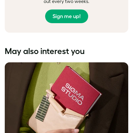
out every two weeks.
Sign me up!
May also interest you