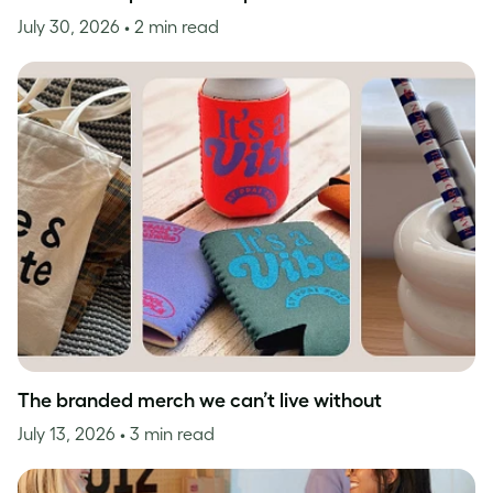
July 30, 2026
• 2 min read
The branded merch we can’t live without
July 13, 2026
• 3 min read