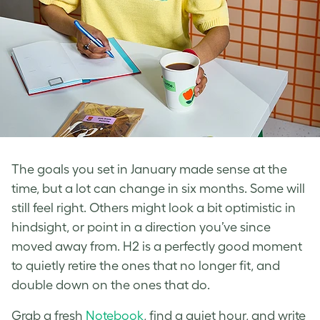
The goals you set in January made sense at the
time, but a lot can change in six months. Some will
still feel right. Others might look a bit optimistic in
hindsight, or point in a direction you’ve since
moved away from. H2 is a perfectly good moment
to quietly retire the ones that no longer fit, and
double down on the ones that do.
Grab a fresh
Notebook
, find a quiet hour, and write