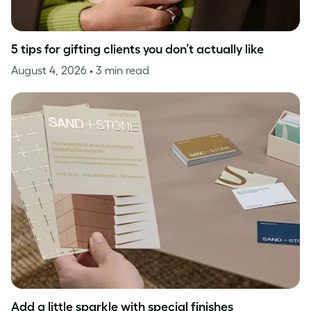
5 tips for gifting clients you don’t actually like
August 4, 2026
• 3 min read
Add a little sparkle with special finishes