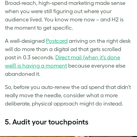
Broad-reach, high-spend marketing made sense
when you were still figuring out where your
audience lived. You know more now – and H2 is
the moment to get specific.
A well-designed
Postcard
arriving on the right desk
will do more than a digital ad that gets scrolled
past in 0.3 seconds.
Direct mail (when it’s done
wel
l
) is having a moment
because everyone else
abandoned it.
So, before you auto-renew the ad spend that didn’t
really move the needle, consider what a more
deliberate, physical approach might do instead.
5.
Audit your touchpoints