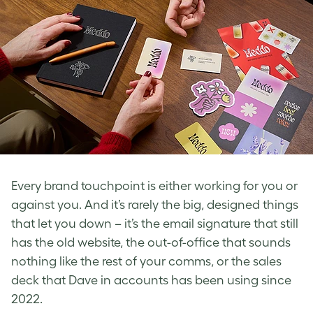
Every brand touchpoint is either working for you or
against you. And it’s rarely the big, designed things
that let you down – it’s the email signature that still
has the old website, the out-of-office that sounds
nothing like the rest of your comms, or the sales
deck that Dave in accounts has been using since
2022.