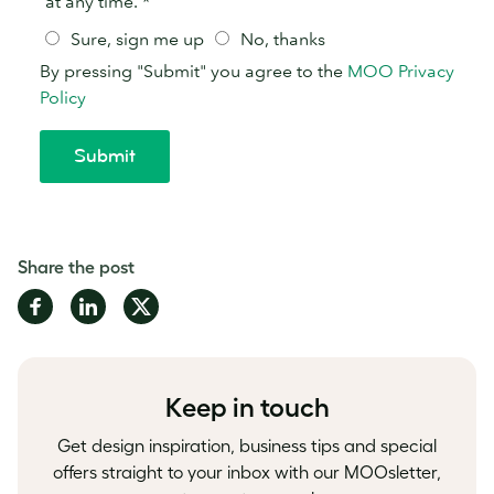
Share the post
Share
Share
Share
on
on
on
Facebook
LinkedIn
Twitter
Keep in touch
Get design inspiration, business tips and special
offers straight to your inbox with our MOOsletter,