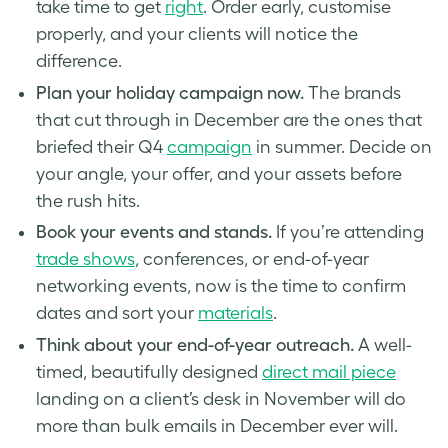
take time to get
right
. Order early, customise
properly, and your clients will notice the
difference.
Plan your holiday campaign now.
The brands
that cut through in December are the ones that
briefed their Q4
campaign
in summer. Decide on
your angle, your offer, and your assets before
the rush hits.
Book your events and stands.
If you’re attending
trade shows
, conferences, or end-of-year
networking events, now is the time to confirm
dates and sort your
materials
.
Think about your end-of-year outreach.
A well-
timed, beautifully designed
direct mail piece
landing on a client’s desk in November will do
more than bulk emails in December ever will.