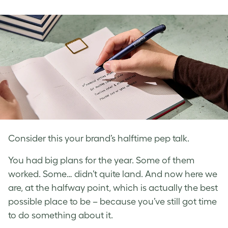
on
on
on
Facebook
LinkedIn
Twitter
Consider this your brand’s halftime pep talk.
You had big plans for the year. Some of them
worked. Some… didn’t quite land. And now here we
are, at the halfway point, which is actually the best
possible place to be – because you’ve still got time
to do something about it.