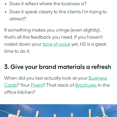
Does it reflect where the business is?
Does it speak clearly to the clients I’m trying to
attract?
If something makes you cringe (even slightly),
that’s all the feedback you need. If you haven’t
nailed down your
tone of voice
yet, H2 is a great
time to do it.
3.
Give your brand materials a refresh
When did you last actually look at your
Business
Cards
? Your
Flyers
? That stack of
Brochures
in the
office kitchen?