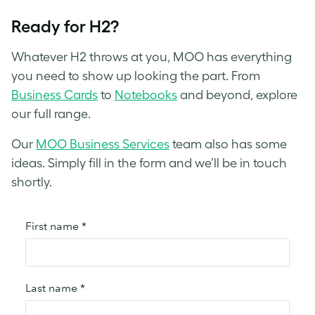
Ready for H2?
Whatever H2 throws at you, MOO has everything
you need to show up looking the part. From
Business Cards
to
Notebooks
and beyond, explore
our full range.
Our
MOO Business Services
team also has some
ideas. Simply fill in the form and we’ll be in touch
shortly.