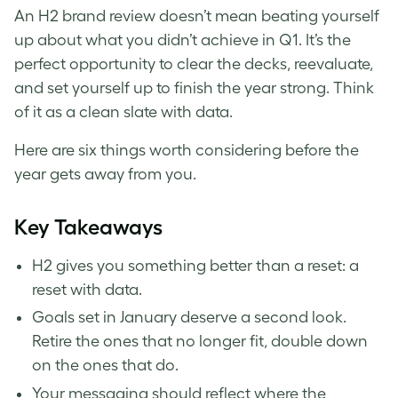
An H2 brand review doesn’t mean beating yourself
up about what you didn’t achieve in Q1. It’s the
perfect opportunity to clear the decks, reevaluate,
and set yourself up to finish the year strong. Think
of it as a clean slate with data.
Here are six things worth considering before the
year gets away from you.
Key Takeaways
H2 gives you something better than a reset: a
reset with data.
Goals set in January deserve a second look.
Retire the ones that no longer fit, double down
on the ones that do.
Your messaging should reflect where the