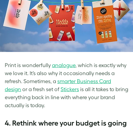
Print is wonderfully
analogue
, which is exactly why
we love it. It’s also why it occasionally needs a
refresh. Sometimes, a
smarter Business Card
design
or a fresh set of
Stickers
is all it takes to bring
everything back in line with where your brand
actually is today.
4.
Rethink where your budget is going