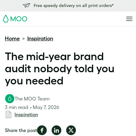
Free speedy delivery on all print orders*
MOO
Home
Inspiration
>
The mid-year brand
audit nobody told you
you needed
The MOO Team
3 min read
May 7, 2026
Inspiration
Share
Share
Share
Share the post