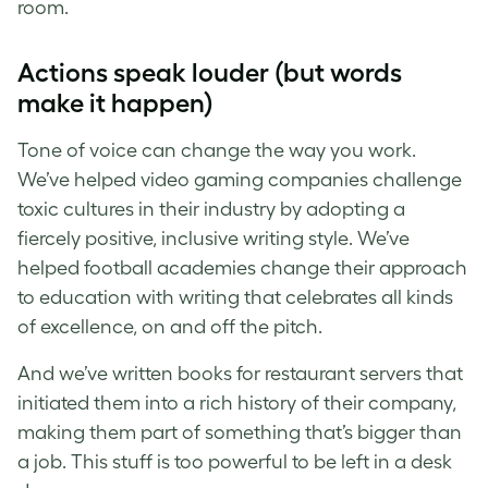
room.
Actions speak louder (but words
make it happen)
Tone of voice can change the way you work.
We’ve helped video gaming companies challenge
toxic cultures in their industry by adopting a
fiercely positive, inclusive writing style. We’ve
helped football academies change their approach
to education with writing that celebrates all kinds
of excellence, on and off the pitch.
And we’ve written books for restaurant servers that
initiated them into a rich history of their company,
making them part of something that’s bigger than
a job. This stuff is too powerful to be left in a desk