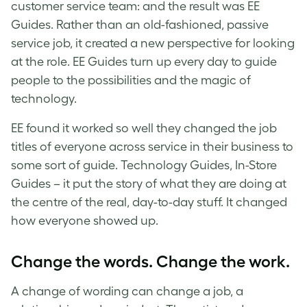
customer service team: and the result was EE
Guides. Rather than an old-fashioned, passive
service job, it created a new perspective for looking
at the role. EE Guides turn up every day to guide
people to the possibilities and the magic of
technology.
EE found it worked so well they changed the job
titles of everyone across service in their business to
some sort of guide. Technology Guides, In-Store
Guides – it put the story of what they are doing at
the centre of the real, day-to-day stuff. It changed
how everyone showed up.
Change the words. Change the work.
A change of wording can change a job, a