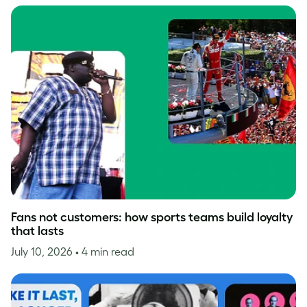
Fans not customers: how sports teams build loyalty
that lasts
July 10, 2026
• 4 min read