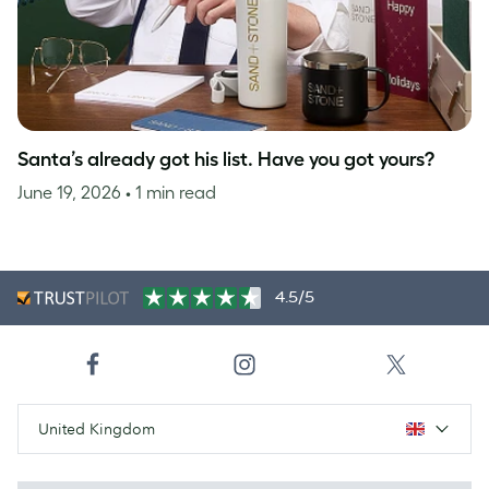
Santa’s already got his list. Have you got yours?
June 19, 2026
• 1 min read
4.5/5
United Kingdom