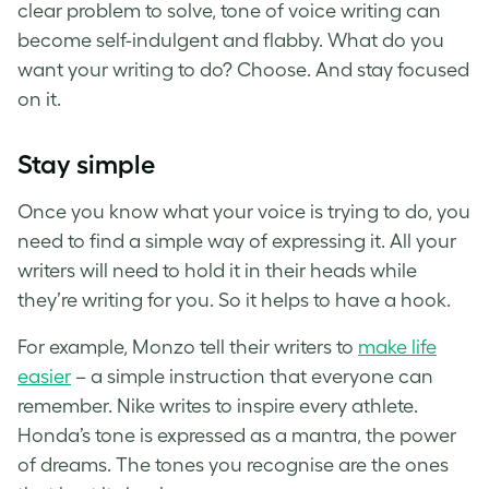
clear problem to solve, tone of voice writing can
become self-indulgent and flabby. What do you
want your writing to do? Choose. And stay focused
on it.
Stay simple
Once you know what your voice is trying to do, you
need to find a simple way of expressing it. All your
writers will need to hold it in their heads while
they’re writing for you. So it helps to have a hook.
For example, Monzo tell their writers to
make life
easier
– a simple instruction that everyone can
remember. Nike writes to inspire every athlete.
Honda’s tone is expressed as a mantra, the power
of dreams. The tones you recognise are the ones