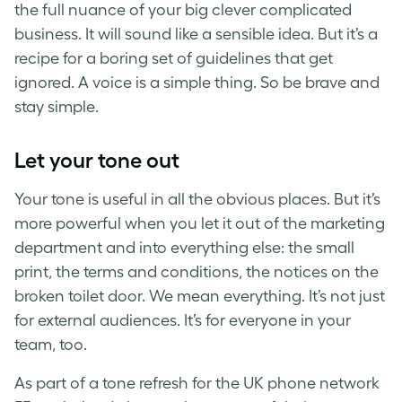
the full nuance of your big clever complicated
business. It will sound like a sensible idea. But it’s a
recipe for a boring set of guidelines that get
ignored. A voice is a simple thing. So be brave and
stay simple.
Let your tone out
Your tone is useful in all the obvious places. But it’s
more powerful when you let it out of the marketing
department and into everything else: the small
print, the terms and conditions, the notices on the
broken toilet door. We mean everything. It’s not just
for external audiences. It’s for everyone in your
team, too.
As part of a tone refresh for the UK phone network