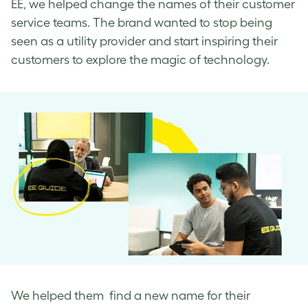
EE, we helped change the names of their customer
service teams. The brand wanted to stop being
seen as a utility provider and start inspiring their
customers to explore the magic of technology.
We helped them find a new name for their