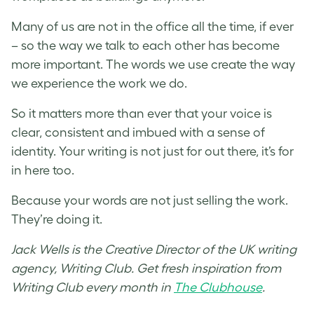
Many of us are not in the office all the time, if ever
– so the way we talk to each other has become
more important. The words we use create the way
we experience the work we do.
So it matters more than ever that your voice is
clear, consistent and imbued with a sense of
identity. Your writing is not just for out there, it’s for
in here too.
Because your words are not just selling the work.
They’re doing it.
Jack Wells is the Creative Director of the UK writing
agency, Writing Club. Get fresh inspiration from
Writing Club every month in
The Clubhouse
.