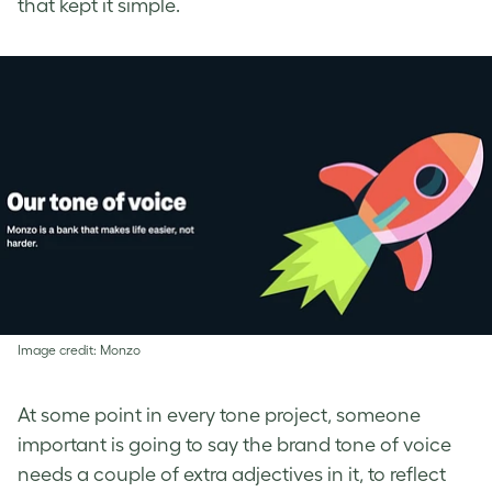
that kept it simple.
Image credit: Monzo
At some point in every tone project, someone
important is going to say the brand tone of voice
needs a couple of extra adjectives in it, to reflect