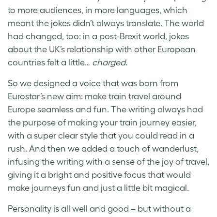
to more audiences, in more languages, which
meant the jokes didn’t always translate. The world
had changed, too: in a post-Brexit world, jokes
about the UK’s relationship with other European
countries felt a little…
charged
.
So we designed a voice that was born from
Eurostar’s new aim: make train travel around
Europe seamless and fun. The writing always had
the purpose of making your train journey easier,
with a super clear style that you could read in a
rush. And then we added a touch of wanderlust,
infusing the writing with a sense of the joy of travel,
giving it a bright and positive focus that would
make journeys fun and just a little bit magical.
Personality is all well and good – but without a