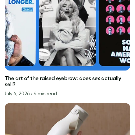
The art of the raised eyebrow: does sex actually
sell?
July 6, 2026
• 4 min read