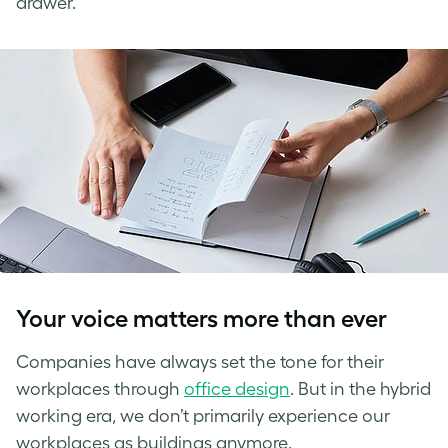
drawer.
Your voice matters more than ever
Companies have always set the tone for their
workplaces through
office design
. But in the hybrid
working era, we don’t primarily experience our
workplaces as buildings anymore.