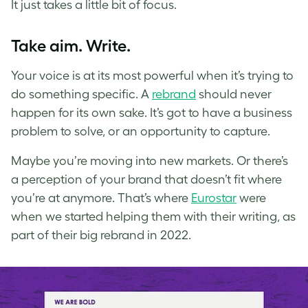
It just takes a little bit of focus.
Take aim. Write.
Your voice is at its most powerful when it’s trying to
do something specific. A
rebrand
should never
happen for its own sake. It’s got to have a business
problem to solve, or an opportunity to capture.
Maybe you’re moving into new markets. Or there’s
a perception of your brand that doesn’t fit where
you’re at anymore. That’s where
Eurostar
were
when we started helping them with their writing, as
part of their big rebrand in 2022.