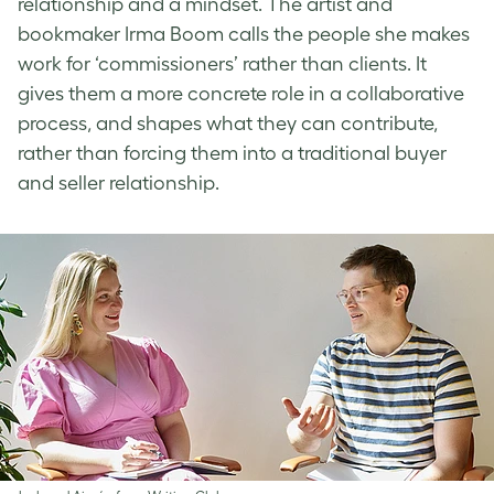
relationship and a mindset. The artist and
bookmaker Irma Boom calls the people she makes
work for ‘commissioners’ rather than clients. It
gives them a more concrete role in a collaborative
process, and shapes what they can contribute,
rather than forcing them into a traditional buyer
and seller relationship.