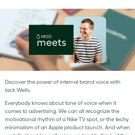
on
on
on
Facebook
LinkedIn
Twitter
Discover the power of internal brand voice with
Jack Wells.
Everybody knows about tone of voice when it
comes to advertising. We can all recognize the
motivational rhythm of a Nike TV spot, or the techy
minimalism of an Apple product launch. And when