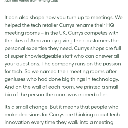
Jack and Aimée from Writing Club
It can also shape how you turn up to meetings. We
helped the tech retailer Currys rename their HQ
meeting rooms – in the UK, Currys competes with
the likes of Amazon by giving their customers the
personal expertise they need. Currys shops are full
of super knowledgeable staff who can answer all
your questions. The company runs on the passion
for tech. So we named their meeting rooms after
geniuses who had done big things in technology.
And on the wall of each room, we printed a small
bio of the person the room was named after.
It’s a small change. But it means that people who
make decisions for Currys are thinking about tech
innovation every time they walk into a meeting