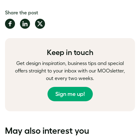
Share the post
Share
Share
Share
on
on
on
Facebook
LinkedIn
Twitter
Keep in touch
Get design inspiration, business tips and special
offers straight to your inbox with our MOOsletter,
out every two weeks.
Sign me up!
May also interest you