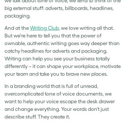
we talk about tone of voice, we tend to think of the
big external stuff: adverts, billboards, headlines,
packaging.
And at the
Writing Club
, we love writing all that.
But we’re here to tell you that the power of
ownable, authentic writing goes way deeper than
catchy headlines for adverts and packaging.
Writing can help you see your business totally
differently – it can shape your workplace, motivate
your team and take you to brave new places.
In a branding world that is full of unread,
overcomplicated tone of voice documents, we
want to help your voice escape the desk drawer
and change everything. Your words don’t just
describe stuff. They create it.