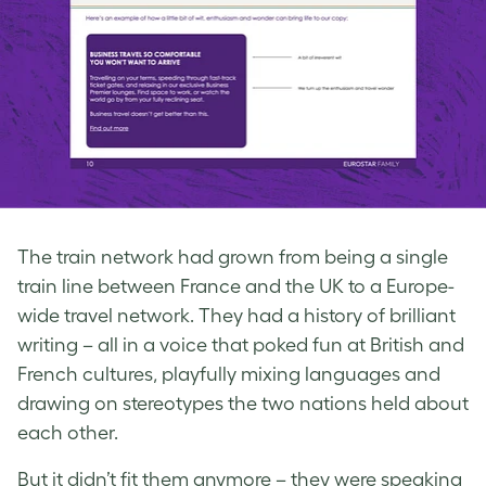
The train network had grown from being a single
train line between France and the UK to a Europe-
wide travel network. They had a history of brilliant
writing – all in a voice that poked fun at British and
French cultures, playfully mixing languages and
drawing on stereotypes the two nations held about
each other.
But it didn’t fit them anymore – they were speaking