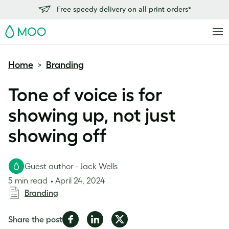
Free speedy delivery on all print orders*
MOO
Home
Branding
>
Tone of voice is for
showing up, not just
showing off
Guest author - Jack Wells
5 min read
April 24, 2024
Branding
Share
Share
Share
Share the post