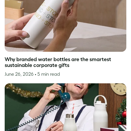
Why branded water bottles are the smartest
sustainable corporate gifts
June 26, 2026
• 5 min read