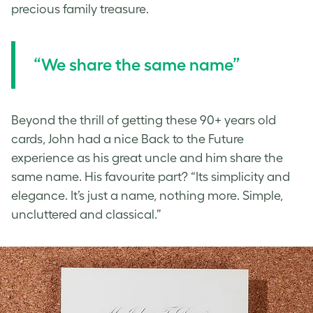
precious family treasure.
“We share the same name”
Beyond the thrill of getting these 90+ years old
cards, John had a nice Back to the Future
experience as his great uncle and him share the
same name. His favourite part? “Its simplicity and
elegance. It’s just a name, nothing more. Simple,
uncluttered and classical.”