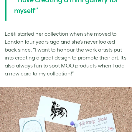
myself”
Laëti started her collection when she moved to
London four years ago and she’s never looked
back since. “I want to honour the work artists put
into creating a great design to promote their art. It’s
also always fun to spot MOO products when I add
a new card to my collection!”