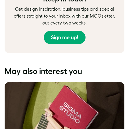
Get design inspiration, business tips and special
offers straight to your inbox with our MOOsletter,
out every two weeks.
Sign me up!
May also interest you