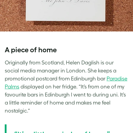
A piece of home
Originally from Scotland, Helen Daglish is our
social media manager in London. She keeps a
promotional postcard from Edinburgh bar
Paradise
Palms
displayed on her fridge. “It’s from one of my
favourite bars in Edinburgh I went to during uni. It’s
a little reminder of home and makes me feel
nostalgic.“