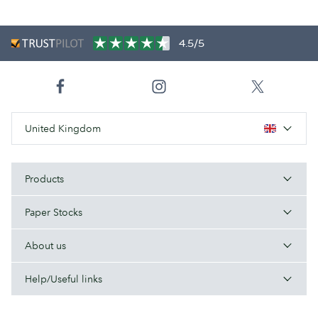
4.5/5
United Kingdom
Products
Paper Stocks
About us
Help/Useful links