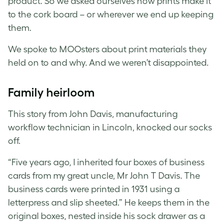
product. So we asked ourselves how prints make it
to the cork board – or wherever we end up keeping
them.
We spoke to MOOsters about print materials they
held on to and why. And we weren’t disappointed.
Family heirloom
This story from John Davis, manufacturing
workflow technician in Lincoln, knocked our socks
off.
“Five years ago, I inherited four boxes of business
cards from my great uncle, Mr John T Davis. The
business cards were printed in 1931 using a
letterpress and slip sheeted.” He keeps them in the
original boxes, nested inside his sock drawer as a