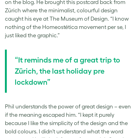
on the blog. He brought this postcard back from
Zürich where the minimalist, colourful design
caught his eye at The Museum of Design. “I know
nothing of the Homeostética movement per se, I
just liked the graphic.”
“It reminds me of a great trip to
Zürich, the last holiday pre
lockdown”
Phil understands the power of great design – even
if the meaning escaped him. “I kept it purely
because I like the simplicity of the design and the
bold colours. I didn’t understand what the word