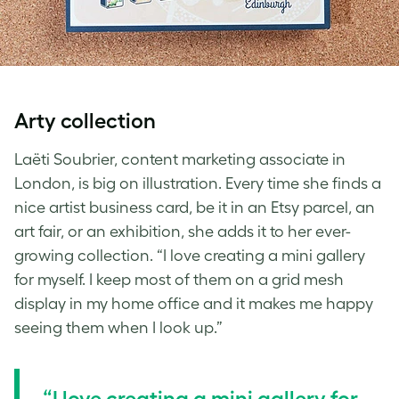
Arty collection
Laëti Soubrier, content marketing associate in
London, is big on illustration. Every time she finds a
nice artist business card, be it in an Etsy parcel, an
art fair, or an exhibition, she adds it to her ever-
growing collection. “I love creating a mini gallery
for myself. I keep most of them on a grid mesh
display in my home office and it makes me happy
seeing them when I look up.”
“I love creating a mini gallery for