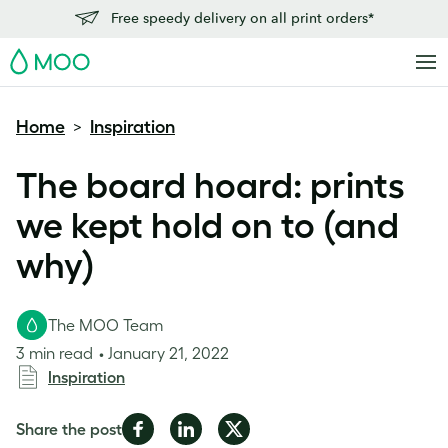
Free speedy delivery on all print orders*
MOO
Home
Inspiration
>
The board hoard: prints
we kept hold on to (and
why)
The MOO Team
3 min read
January 21, 2022
Inspiration
Share
Share
Share
Share the post