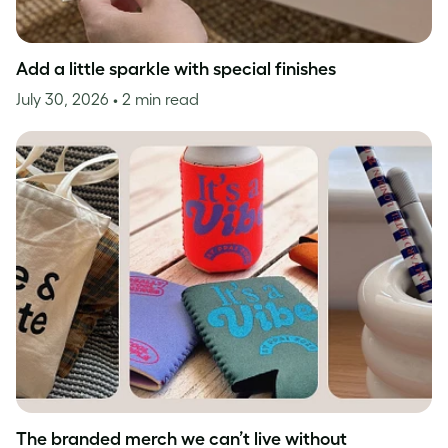
Add a little sparkle with special finishes
July 30, 2026
• 2 min read
The branded merch we can’t live without