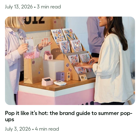
July 13, 2026
• 3 min read
Pop it like it’s hot: the brand guide to summer pop-
ups
July 3, 2026
• 4 min read