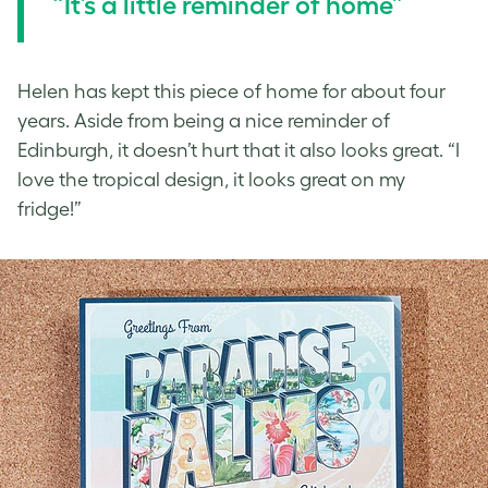
“It’s a little reminder of home”
Helen has kept this piece of home for about four
years. Aside from being a nice reminder of
Edinburgh, it doesn’t hurt that it also looks great. “I
love the tropical design, it looks great on my
fridge!”