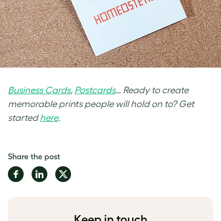
Business Cards
,
Postcards
… Ready to create
memorable prints people will hold on to? Get
started
here
.
Share the post
Share
Share
Share
on
on
on
Facebook
LinkedIn
Twitter
Keep in touch