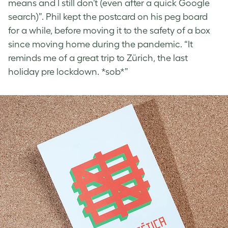
means and I still don’t (even after a quick Google
search)”. Phil kept the postcard on his peg board
for a while, before moving it to the safety of a box
since moving home during the pandemic. “It
reminds me of a great trip to Zürich, the last
holiday pre lockdown. *sob*”