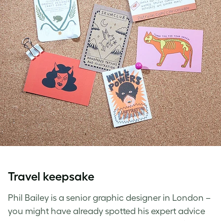
Travel keepsake
Phil Bailey is a senior graphic designer in London –
you might have already spotted his expert advice