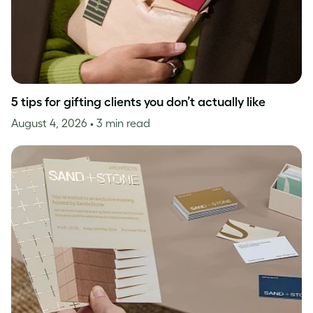
5 tips for gifting clients you don’t actually like
August 4, 2026
• 3 min read