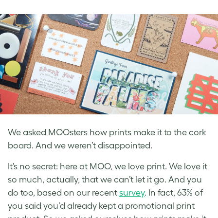
on
on
on
Facebook
LinkedIn
Twitter
We asked MOOsters how prints make it to the cork
board. And we weren’t disappointed.
It’s no secret: here at MOO, we love print. We love it
so much, actually, that we can’t let it go. And you
do too, based on our recent
survey
. In fact, 63% of
you said you’d already kept a promotional print