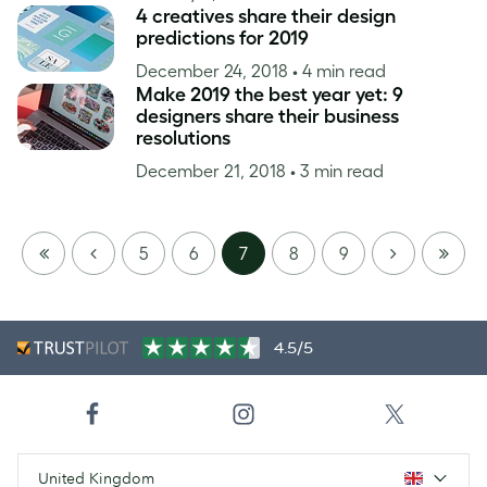
4 creatives share their design
predictions for 2019
December 24, 2018
• 4 min read
Make 2019 the best year yet: 9
designers share their business
resolutions
December 21, 2018
• 3 min read
FIRST
PREVIOUS
NEXT
LAST
5
6
7
8
9
PAGE
PAGE
4.5/5
United Kingdom