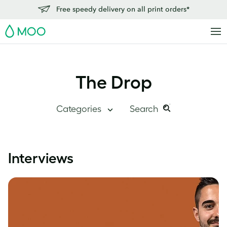
Free speedy delivery on all print orders*
MOO
The Drop
Categories
Search
Search
Search
this
Blog Home
Interviews
site:
Branding
Inside MOO
Case Studies