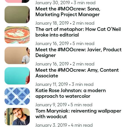
January 30, 2019
• 3 min read
Meet the #MOOcrew: Sona,
Marketing Project Manager
January 18, 2019
• 2 min read
The art of metaphor: How Cat O’Neil
broke into editorial
January 16, 2019
• 5 min read
Meet the #MOOcrew: Javier, Product
Designer
January 16, 2019
• 2 min read
Meet the #MOOcrew: Amy, Content
Associate
January 11, 2019
• 3 min read
Katie Rose Johnston: a modern
approach to watercolor
January 9, 2019
• 5 min read
Tom Maryniak: reinventing wallpaper
with woodcut
January 3, 2019
• 4 min read