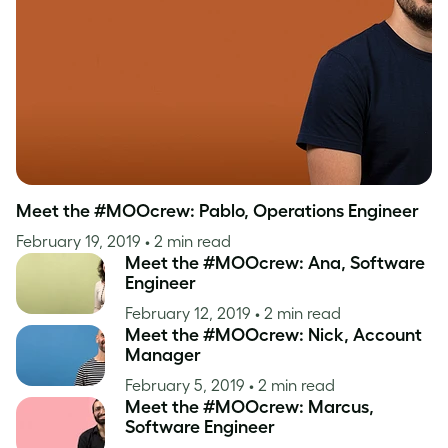
Inspiration
Meet the #MOOcrew: Pablo, Operations Engineer
February 19, 2019
• 2 min read
Meet the #MOOcrew: Ana, Software
Engineer
February 12, 2019
• 2 min read
Meet the #MOOcrew: Nick, Account
Manager
February 5, 2019
• 2 min read
Meet the #MOOcrew: Marcus,
Software Engineer