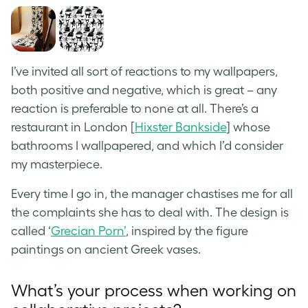
I’ve invited all sort of reactions to my wallpapers,
both positive and negative, which is great – any
reaction is preferable to none at all. There’s a
restaurant in London [
Hixster Bankside
] whose
bathrooms I wallpapered, and which I’d consider
my masterpiece.
Every time I go in, the manager chastises me for all
the complaints she has to deal with. The design is
called ‘
Grecian Porn’
, inspired by the
figure
paintings on ancient Greek vases
.
What’s your process when working on