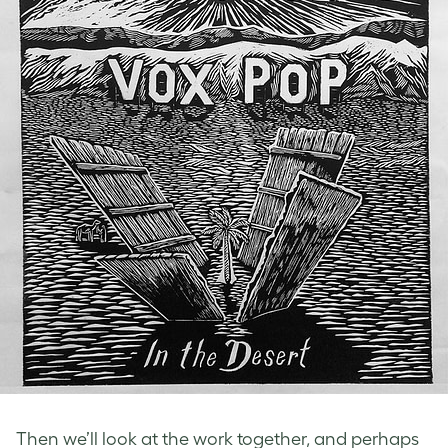
Then we’ll look at the work together, and perhaps