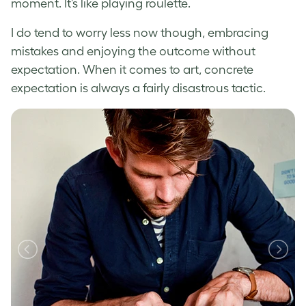
moment. It’s like playing roulette.
I do tend to worry less now though, embracing
mistakes and enjoying the outcome without
expectation. When it comes to art, concrete
expectation is always a fairly disastrous tactic.