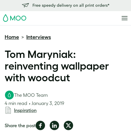
Free speedy delivery on all print orders*
MOO
Home
Interviews
>
Tom Maryniak:
reinventing wallpaper
with woodcut
The MOO Team
4 min read
January 3, 2019
Inspiration
Share
Share
Share
Share the post