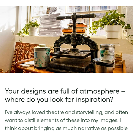
Your designs are full of atmosphere –
where do you look for inspiration?
I’ve always loved theatre and storytelling, and often
want to distil elements of these into my images. I
think about bringing as much narrative as possible