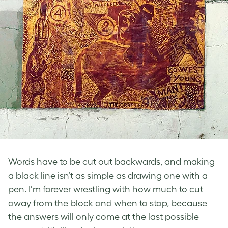
Words have to be cut out backwards, and making
a black line isn’t as simple as drawing one with a
pen. I’m forever wrestling with how much to cut
away from the block and when to stop, because
the answers will only come at the last possible