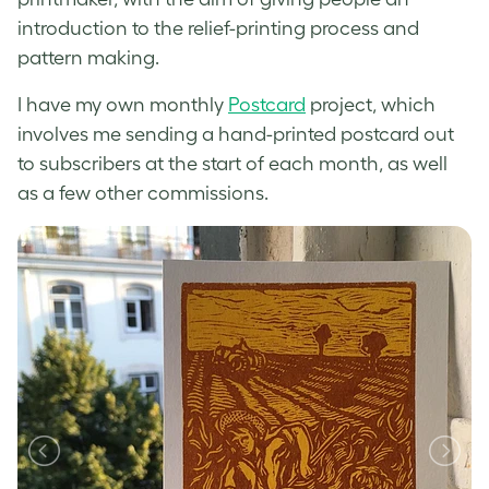
introduction to the relief-printing process and
pattern making.
I have my own monthly
Postcard
project, which
involves me sending a hand-printed postcard out
to subscribers at the start of each month, as well
as a few other commissions.