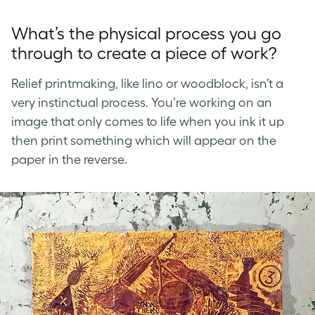
What’s the physical process you go
through to create a piece of work?
Relief printmaking, like lino or woodblock, isn’t a
very instinctual process. You’re working on an
image that only comes to life when you ink it up
then print something which will appear on the
paper in the reverse.