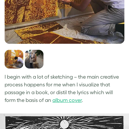
I begin with a lot of sketching – the main creative
process happens for me when I visualize that
passage in a book, or distil the lyrics which will
form the basis of an
album cover
.