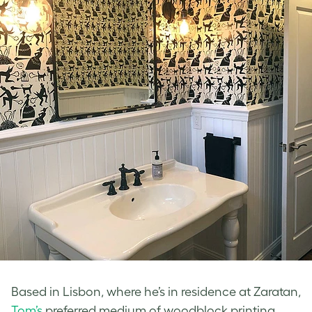
Based in Lisbon, where he’s in residence at Zaratan,
Tom’s
preferred medium of woodblock printing