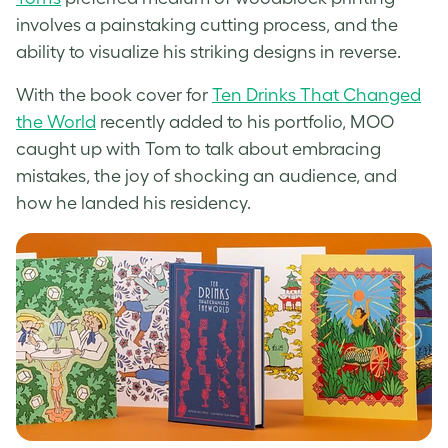
involves a painstaking cutting process, and the
ability to visualize his striking designs in reverse.
With the book cover for
Ten Drinks That Changed
the World
recently added to his portfolio, MOO
caught up with Tom to talk about embracing
mistakes, the joy of shocking an audience, and
how he landed his residency.