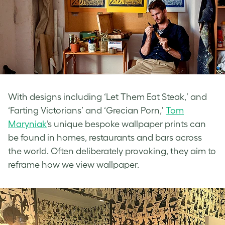
With designs including ‘Let Them Eat Steak,’ and
‘Farting Victorians’ and ‘Grecian Porn,’
Tom
Maryniak
’s unique bespoke wallpaper prints can
be found in homes, restaurants and bars across
the world. Often deliberately provoking, they aim to
reframe how we view wallpaper.