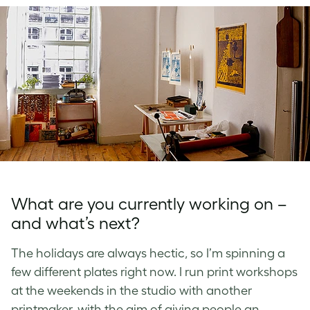
What are you currently working on –
and what’s next?
The holidays are always hectic, so I’m spinning a
few different plates right now. I run print workshops
at the weekends in the studio with another
printmaker, with the aim of giving people an