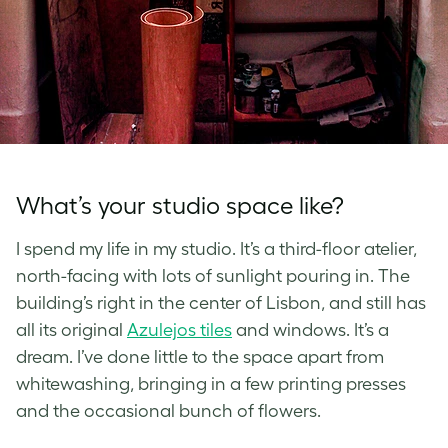
What’s your studio space like?
I spend my life in my studio. It’s a third-floor atelier,
north-facing with lots of sunlight pouring in. The
building’s right in the center of Lisbon, and still has
all its original
Azulejos tiles
and windows. It’s a
dream. I’ve done little to the space apart from
whitewashing, bringing in a few printing presses
and the occasional bunch of flowers.