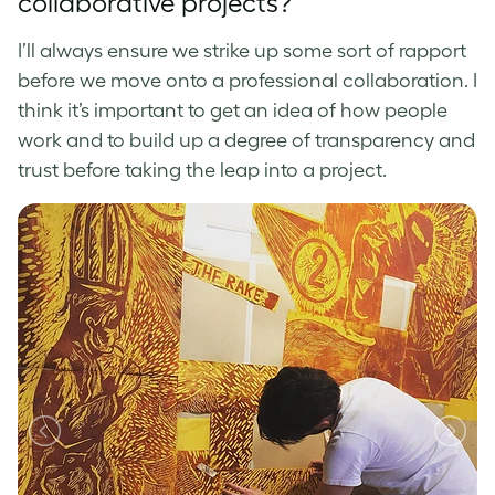
collaborative projects?
I’ll always ensure we strike up some sort of rapport
before we move onto a professional collaboration. I
think it’s important to get an idea of how people
work and to build up a degree of transparency and
trust before taking the leap into a project.