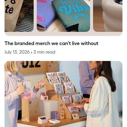
The branded merch we can’t live without
July 13, 2026
• 3 min read