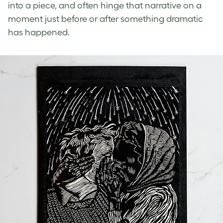
into a piece, and often hinge that narrative on a
moment just before or after something dramatic
has happened.