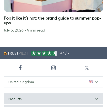
Pop it like it’s hot: the brand guide to summer pop-
ups
July 3, 2026
• 4 min read
4.5/5
United Kingdom
Products