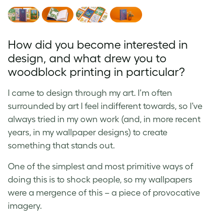
How did you become interested in
design, and what drew you to
woodblock printing in particular?
I came to design through my art. I’m often
surrounded by art I feel indifferent towards, so I’ve
always tried in my own work (and, in more recent
years, in my wallpaper designs) to create
something that stands out.
One of the simplest and most primitive ways of
doing this is to shock people, so my wallpapers
were a mergence of this – a piece of provocative
imagery.