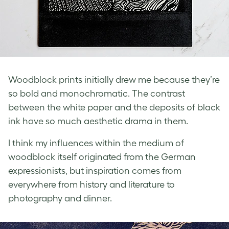
Woodblock prints initially drew me because they’re
so bold and monochromatic. The contrast
between the white paper and the deposits of black
ink have so much aesthetic drama in them.
I think my influences within the medium of
woodblock itself originated from the German
expressionists, but inspiration comes from
everywhere from history and literature to
photography and dinner.