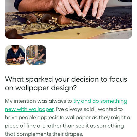
What sparked your decision to focus
on wallpaper design?
My intention was always to
try and do something
new with wallpaper
. I’ve always said I wanted to
have people appreciate wallpaper as they might a
piece of fine art, rather than see it as something
that complements their drapes.