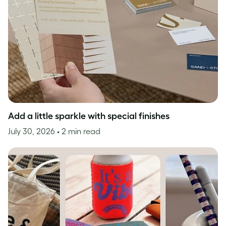
Add a little sparkle with special finishes
July 30, 2026
• 2 min read