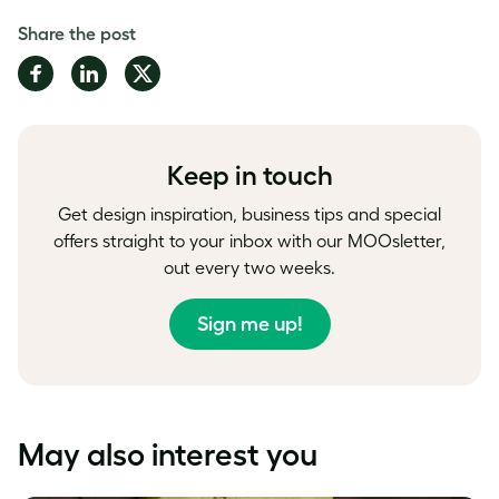
Share the post
Share
Share
Share
on
on
on
Facebook
LinkedIn
Twitter
Keep in touch
Get design inspiration, business tips and special
offers straight to your inbox with our MOOsletter,
out every two weeks.
Sign me up!
May also interest you