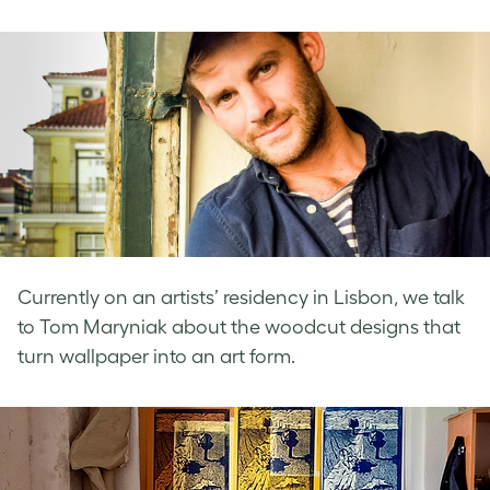
on
on
on
Facebook
LinkedIn
Twitter
Currently on an artists’ residency in Lisbon, we talk
to Tom Maryniak about the woodcut designs that
turn wallpaper into an art form.