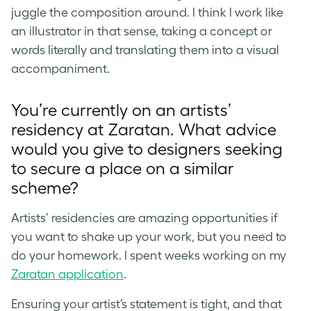
juggle the composition around. I think I work like
an illustrator in that sense, taking a concept or
words literally and translating them into a visual
accompaniment.
You’re currently on an artists’
residency at Zaratan. What advice
would you give to designers seeking
to secure a place on a similar
scheme?
Artists’ residencies are amazing opportunities if
you want to shake up your work, but you need to
do your homework. I spent weeks working on my
Zaratan application
.
Ensuring your artist’s statement is tight, and that