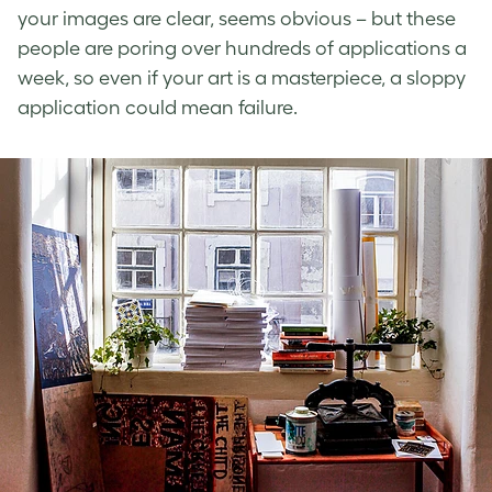
your images are clear, seems obvious – but these
people are poring over hundreds of applications a
week, so even if your art is a masterpiece, a sloppy
application could mean failure.