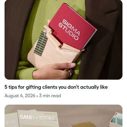
5 tips for gifting clients you don’t actually like
August 4, 2026
• 3 min read