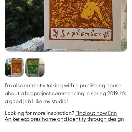
I’m also currently talking with a publishing house
about a big project commencing in spring 2019. It’s
a good job I like my studio!
Looking for more inspiration?
Find out how Erin
Aniker explores home and identity through design