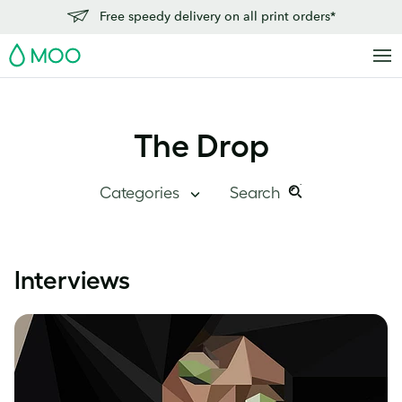
Free speedy delivery on all print orders*
MOO
The Drop
Categories
Search
Search
Search
this
Blog Home
Interviews
site:
Branding
Inside MOO
Case Studies