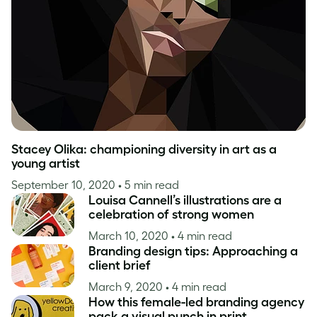
Inspiration
Stacey Olika: championing diversity in art as a
young artist
September 10, 2020
• 5 min read
Louisa Cannell’s illustrations are a
celebration of strong women
March 10, 2020
• 4 min read
Branding design tips: Approaching a
client brief
March 9, 2020
• 4 min read
How this female-led branding agency
pack a visual punch in print