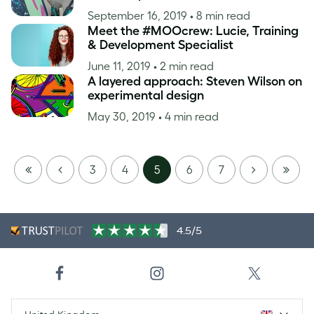
September 16, 2019
• 8 min read
Meet the #MOOcrew: Lucie, Training
& Development Specialist
June 11, 2019
• 2 min read
A layered approach: Steven Wilson on
experimental design
May 30, 2019
• 4 min read
FIRST
PREVIOUS
NEXT
LAST
3
4
5
6
7
PAGE
PAGE
4.5/5