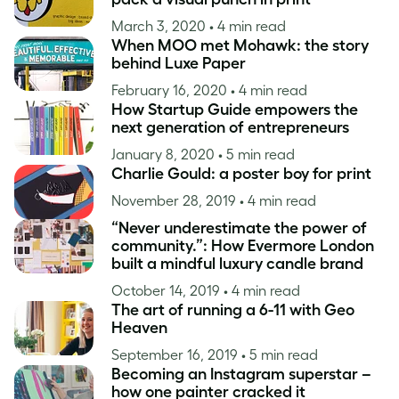
March 3, 2020
• 4 min read
When MOO met Mohawk: the story
behind Luxe Paper
February 16, 2020
• 4 min read
How Startup Guide empowers the
next generation of entrepreneurs
January 8, 2020
• 5 min read
Charlie Gould: a poster boy for print
November 28, 2019
• 4 min read
“Never underestimate the power of
community.”: How Evermore London
built a mindful luxury candle brand
October 14, 2019
• 4 min read
The art of running a 6-11 with Geo
Heaven
September 16, 2019
• 5 min read
Becoming an Instagram superstar –
how one painter cracked it