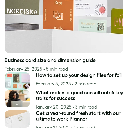
Inspiration
Business card size and dimension guide
February 25, 2025
• 5 min read
How to set up your design files for foil
February 5, 2025
• 2 min read
What makes a good consultant: 6 key
traits for success
January 20, 2025
• 3 min read
Get a year-round fresh start with our
ultimate work Planner
January 17, 2025
• 3 min read