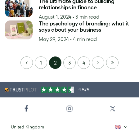
The ultimate guide to building
relationships in finance
August 1, 2024
• 3 min read
The psychology of branding: what it
says about your business
May 29, 2024
• 4 min read
PREVIOUS
NEXT
LAST
1
2
3
4
PAGE
4.5/5
United Kingdom