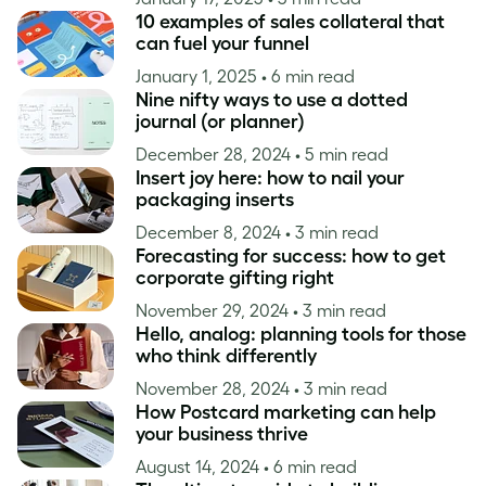
10 examples of sales collateral that
can fuel your funnel
January 1, 2025
• 6 min read
Nine nifty ways to use a dotted
journal (or planner)
December 28, 2024
• 5 min read
Insert joy here: how to nail your
packaging inserts
December 8, 2024
• 3 min read
Forecasting for success: how to get
corporate gifting right
November 29, 2024
• 3 min read
Hello, analog: planning tools for those
who think differently
November 28, 2024
• 3 min read
How Postcard marketing can help
your business thrive
August 14, 2024
• 6 min read