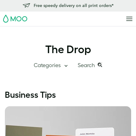
Free speedy delivery on all print orders*
MOO
The Drop
Categories
Search
Search
Search
this
Blog Home
Business Tips
site:
Branding
Inside MOO
Case Studies