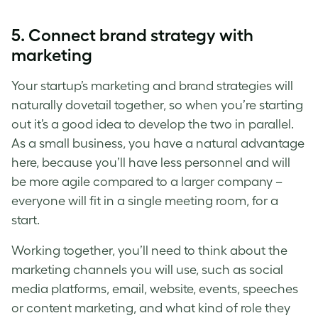
5. Connect brand strategy with
marketing
Your startup’s marketing and brand strategies will
naturally dovetail together, so when you’re starting
out it’s a good idea to develop the two in parallel.
As a small business, you have a natural advantage
here, because you’ll have less personnel and will
be more agile compared to a larger company –
everyone will fit in a single meeting room, for a
start.
Working together, you’ll need to think about the
marketing channels you will use, such as social
media platforms, email, website, events, speeches
or content marketing, and what kind of role they