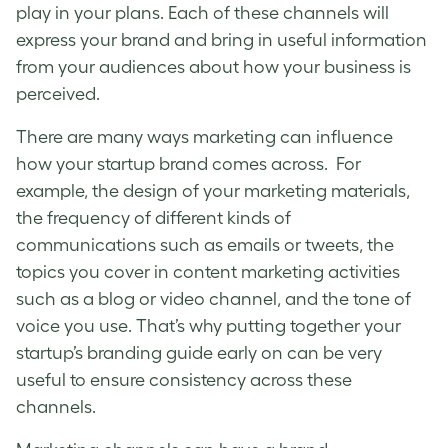
play in your plans. Each of these channels will
express your brand and bring in useful information
from your audiences about how your business is
perceived.
There are many ways marketing can influence
how your startup brand comes across. For
example, the design of your marketing materials,
the frequency of different kinds of
communications such as emails or tweets, the
topics you cover in content marketing activities
such as a blog or video channel, and the tone of
voice you use. That’s why putting together your
startup’s branding guide
early on can be very
useful to ensure consistency across these
channels.