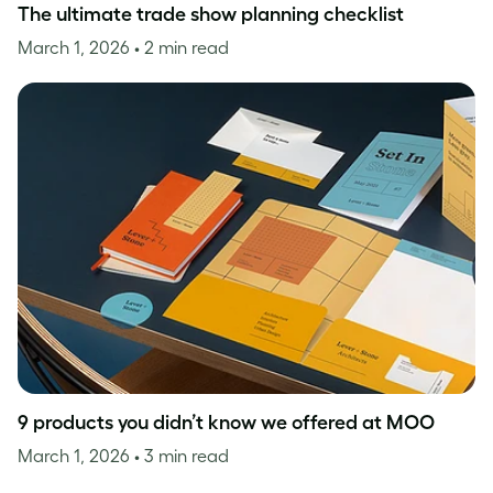
The ultimate trade show planning checklist
March 1, 2026
• 2 min read
9 products you didn’t know we offered at MOO
March 1, 2026
• 3 min read