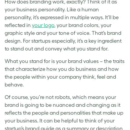
How does branding work, exactly? Think of it as
your business personality. Like a human
personality, it’s expressed in multiple ways. It’ll be
reflected in
your logo
, your brand colors, your
graphic style and your tone of voice. That’s brand
design. For startups especially, it’s a key ingredient
to stand out and convey what you stand for.
What you stand for is your brand values – the traits
that characterize how you do business and how
the people within your company think, feel and
behave.
Of course, you’re not robots, which means your
brand is going to be nuanced and changing as it
reflects the people and personalities that make up
your business. It can be helpful to think of your
startup’s brand guide
as a summary or description