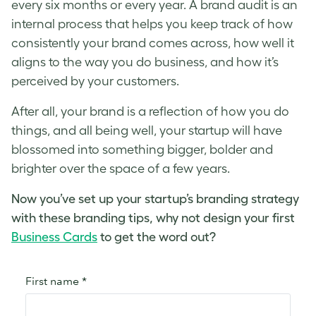
every six months or every year. A brand audit is an
internal process that helps you keep track of how
consistently your brand comes across, how well it
aligns to the way you do business, and how it’s
perceived by your customers.
After all, your brand is a reflection of how you do
things, and all being well, your startup will have
blossomed into something bigger, bolder and
brighter over the space of a few years.
Now you’ve set up your startup’s branding strategy
with these branding tips, why not design your first
Business Cards
to get the word out?