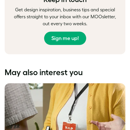
Get design inspiration, business tips and special
offers straight to your inbox with our MOOsletter,
out every two weeks.
Sign me up!
May also interest you