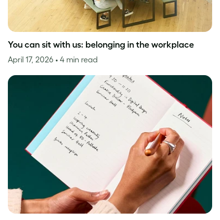
You can sit with us: belonging in the workplace
April 17, 2026
• 4 min read