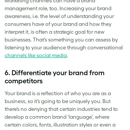
Marketing channels can have a brand
management role, too. Increasing your brand
awareness, i.e. the level of understanding your
consumers have of your brand and how they
interpret it, is often a strategic goal for new
businesses. That’s something you can assess by
listening to your audience through conversational
channels like social media
.
6. Differentiate your brand from
competitors
Your brand is a reflection of who you are as a
business, so it’s going to be uniquely you. But
there’s no denying that certain industries tend to
develop a common brand ‘language’, where
certain colors, fonts, illustration styles or even a