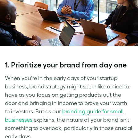
1. Prioritize your brand from day one
When you’re in the early days of your
startup
business, brand strategy
might seem like a nice-to-
have as you focus on getting products out the
door and bringing in income to prove your worth
to investors. But as our
branding guide for small
businesses
explains, the nature of your brand isn’t
something to overlook, particularly in those crucial
early days.