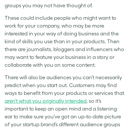
groups you may not have thought of.
These could include people who might want to
work for your company, who may be more
interested in your way of doing business and the
kind of skills you use than in your products. Then
there are journalists, bloggers and influencers who
may want to feature your business in a story or
collaborate with you on some content.
There will also be audiences you can’t necessarily
predict when you start out. Customers may find
ways to benefit from your products or services that
aren’t what you originally intended
, so it’s
important to keep an open mind and a listening
ear to make sure you’ve got an up-to-date picture
of your startup brand’s different audience groups