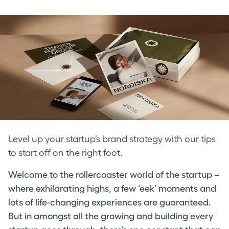
on
on
on
Facebook
LinkedIn
Twitter
Level up your startup’s brand strategy with our tips
to start off on the right foot.
Welcome to the rollercoaster world of the startup –
where exhilarating highs, a few ‘eek’ moments and
lots of life-changing experiences are guaranteed.
But in amongst all the growing and building every