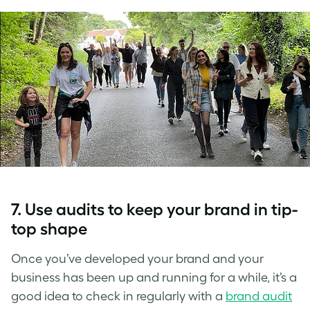
7. Use audits to keep your brand in tip-
top shape
Once you’ve developed your brand and your
business has been up and running for a while, it’s a
good idea to check in regularly with a
brand audit