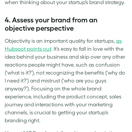
when thinking about your
startup’s brand strategy
.
4. Assess your brand from an
objective perspective
Objectivity is an important quality for startups,
as
Hubspot points out
. It’s easy to fall in love with the
idea behind your business and skip over any other
reactions people might have, such as confusion
(‘what is it?’), not recognizing the benefits (‘why do
I need it?’) and mistrust (‘who are you guys
anyway?’). Focusing on the whole brand
experience, including the product concept, sales
journey and interactions with your marketing
channels, is crucial to getting your
startup’s
branding
right.