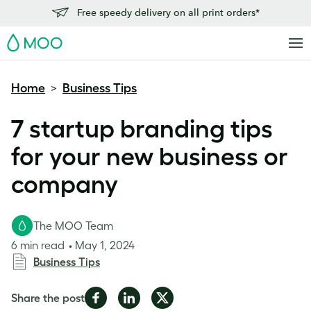
Free speedy delivery on all print orders*
MOO
Home
Business Tips
>
7 startup branding tips
for your new business or
company
The MOO Team
6 min read
May 1, 2024
Business Tips
Share
Share
Share
Share the post