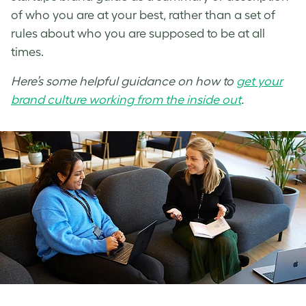
of who you are at your best, rather than a set of
rules about who you are supposed to be at all
times.
Here’s some helpful guidance on how to
get your
brand culture working from the inside out
.