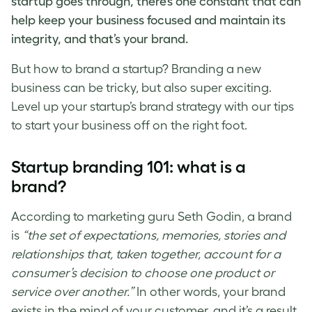
startup goes through, there’s one constant that can
help keep your business focused and maintain its
integrity, and that’s your brand.
But
how to brand a startup
? Branding a new
business can be tricky, but also super exciting.
Level up your
startup’s brand strategy
with our tips
to start your business off on the right foot.
Startup branding
101: what is a
brand?
According to marketing guru Seth Godin, a brand
is
“the set of expectations, memories, stories and
relationships that, taken together, account for a
consumer’s decision to choose one product or
service over another.”
In other words, your brand
exists in the mind of your customer, and it’s a result