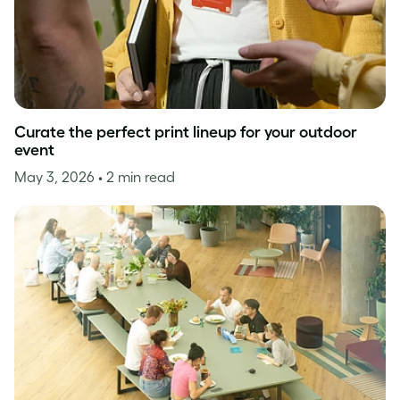
Curate the perfect print lineup for your outdoor
event
May 3, 2026
• 2 min read