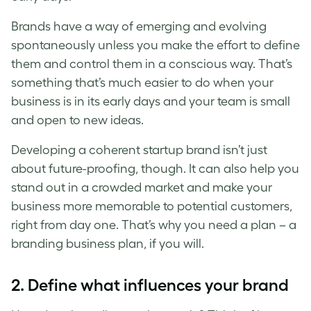
Brands have a way of emerging and evolving
spontaneously unless you make the effort to define
them and control them in a conscious way. That’s
something that’s much easier to do when your
business is in its early days and your team is small
and open to new ideas.
Developing a coherent startup brand isn’t just
about future-proofing, though. It can also help you
stand out in a crowded market and make your
business more memorable to potential customers,
right from day one. That’s why you need a plan – a
branding business plan, if you will.
2. Define what influences your brand