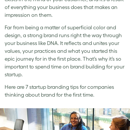
of everything your business does that makes an
impression on them.
Far from being a matter of superficial color and
design, a strong brand runs right the way through
your business like DNA. It reflects and unites your
values, your practices and what you started this
epic journey for in the first place. That’s why it’s so
important to spend time on brand building for your
startup.
Here are 7
startup branding
tips for companies
thinking about brand for the first time.