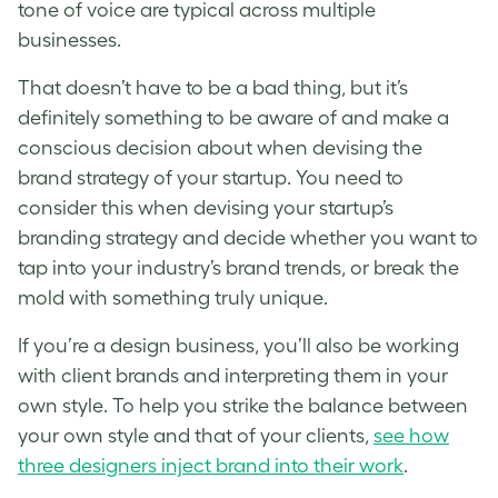
tone of voice are typical across multiple
businesses.
That doesn’t have to be a bad thing, but it’s
definitely something to be aware of and make a
conscious decision about when devising the
brand strategy of your startup
. You need to
consider this when devising your startup’s
branding strategy and decide whether you want to
tap into your industry’s brand trends, or break the
mold with something truly unique.
If you’re a design business, you’ll also be working
with client brands and interpreting them in your
own style. To help you strike the balance between
your own style and that of your clients,
see how
three designers inject brand into their work
.