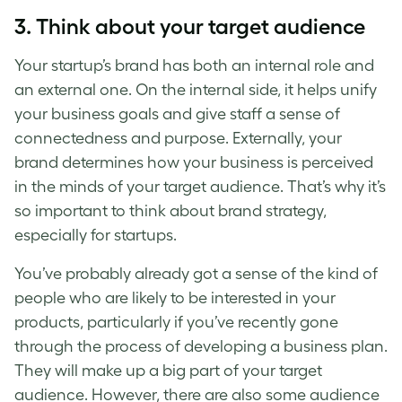
3. Think about your target audience
Your
startup’s brand
has both an internal role and
an external one. On the internal side, it helps unify
your business goals and give staff a sense of
connectedness and purpose. Externally, your
brand determines how your business is perceived
in the minds of your target audience. That’s why it’s
so important to think about brand strategy,
especially for startups.
You’ve probably already got a sense of the kind of
people who are likely to be interested in your
products, particularly if you’ve recently gone
through the process of developing a business plan.
They will make up a big part of your target
audience. However, there are also some audience