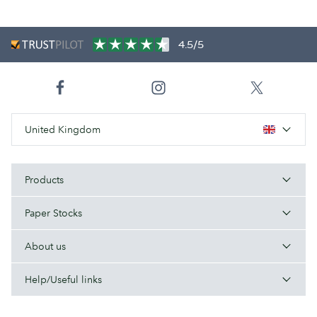
4.5/5
United Kingdom
Products
Paper Stocks
About us
Help/Useful links