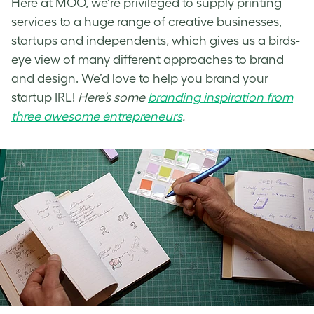
Here at MOO, we’re privileged to supply printing
services to a huge range of creative businesses,
startups and independents, which gives us a birds-
eye view of many different approaches to brand
and design. We’d love to help you brand your
startup IRL!
Here’s some
branding inspiration from
three awesome entrepreneurs
.