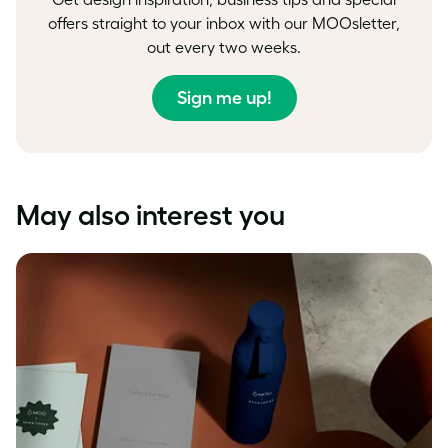
offers straight to your inbox with our MOOsletter,
out every two weeks.
Sign me up!
May also interest you