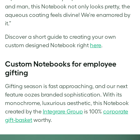
and man, this Notebook not only looks pretty, the
aqueous coating feels divine! We’re enamored by
it.”
Discover a short guide to creating your own
custom designed Notebook right
here
.
Custom
Notebooks for employee
gifting
Gifting season is fast approaching, and our next
feature oozes branded sophistication. With its
monochrome, luxurious aesthetic, this Notebook
created by the
Integrare Group
is 100%
corporate
gift-basket
worthy.