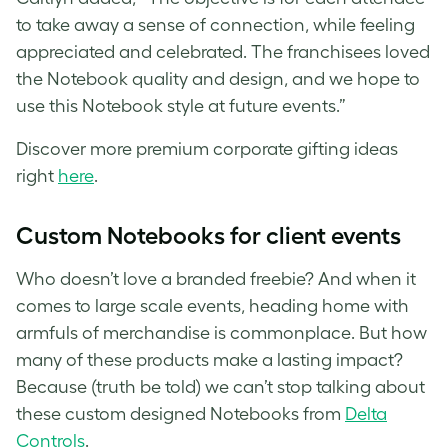
to take away a sense of connection, while feeling
appreciated and celebrated. The franchisees loved
the Notebook quality and design, and we hope to
use this Notebook style at future events.”
Discover more premium corporate gifting ideas
right
here
.
Custom
Notebooks for client events
Who doesn’t love a branded freebie? And when it
comes to large scale events, heading home with
armfuls of merchandise is commonplace. But how
many of these products make a lasting impact?
Because (truth be told) we can’t stop talking about
these custom designed Notebooks from
Delta
Controls
.