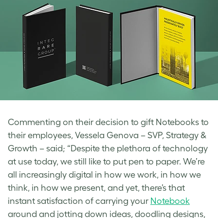
Commenting on their decision to gift Notebooks to
their employees, Vessela Genova – SVP, Strategy &
Growth – said; “Despite the plethora of technology
at use today, we still like to put pen to paper. We’re
all increasingly digital in how we work, in how we
think, in how we present, and yet, there’s that
instant satisfaction of carrying your
Notebook
around and jotting down ideas, doodling designs,