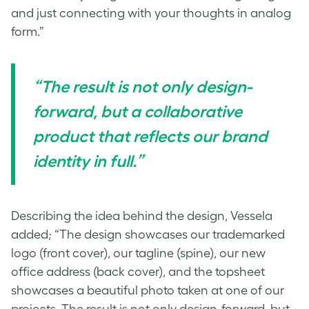
and just connecting with your thoughts in analog
form.”
“The result is not only design-
forward, but a collaborative
product that reflects our brand
identity in full.”
Describing the idea behind the design, Vessela
added; “The design showcases our trademarked
logo (front cover), our tagline (spine), our new
office address (back cover), and the topsheet
showcases a beautiful photo taken at one of our
projects. The result is not only design-forward, but