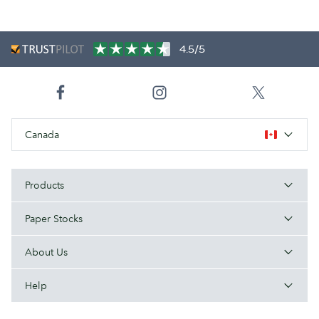
4.5/5
Canada
Products
Paper Stocks
About Us
Help