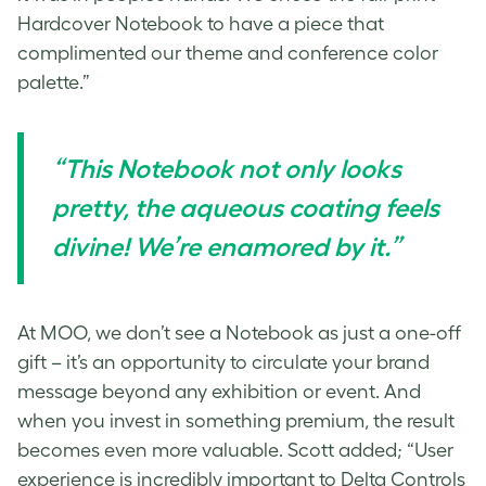
Hardcover Notebook to have a piece that
complimented our theme and conference color
palette.”
“This Notebook not only looks
pretty, the aqueous coating feels
divine! We’re enamored by it.”
At MOO, we don’t see a Notebook as just a one-off
gift – it’s an opportunity to circulate your brand
message beyond any exhibition or event. And
when you invest in something premium, the result
becomes even more valuable. Scott added; “User
experience is incredibly important to Delta Controls