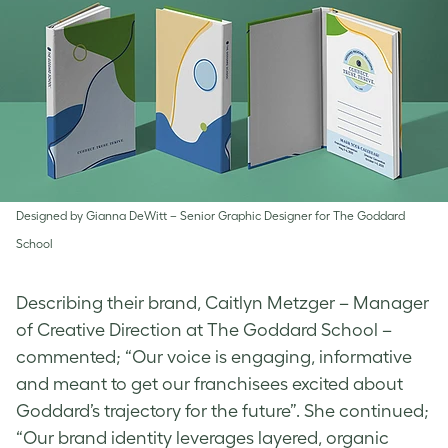
Designed by Gianna​ DeWitt – Senior Graphic Designer for The Goddard
School
Describing their brand, Caitlyn Metzger – Manager
of Creative Direction at The Goddard School –
commented; “Our voice is engaging, informative
and meant to get our franchisees excited about
Goddard’s trajectory for the future”. She continued;
“Our brand identity leverages layered, organic