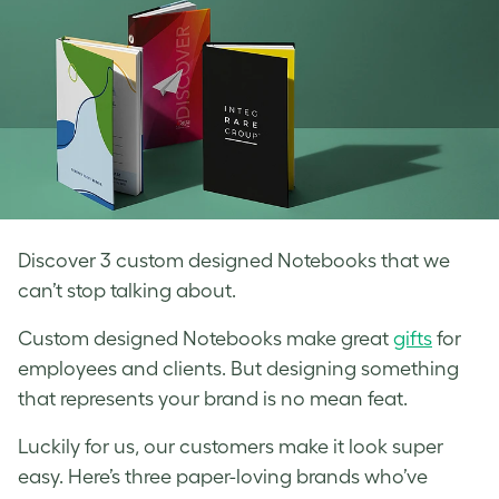
Discover 3 custom designed Notebooks that we
can’t stop talking about.
Custom designed Notebooks make great
gifts
for
employees and clients. But designing something
that represents your brand is no mean feat.
Luckily for us, our customers make it look super
easy. Here’s three paper-loving brands who’ve