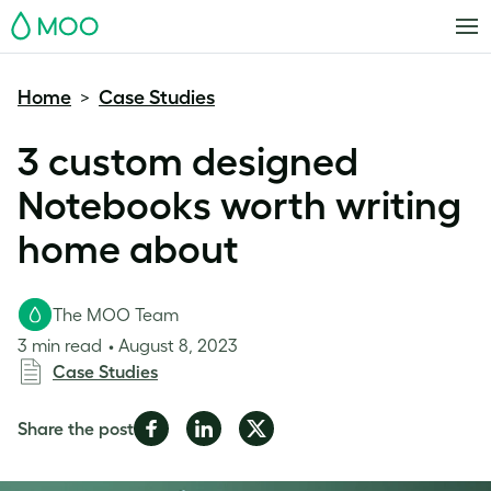
MOO
Home
Case Studies
>
3 custom designed
Notebooks worth writing
home about
The MOO Team
3 min read
August 8, 2023
Case Studies
Share
Share
Share
Share the post
on
on
on
Facebook
LinkedIn
Twitter