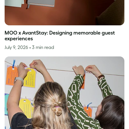
MOO x AvantStay: Designing memorable guest
experiences
July 9, 2026
• 3 min read