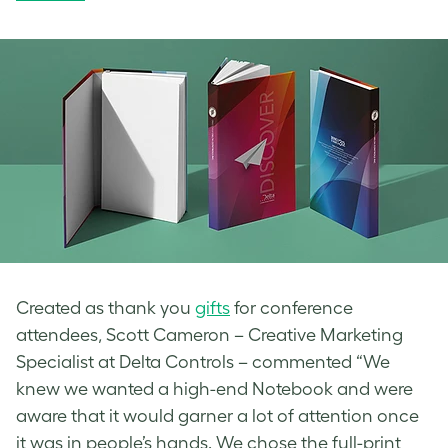
Created as thank you
gifts
for conference
attendees, Scott Cameron – Creative Marketing
Specialist at Delta Controls – commented “We
knew we wanted a high-end Notebook and were
aware that it would garner a lot of attention once
it was in people’s hands. We chose the full-print