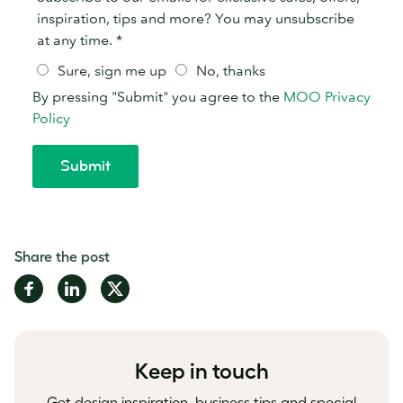
Share the post
Share
Share
Share
on
on
on
Facebook
LinkedIn
Twitter
Keep in touch
Get design inspiration, business tips and special