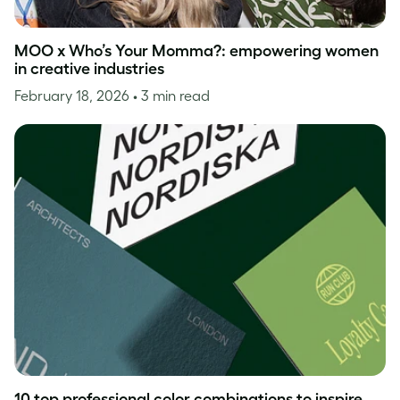
MOO x Who’s Your Momma?: empowering women
in creative industries
February 18, 2026
• 3 min read
10 top professional color combinations to inspire