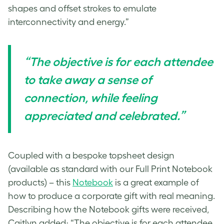
shapes and offset strokes to emulate
interconnectivity and energy.”
“The objective is for each attendee
to take away a sense of
connection, while feeling
appreciated and celebrated.”
Coupled with a bespoke topsheet design
(available as standard with our Full Print Notebook
products) – this
Notebook
is a great example of
how to produce a corporate gift with real meaning.
Describing how the Notebook gifts were received,
Caitlyn added; “The objective is for each attendee