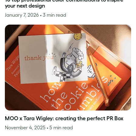
your next design
January 7, 2026
• 3 min read
MOO x Tara Wigley: creating the perfect PR Box
November 4, 2025
• 5 min read