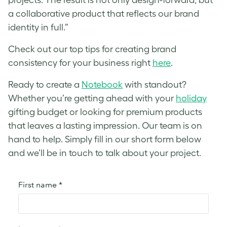
a collaborative product that reflects our brand
identity in full.”
Check out our top tips for creating brand
consistency for your business right
here
.
Ready to create a
Notebook
with standout?
Whether you’re getting ahead with your
holiday
gifting budget or looking for premium products
that leaves a lasting impression. Our team is on
hand to help. Simply fill in our short form below
and we’ll be in touch to talk about your project.