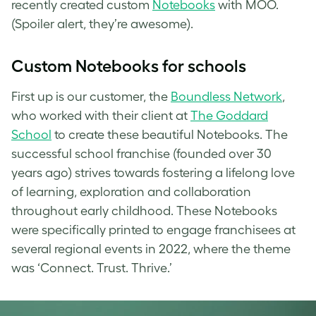
recently created custom
Notebooks
with MOO.
(Spoiler alert, they’re awesome).
Custom
Notebooks for schools
First up is our customer, the
Boundless Network
,
who worked with their client at
The Goddard
School
to create these beautiful Notebooks. The
successful school franchise (founded over 30
years ago) strives towards fostering a lifelong love
of learning, exploration and collaboration
throughout early childhood. These Notebooks
were specifically printed to engage franchisees at
several regional events in 2022, where the theme
was ‘Connect. Trust. Thrive.’