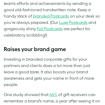
team’s efforts and achievements by sending a
good old-fashioned handwritten note. Keep a
handy stack of
branded Postcards
on your desk so
you’re always prepared. (Our
Luxe Postcards
and
gorgeously shiny
Foil Postcards
are perfect for
celebratory scribbling!)
Raises your brand game
Investing in branded corporate gifts for your
partners and clients does a lot more than just
leave a good taste. It also boosts your brand
awareness and gets your name in front of more
people.
One study showed that
66%
of gift receivers can
remember a brand’s name, a year after seeing it on