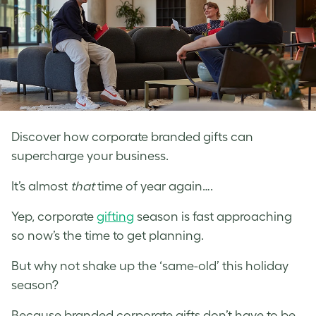
Discover how corporate branded gifts can
supercharge your business.
It’s almost
that
time of year again….
Yep, corporate
gifting
season is fast approaching
so now’s the time to get planning.
But why not shake up the ‘same-old’ this holiday
season?
Because branded corporate gifts don’t have to be