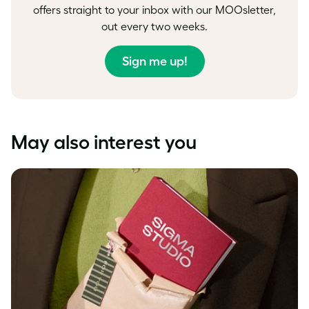
offers straight to your inbox with our MOOsletter,
out every two weeks.
Sign me up!
May also interest you