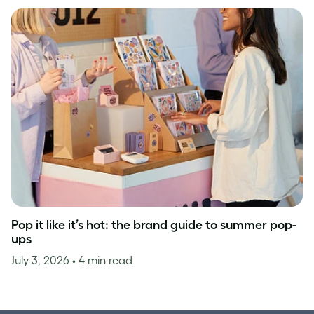
Pop it like it’s hot: the brand guide to summer pop-
ups
July 3, 2026
• 4 min read