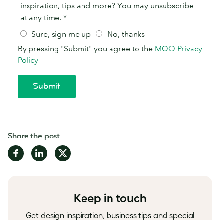
Share the post
Share
Share
Share
on
on
on
Facebook
LinkedIn
Twitter
Keep in touch
Get design inspiration, business tips and special