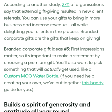
According to another study,
27%
of organisations
say that external gift-giving resulted in new client
referrals. You can use your gifts to bring in more
business and increase revenue – all while
delighting your clients in the process. Branded
corporate gifts are the gifts that keep on giving!
Branded corporate gift ideas #3:
First impressions
matter, so it’s important to make a statement by
choosing a premium gift. You’ll also want to pick
something that will
actually
get used, like a
Custom MOO Water Bottle
. (If you need help
creating your own, we’ve put together
this handy
guide for you.)
Builds a spirit of generosity and
gratitude all year round