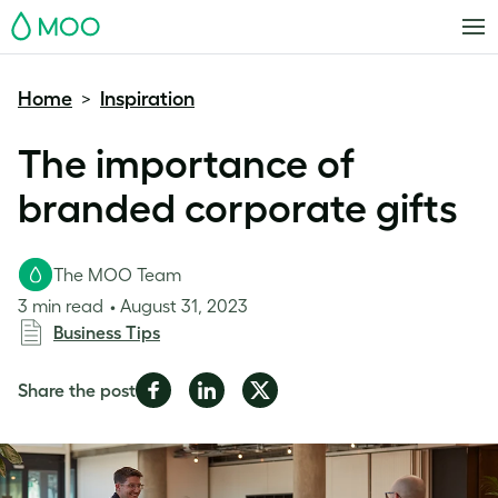
MOO
Home
Inspiration
>
The importance of
branded corporate gifts
The MOO Team
3 min read
August 31, 2023
Business Tips
Share
Share
Share
Share the post
on
on
on
Facebook
LinkedIn
Twitter