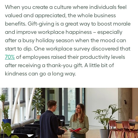
When you create a culture where individuals feel
valued and appreciated, the whole business
benefits. Gift-giving is a great way to boost morale
and improve workplace happiness – especially
after a busy holiday season when the mood can
start to dip. One workplace survey discovered that
70%
of employees raised their productivity levels
after receiving a thank-you gift. A little bit of
kindness can go a long way.