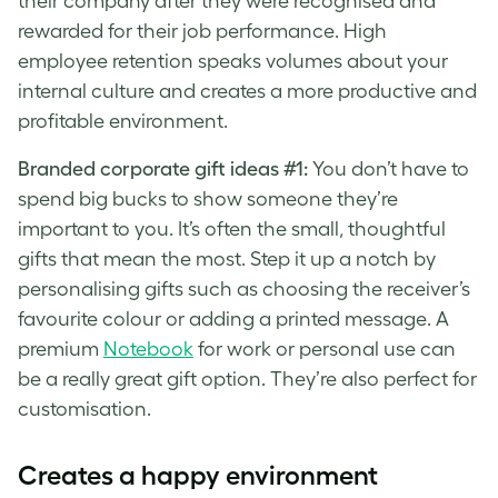
their company after they were recognised and
rewarded for their job performance. High
employee retention speaks volumes about your
internal culture and creates a more productive and
profitable environment.
Branded corporate gift ideas #1:
You don’t have to
spend big bucks to show someone they’re
important to you. It’s often the small, thoughtful
gifts that mean the most. Step it up a notch by
personalising gifts such as choosing the receiver’s
favourite colour or adding a printed message. A
premium
Notebook
for work or personal use can
be a really great gift option. They’re also perfect for
customisation.
Creates a happy environment