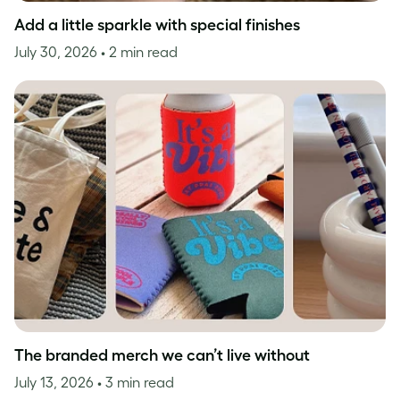
Add a little sparkle with special finishes
July 30, 2026
• 2 min read
The branded merch we can’t live without
July 13, 2026
• 3 min read