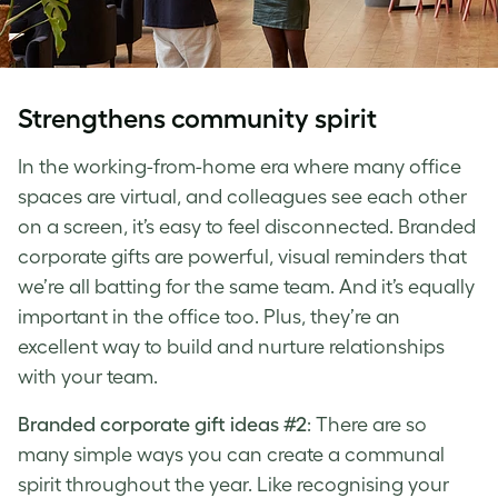
Strengthens community spirit
In the working-from-home era where many office
spaces are virtual, and colleagues see each other
on a screen, it’s easy to feel disconnected. Branded
corporate gifts are powerful, visual reminders that
we’re all batting for the same team. And it’s equally
important in the office too. Plus, they’re an
excellent way to build and nurture relationships
with your team.
Branded corporate gift ideas #2
: There are so
many simple ways you can create a communal
spirit throughout the year. Like recognising your