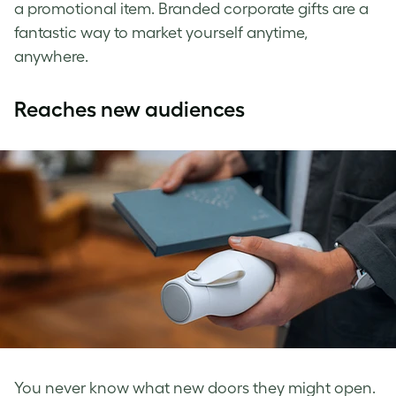
a promotional item. Branded corporate gifts are a
fantastic way to market yourself anytime,
anywhere.
Reaches new audiences
You never know what new doors they might open.