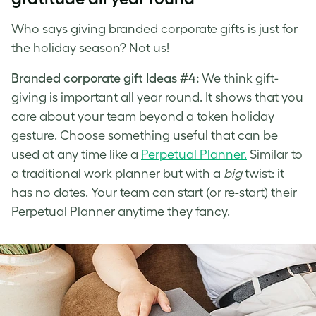
Who says giving branded corporate gifts is just for
the holiday season? Not us!
Branded corporate gift Ideas #4:
We think gift-
giving is important all year round. It shows that you
care about your team beyond a token holiday
gesture. Choose something useful that can be
used at any time like a
Perpetual Planner.
Similar to
a traditional work planner but with a
big
twist: it
has no dates. Your team can start (or re-start) their
Perpetual Planner anytime they fancy.