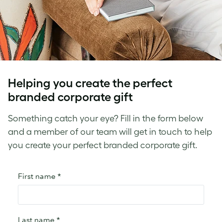
Helping you create the perfect
branded corporate gift
Something catch your eye? Fill in the form below
and a member of our team will get in touch to help
you create your perfect branded corporate gift.