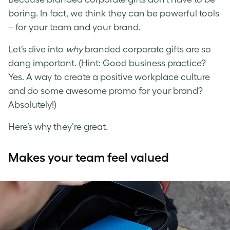
boring. In fact, we think they can be powerful tools
– for your team and your brand.
Let’s dive into
why
branded corporate gifts are so
dang important. (Hint: Good business practice?
Yes. A way to create a positive workplace culture
and do some awesome promo for your brand?
Absolutely!)
Here’s why they’re great.
Makes your team feel valued