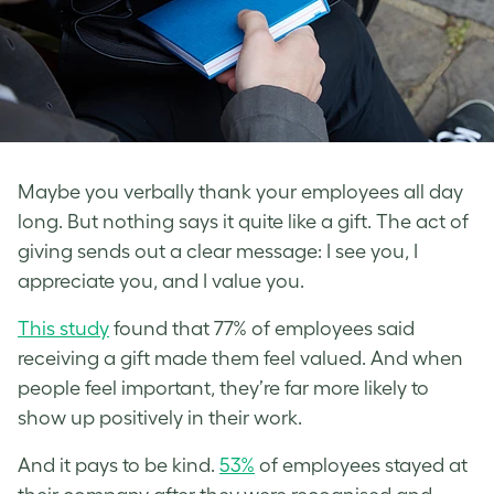
Maybe you verbally thank your employees all day
long. But nothing says it quite like a gift. The act of
giving sends out a clear message: I see you, I
appreciate you, and I value you.
This study
found that 77% of employees said
receiving a gift made them feel valued. And when
people feel important, they’re far more likely to
show up positively in their work.
And it pays to be kind.
53%
of employees stayed at