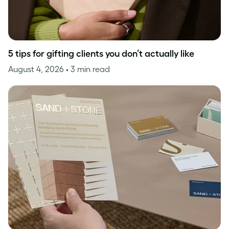
5 tips for gifting clients you don’t actually like
August 4, 2026
• 3 min read