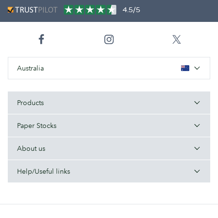
4.5/5
Australia
Products
Paper Stocks
About us
Help/Useful links