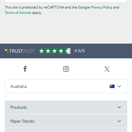
This site is protected by reCAPTCHA and the Google
Privacy Policy
and
Terms of Service
apply.
4.5/5
Australia
Products
Paper Stocks