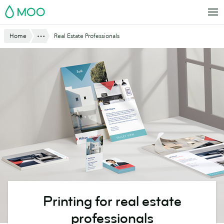
Skip
MOO
to
main
Show All
Home
Real Estate Professionals
content
Printing for real estate
professionals