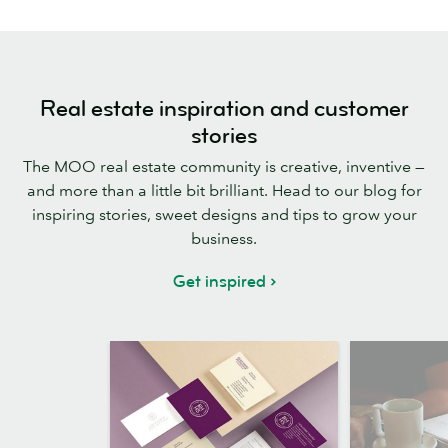
Real estate inspiration and customer
stories
The MOO real estate community is creative, inventive —
and more than a little bit brilliant. Head to our blog for
inspiring stories, sweet designs and tips to grow your
business.
Get inspired