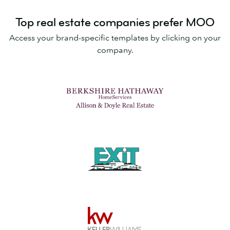
Top real estate companies prefer MOO
Access your brand-specific templates by clicking on your
company.