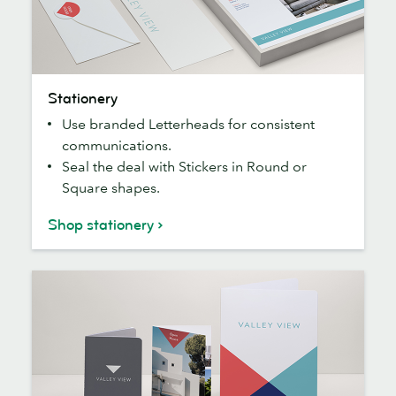
Stationery
Stationery
Use branded Letterheads for consistent
communications.
Seal the deal with Stickers in Round or
Square shapes.
Shop stationery