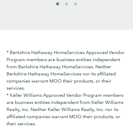
* Berkshire Hathaway HomeServices Approved Vendor
Program members are business entities independent
from Berkshire Hathaway HomeServices. Neither
Berkshire Hathaway HomeServices nor its affiliated
companies warrant MOO their products, or their
services.
* Keller Williams Approved Vendor Program members
are business entities independent from Keller Williams
Realty, Inc. Neither Keller Williams Realty, Inc. nor its
affiliated companies warrant MOO their products, or
their services.