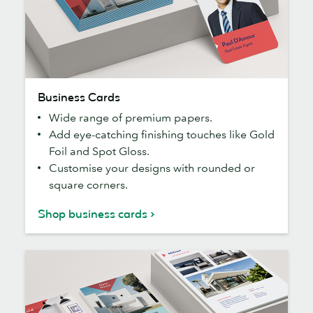
Business
Business Cards
Cards
Wide range of premium papers.
Add eye-catching finishing touches like Gold
Foil and Spot Gloss.
Customise your designs with rounded or
square corners.
Shop business cards