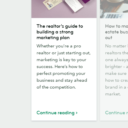
The
How
The realtor’s guide to
How to ma
realtor’s
to
building a strong
estate bus
guide
make
marketing plan
out
to
your
Whether you’re a pro
No matter
building
real
realtor or just starting out,
realtors th
a
estate
marketing is key to your
one always
strong
business
success. Here’s how to
brighter –
marketing
stand
perfect promoting your
make sure i
plan
out
business and stay ahead
how to cre
of the competition.
brand in a
market.
Continue reading
Continue 