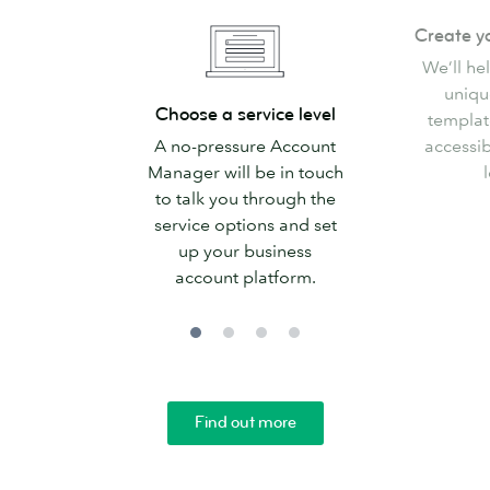
Create
Create y
your
We’ll he
templates
uniqu
Choose
Choose a service level
templat
a
A no-pressure Account
accessib
service
Manager will be in touch
l
level
to talk you through the
service options and set
up your business
account platform.
Find out more