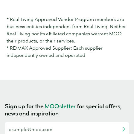
* Real Living Approved Vendor Program members are
business entities independent from Real Living. Neither
Real Living nor its affiliated companies warrant MOO
their products, or their services.
* RE/MAX Approved Supplier: Each supplier
independently owned and operated
Sign up for the
MOOsletter
for special offers,
news and inspiration