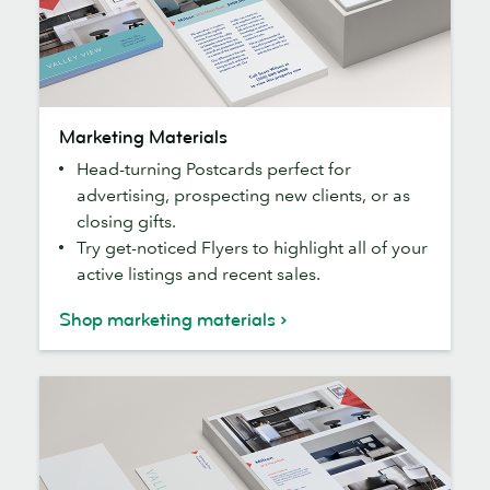
Marketing
Marketing Materials
Materials
Head-turning Postcards perfect for
advertising, prospecting new clients, or as
closing gifts.
Try get-noticed Flyers to highlight all of your
active listings and recent sales.
Shop marketing materials