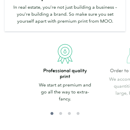
In real estate, you’re not just building a business –
you’re building a brand. So make sure you set
yourself apart with premium print from MOO.
Professional
Order
Professional quality
Order to 
quality
to
print
We accom
print
fit
We start at premium and
quantiti
your
go all the way to extra-
large, 
needs
fancy.