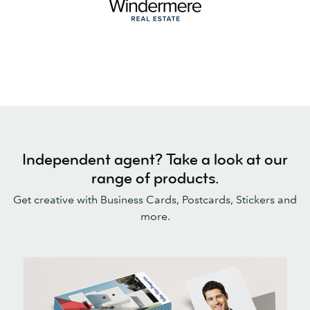
Independent agent? Take a look at our
range of products.
Get creative with Business Cards, Postcards, Stickers and
more.