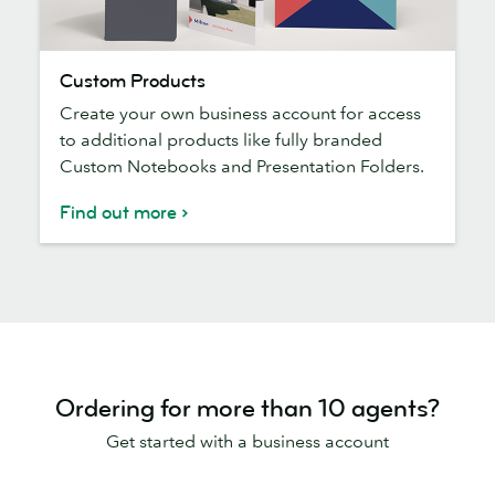
Custom
Custom Products
Products
Create your own business account for access
to additional products like fully branded
Custom Notebooks and Presentation Folders.
Find out more
Ordering for more than 10 agents?
Get started with a business account