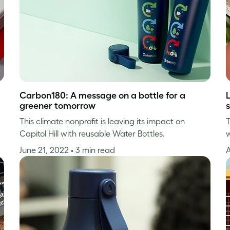
Carbon180: A message on a bottle for a
greener tomorrow
s
This climate nonprofit is leaving its impact on
T
Capitol Hill with reusable Water Bottles.
w
June 21, 2022
• 3 min read
A