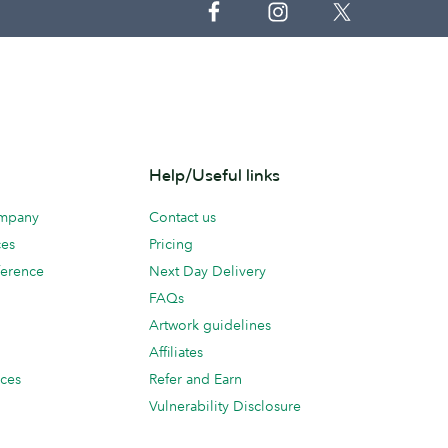
Help/Useful links
ompany
Contact us
ces
Pricing
erence
Next Day Delivery
FAQs
Artwork guidelines
Affiliates
ices
Refer and Earn
Vulnerability Disclosure