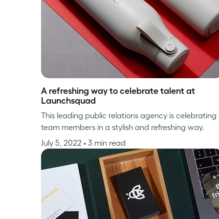
A refreshing way to celebrate talent at
Launchsquad
This leading public relations agency is celebrating
team members in a stylish and refreshing way.
July 5, 2022
• 3 min read