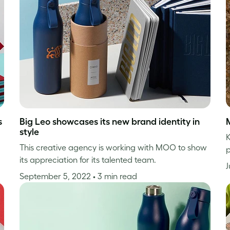
s
Big Leo showcases its new brand identity in
style
K
This creative agency is working with MOO to show
p
its appreciation for its talented team.
J
September 5, 2022
• 3 min read