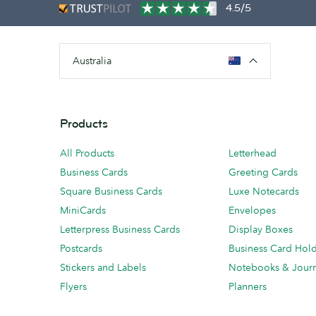
4.5/5
Australia
Products
All Products
Letterhead
Business Cards
Greeting Cards
Square Business Cards
Luxe Notecards
MiniCards
Envelopes
Letterpress Business Cards
Display Boxes
Postcards
Business Card Hol
Stickers and Labels
Notebooks & Journ
Flyers
Planners