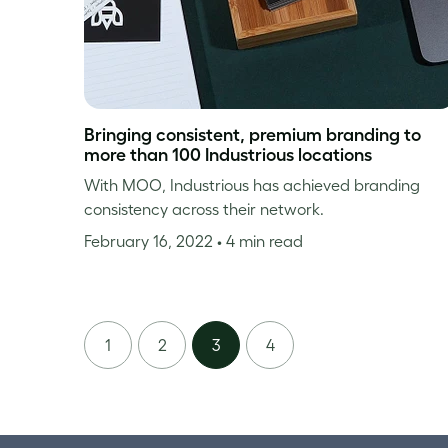
Bringing consistent, premium branding to
more than 100 Industrious locations
With MOO, Industrious has achieved branding
consistency across their network.
February 16, 2022
• 4 min read
1
2
3
4