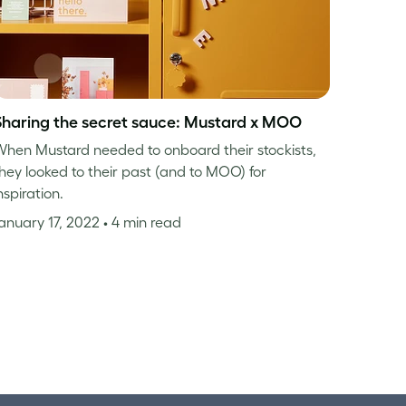
Sharing the secret sauce: Mustard x MOO
hen Mustard needed to onboard their stockists,
hey looked to their past (and to MOO) for
nspiration.
anuary 17, 2022
• 4 min read