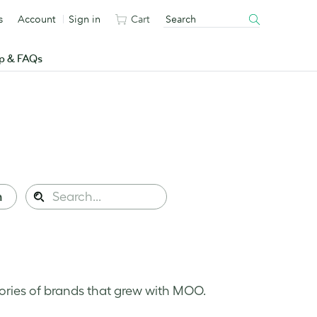
s
Account
Sign in
Cart
p & FAQs
Search
n
Search
this
site:
ories of brands that grew with MOO.