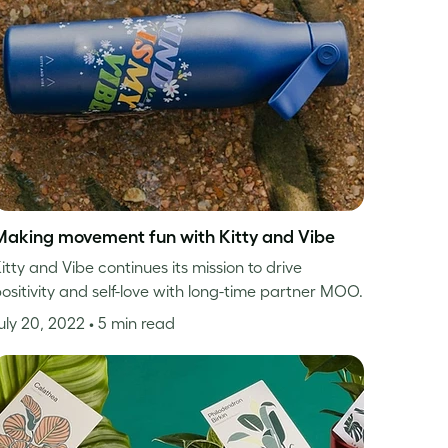
Making movement fun with Kitty and Vibe
itty and Vibe continues its mission to drive
ositivity and self-love with long-time partner MOO.
uly 20, 2022
• 5 min read