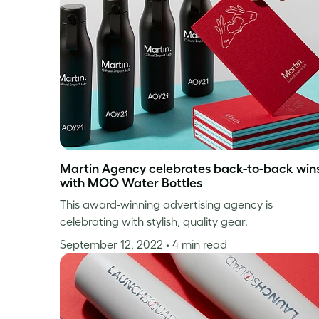
Martin Agency celebrates back-to-back win
with MOO Water Bottles
This award-winning advertising agency is
celebrating with stylish, quality gear.
September 12, 2022
• 4 min read