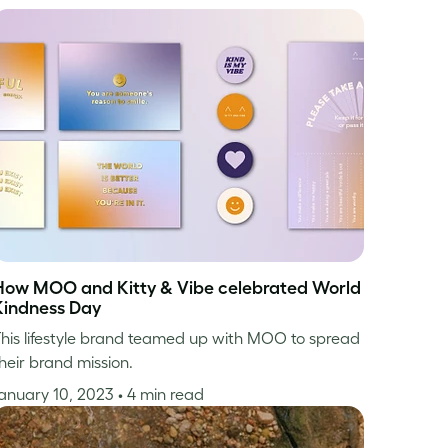
How MOO and Kitty & Vibe celebrated World
Kindness Day
his lifestyle brand teamed up with MOO to spread
heir brand mission.
anuary 10, 2023
• 4 min read