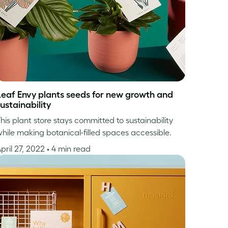
Leaf Envy plants seeds for new growth and
ustainability
his plant store stays committed to sustainability
hile making botanical-filled spaces accessible.
pril 27, 2022
• 4 min read