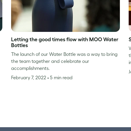
Letting the good times flow with MOO Water
Bottles
W
The launch of our Water Bottle was a way to bring
t
the team together and celebrate our
i
accomplishments.
J
February 7, 2022
• 5 min read