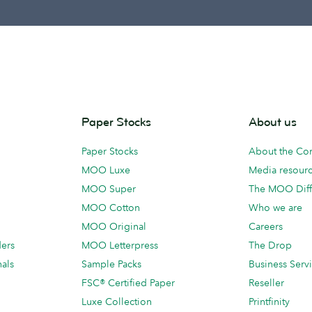
Paper Stocks
About us
Paper Stocks
About the C
MOO Luxe
Media resour
MOO Super
The MOO Diff
MOO Cotton
Who we are
MOO Original
Careers
ders
MOO Letterpress
The Drop
als
Sample Packs
Business Serv
FSC® Certified Paper
Reseller
Luxe Collection
Printfinity