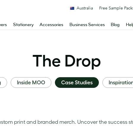
Australia
Free Sample Pack
yers
Stationery
Accessories
Business Services
Blog
Hel
The Drop
g
Inside MOO
Case Studies
Inspiratio
stom print and branded merch. Uncover the success st