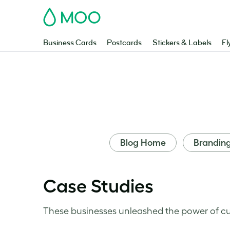
MOO
Business Cards
Postcards
Stickers & Labels
Fl
Blog Home
Brandin
Case Studies
These businesses unleashed the power of cu