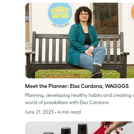
Meet the Planner: Elsa Cardona, WAGGGS
Planning, developing healthy habits and creating 
world of possibilities with Elsa Cardona
June 21, 2023
• 4 min read