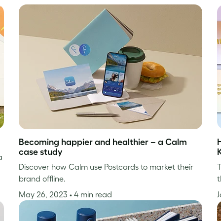
Becoming happier and healthier – a Calm
case study
a
Discover how Calm use Postcards to market their
T
brand offline.
t
May 26, 2023
• 4 min read
J