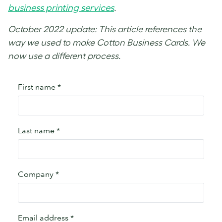
business printing services
.
October 2022 update: This article references the
way we used to make Cotton Business Cards. We
now use a different process.