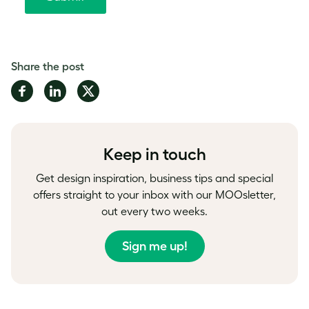
Share the post
Share
Share
Share
on
on
on
Facebook
LinkedIn
Twitter
Keep in touch
Get design inspiration, business tips and special
offers straight to your inbox with our MOOsletter,
out every two weeks.
Sign me up!