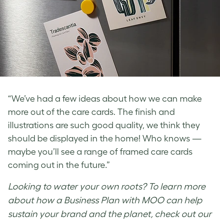
“We’ve had a few ideas about how we can make
more out of the care cards. The finish and
illustrations are such good quality, we think they
should be displayed in the home! Who knows —
maybe you’ll see a range of framed care cards
coming out in the future.”
Looking to water your own roots? To learn more
about how a Business Plan with MOO can help
sustain your brand and the planet, check out our