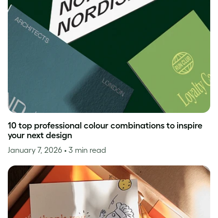
10 top professional colour combinations to inspire
your next design
January 7, 2026
• 3 min read