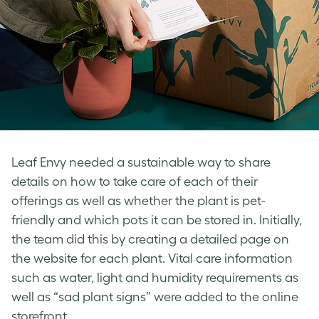
Leaf Envy needed a sustainable way to share
details on how to take care of each of their
offerings as well as whether the plant is pet-
friendly and which pots it can be stored in. Initially,
the team did this by creating a detailed page on
the website for each plant. Vital care information
such as water, light and humidity requirements as
well as “sad plant signs” were added to the online
storefront.