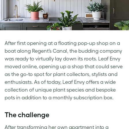
After first opening at a floating pop-up shop on a
boat along Regent’s Canal, the budding company
was ready to virtually lay down its roots. Leaf Envy
moved online, opening up a shop that could serve
as the go-to spot for plant collectors, stylists and
enthusiasts. As of today, Leaf Envy offers a wide
collection of unique plant species and bespoke
pots in addition to a monthly subscription box.
The challenge
After transforming her own apartment into a