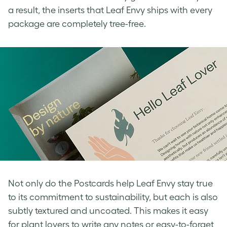
a result, the inserts that Leaf Envy ships with every
package are completely tree-free.
Not only do the Postcards help Leaf Envy stay true
to its commitment to sustainability, but each is also
subtly textured and uncoated. This makes it easy
for plant lovers to write any notes or easy-to-forget