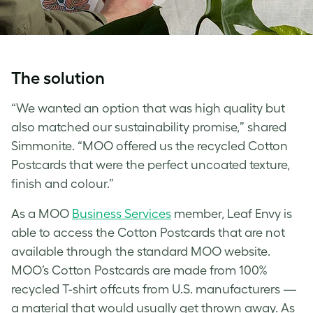
The solution
“We wanted an option that was high quality but
also matched our sustainability promise,” shared
Simmonite. “MOO offered us the recycled Cotton
Postcards that were the perfect uncoated texture,
finish and colour.”
As a MOO
Business Services
member, Leaf Envy is
able to access the Cotton Postcards that are not
available through the standard MOO website.
MOO’s Cotton Postcards are made from 100%
recycled T-shirt offcuts from U.S. manufacturers —
a material that would usually get thrown away. As