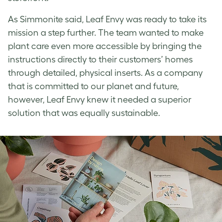
As Simmonite said, Leaf Envy was ready to take its
mission a step further. The team wanted to make
plant care even more accessible by bringing the
instructions directly to their customers’ homes
through detailed, physical inserts. As a company
that is committed to our planet and future,
however, Leaf Envy knew it needed a superior
solution that was equally sustainable.