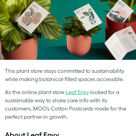
This plant store stays committed to sustainability
while making botanical-filled spaces accessible.
As the online plant store
Leaf Envy
looked for a
sustainable way to share care info with its
customers, MOO’s Cotton Postcards made for the
perfect partner in growth.
About Leaf Envy