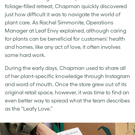
foliage-filled retreat, Chapman quickly discovered
just how difficult it was to navigate the world of
plant care. As Rachel Simmonite, Operations
Manager at Leaf Envy explained, although caring
for plants can be beneficial for customers’ health
and homes, like any act of love, it often involves
some hard work.
During the early days, Chapman used to share all
of her plant-specific knowledge through Instagram
and word of mouth. Once the store grew out of its
original retail space, however, it was time to find an
even better way to spread what the team describes
as the “Leafy Love.”