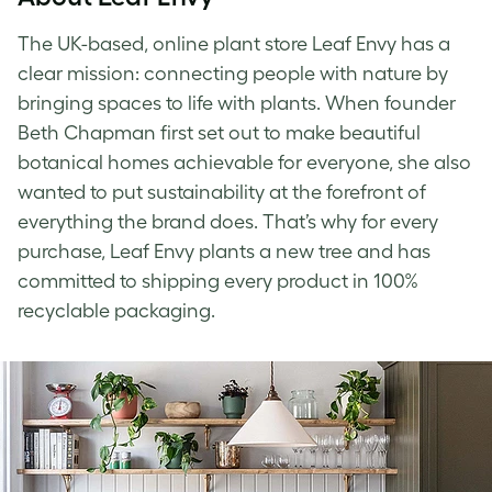
The UK-based, online plant store Leaf Envy has a
clear mission: connecting people with nature by
bringing spaces to life with plants. When founder
Beth Chapman first set out to make beautiful
botanical homes achievable for everyone, she also
wanted to put sustainability at the forefront of
everything the brand does. That’s why for every
purchase, Leaf Envy plants a new tree and has
committed to shipping every product in 100%
recyclable packaging.