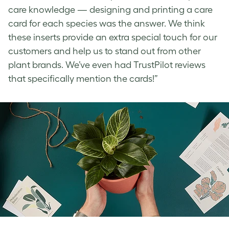
care knowledge — designing and printing a care
card for each species was the answer. We think
these inserts provide an extra special touch for our
customers and help us to stand out from other
plant brands. We’ve even had TrustPilot reviews
that specifically mention the cards!”