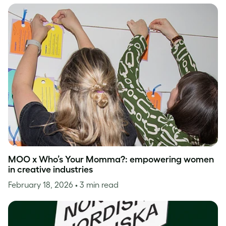
MOO x Who’s Your Momma?: empowering women
in creative industries
February 18, 2026
• 3 min read