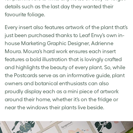
details such as the last day they wanted their
favourite foliage.
Every insert also features artwork of the plant that’s
just been purchased thanks to Leaf Envy’s own in-
house Marketing Graphic Designer, Adrienne
Moura. Moura’s hard work ensures each insert
features a bold illustration that is lovingly crafted
and highlights the beauty of every plant. So, while
the Postcards serve as an informative guide, plant
owners and botanical enthusiasts can also
proudly display each as a mini piece of artwork
around their home, whether it’s on the fridge or
near the windows their plants live beside.