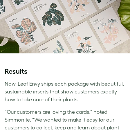
Results
Now, Leaf Envy ships each package with beautiful,
sustainable inserts that show customers exactly
how to take care of their plants.
“Our customers are loving the cards,” noted
Simmonite. “We wanted to make it easy for our
customers to collect, keep and learn about plant