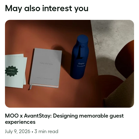
May also interest you
MOO x AvantStay: Designing memorable guest
experiences
July 9, 2026
• 3 min read