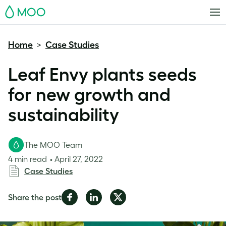
MOO
Home
Case Studies
>
Leaf Envy plants seeds
for new growth and
sustainability
The MOO Team
4 min read
April 27, 2022
Case Studies
Share
Share
Share
Share the post
on
on
on
Facebook
LinkedIn
Twitter