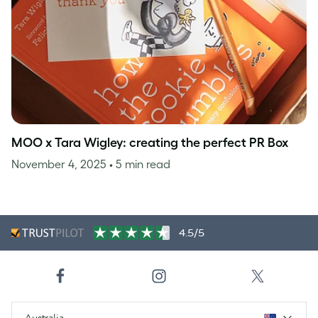
MOO x Tara Wigley: creating the perfect PR Box
November 4, 2025
• 5 min read
4.5/5