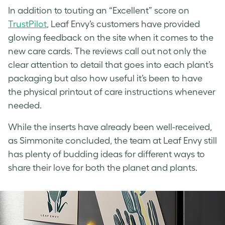
In addition to touting an “Excellent” score on
TrustPilot
, Leaf Envy’s customers have provided
glowing feedback on the site when it comes to the
new care cards. The reviews call out not only the
clear attention to detail that goes into each plant’s
packaging but also how useful it’s been to have
the physical printout of care instructions whenever
needed.
While the inserts have already been well-received,
as Simmonite concluded, the team at Leaf Envy still
has plenty of budding ideas for different ways to
share their love for both the planet and plants.