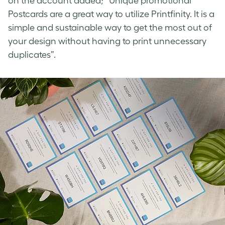
on the account added; “Unique promotional
Postcards are a great way to utilize Printfinity. It is a
simple and sustainable way to get the most out of
your design without having to print unnecessary
duplicates”.