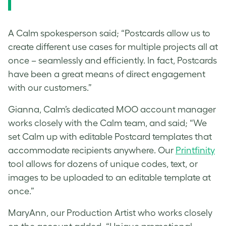
A Calm spokesperson said; “Postcards allow us to
create different use cases for multiple projects all at
once – seamlessly and efficiently. In fact, Postcards
have been a great means of direct engagement
with our customers.”
Gianna, Calm’s dedicated MOO account manager
works closely with the Calm team, and said; “We
set Calm up with editable Postcard templates that
accommodate recipients anywhere. Our
Printfinity
tool allows for dozens of unique codes, text, or
images to be uploaded to an editable template at
once.”
MaryAnn, our Production Artist who works closely