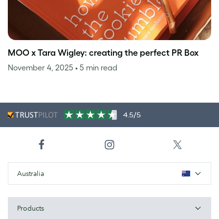
MOO x Tara Wigley: creating the perfect PR Box
November 4, 2025
• 5 min read
4.5/5
Australia
Products