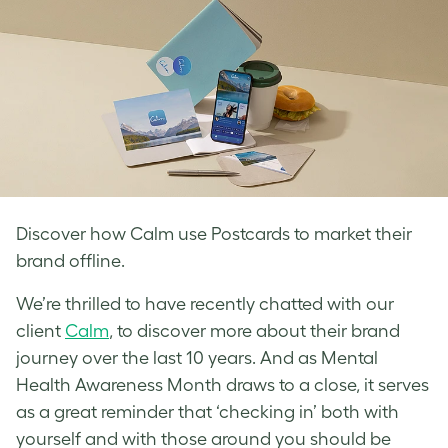
Discover how Calm use Postcards to market their
brand offline.
We’re thrilled to have recently chatted with our
client
Calm
, to discover more about their brand
journey over the last 10 years. And as Mental
Health Awareness Month draws to a close, it serves
as a great reminder that ‘checking in’ both with
yourself and with those around you should be