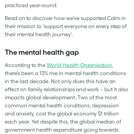
practiced year-round.
Read on to discover how we’ve supported Calm in
their mission to ‘support everyone on every step of
their mental health journey’.
The mental health gap
According to the
World Health Organisation
,
there’s been a 13% rise in mental health conditions
in the last decade. Not only does this have an
effect on family relationships and work – but it also
impacts global development. Two of the most
common mental health conditions, depression
and anxiety, cost the global economy $1 trillion
each year. Yet despite this, the global median of
government health expenditure going towards