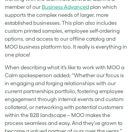
member of our
Business Advanced
plan which
supports the complex needs of larger, more
established businesses. This plan also includes
custom printed samples, employee self-ordering
options, and access to our offline catalog and
MOO business platform too. It really is everything in
one place!
When describing what it’s like to work with MOO a
Calm spokesperson added; “Whether our focus is
in engaging and forging relationships with our
current partnerships portfolio, fostering employee
engagement through internal events and custom
collateral, or networking with potential customers
within the B2B landscape – MOO makes the
process seamless and easy. And they’ve grown to
become a valued partner of ours over the years.”