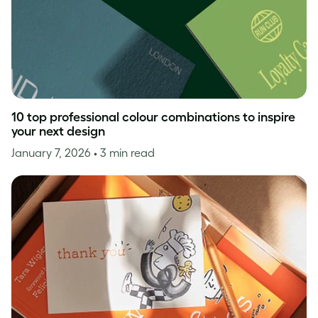
10 top professional colour combinations to inspire
your next design
January 7, 2026
• 3 min read