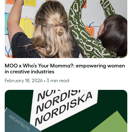
MOO x Who’s Your Momma?: empowering women
in creative industries
February 18, 2026
• 3 min read