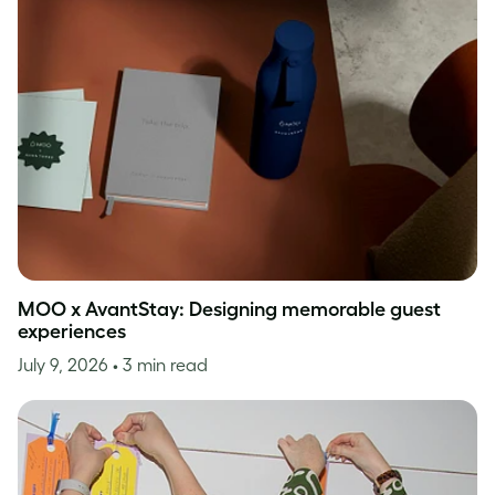
MOO x AvantStay: Designing memorable guest
experiences
July 9, 2026
• 3 min read