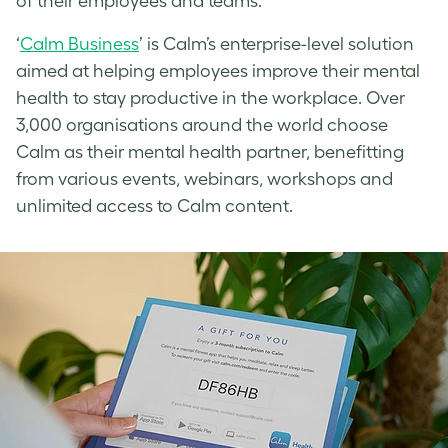
of their employees and teams.
‘
Calm Business
’ is Calm’s enterprise-level solution
aimed at helping employees improve their mental
health to stay productive in the workplace. Over
3,000 organisations around the world choose
Calm as their mental health partner, benefitting
from various events, webinars, workshops and
unlimited access to Calm content.