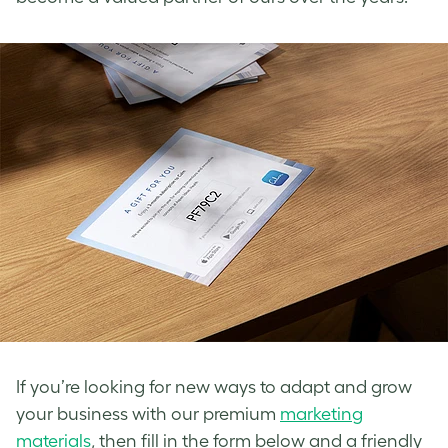
If you’re looking for new ways to adapt and grow
your business with our premium
marketing
materials
, then fill in the form below and a friendly