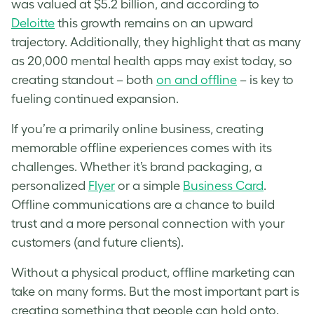
was valued at $5.2 billion, and according to
Deloitte
this growth remains on an upward
trajectory. Additionally, they highlight that as many
as 20,000 mental health apps may exist today, so
creating standout – both
on and offline
– is key to
fueling continued expansion.
If you’re a primarily online business, creating
memorable offline experiences comes with its
challenges. Whether it’s brand packaging, a
personalized
Flyer
or a simple
Business Card
.
Offline communications are a chance to build
trust and a more personal connection with your
customers (and future clients).
Without a physical product, offline marketing can
take on many forms. But the most important part is
creating something that people can hold onto.