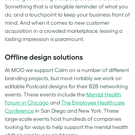
Something that is a tangible reminder of what you
do, and a touchpoint to keep your business front of
mind. And when it comes to new customer
acquisition in a crowded marketplace, leaving a
lasting impression is paramount.
Offline design solutions
At MOO we support Calm on a number of different
branding projects, but most notably we work on
editable Postcard designs for their B2B networking
events. These events include the
Mental Health
Forum in Chicago
and
The Employee Healthcare
Conference
in San Diego and New York. These
large-scale events host hundreds of companies
looking for ways to help support the mental health