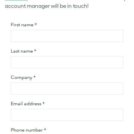
account manager will be in touch!