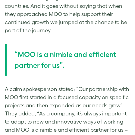
countries. And it goes without saying that when
they approached MOO to help support their
continued growth we jumped at the chance to be
part of the journey.
“MOO is a nimble and efficient
partner for us”.
A calm spokesperson stated;
“Our partnership with
MOO first started in a focused capacity on specific
projects and then expanded as our needs grew”.
They added, “As a company, it’s always important
to adapt to new and innovative ways of working
and MOO is a nimble and efficient partner for us –