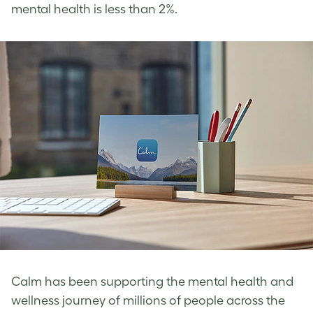
mental health is less than 2%.
Calm has been supporting the mental health and
wellness journey of millions of people across the