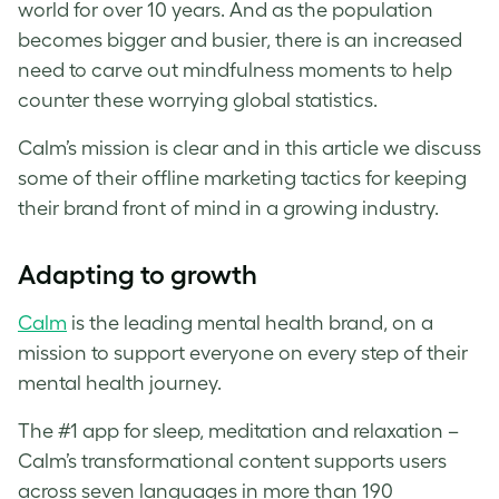
world for over 10 years. And as the population
becomes bigger and busier, there is an increased
need to carve out mindfulness moments to help
counter these worrying global statistics.
Calm’s mission is clear and in this article we discuss
some of their offline marketing tactics for keeping
their brand front of mind in a growing industry.
Adapting to growth
Calm
is the leading mental health brand, on a
mission to support everyone on every step of their
mental health journey.
The #1 app for sleep, meditation and relaxation –
Calm’s transformational content supports users
across seven languages in more than 190