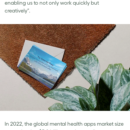
enabling us to not only work quickly but
creatively”.
In 2022, the global mental health apps market size