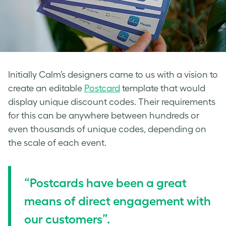
Initially Calm’s designers came to us with a vision to
create an editable
Postcard
template that would
display unique discount codes. Their requirements
for this can be anywhere between hundreds or
even thousands of unique codes, depending on
the scale of each event.
“Postcards have been a great
means of direct engagement with
our customers”.