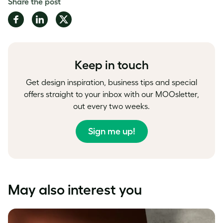
Share the post
Share
Share
Share
on
on
on
Facebook
LinkedIn
Twitter
Keep in touch
Get design inspiration, business tips and special
offers straight to your inbox with our MOOsletter,
out every two weeks.
Sign me up!
May also interest you