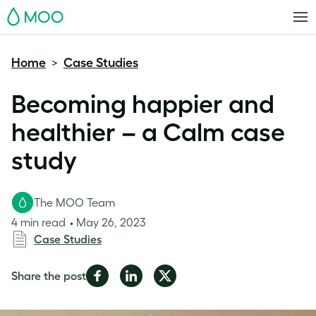
MOO
Home
Case Studies
>
Becoming happier and
healthier – a Calm case
study
The MOO Team
4 min read
May 26, 2023
Case Studies
Share
Share
Share
Share the post
on
on
on
Facebook
LinkedIn
Twitter