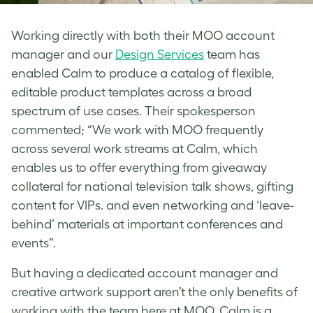
Working directly with both their MOO account
manager and our
Design Services
team has
enabled Calm to produce a catalog of flexible,
editable product templates across a broad
spectrum of use cases. Their spokesperson
commented; “We work with MOO frequently
across several work streams at Calm, which
enables us to offer everything from giveaway
collateral for national television talk shows, gifting
content for VIPs. and even networking and ‘leave-
behind’ materials at important conferences and
events”.
But having a dedicated account manager and
creative artwork support aren’t the only benefits of
working with the team here at MOO. Calm is a