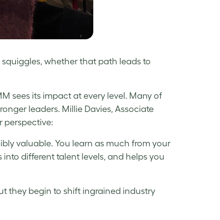
 squiggles, whether that path leads to
M sees its impact at every level. Many of
ger leaders. Millie Davies, Associate
 perspective:
bly valuable. You learn as much from your
 into different talent levels, and helps you
ut they begin to shift ingrained industry