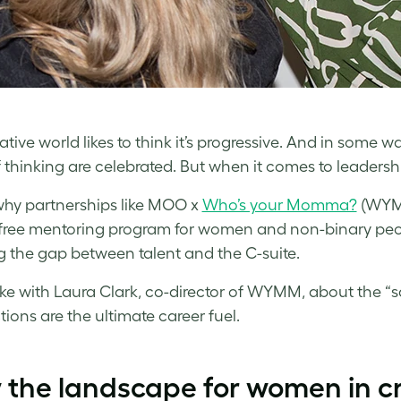
tive world likes to think it’s progressive. And in some wa
 thinking are celebrated. But when it comes to leadership
why partnerships like MOO x
Who’s your Momma?
(WYMM
 free mentoring program for women and non-binary pe
g the gap between talent and the C-suite.
e with Laura Clark, co-director of WYMM, about the “sq
ions are the ultimate career fuel.
the landscape for women in cr