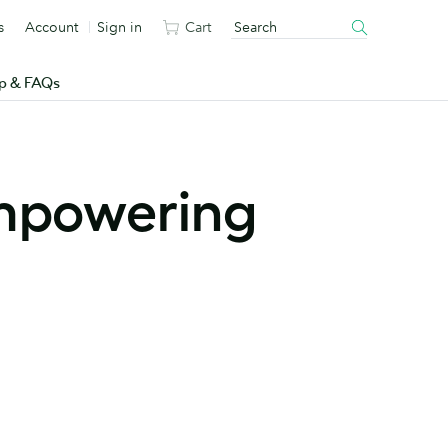
s
Account
Sign in
Cart
p & FAQs
mpowering