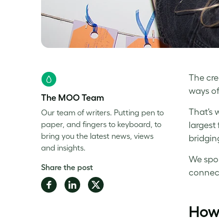
The crea
ways of
The MOO Team
That’s 
Our team of writers. Putting pen to
paper, and fingers to keyboard, to
largest
bring you the latest news, views
bridgin
and insights.
We spok
Share the post
connect
Share
Share
Share
on
on
on
How 
Facebook
LinkedIn
Twitter