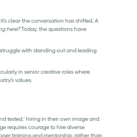
’s clear the conversation has shifted. A
ng here?
Today, the questions have
 struggle with standing out and leading
cularly in senior creative roles where
try’s values.
and tested,’ hiring in their own image and
ge requires courage to hire diverse
roper training and mentorship, rather than