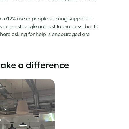
 a12% rise in people seeking support to
men struggle not just to progress, but to
here asking for help is encouraged are
ke a difference