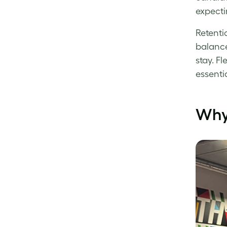
expectin
Retenti
balance
stay. F
essentia
Why