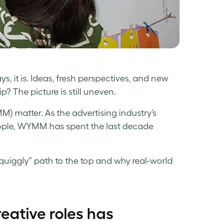
ys, it is. Ideas, fresh perspectives, and new
? The picture is still uneven.
) matter. As the advertising industry’s
ople, WYMM has spent the last decade
uiggly” path to the top and why real-world
eative roles has