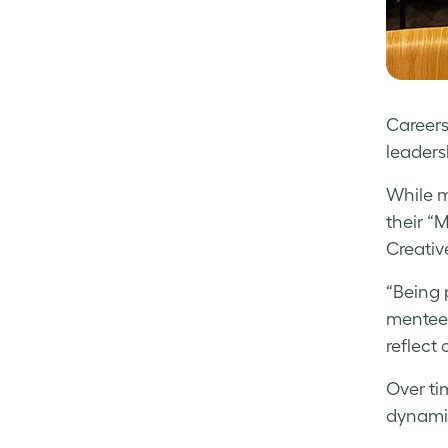
Careers
leaders
While m
their “
Creativ
“Being 
mentee a
reflect
Over ti
dynami