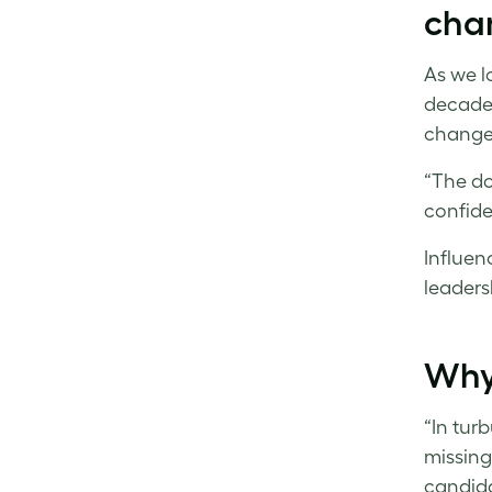
cha
As we l
decade
changed
“The do
confide
Influenc
leaders
Why 
“In turb
missing
candida