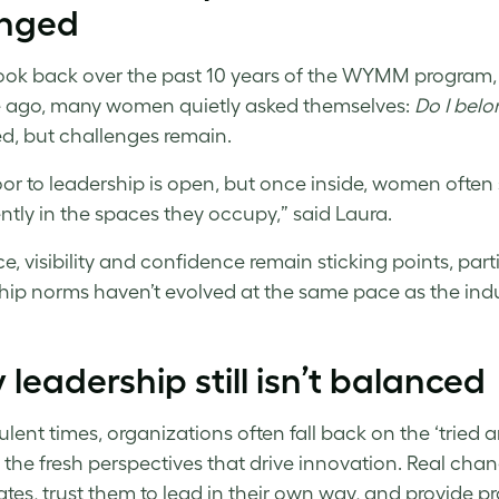
nged
ook back over the past 10 years of the WYMM program, it
 ago, many women quietly asked themselves:
Do I belo
, but challenges remain.
or to leadership is open, but once inside, women often
ntly in the spaces they occupy,” said Laura.
e, visibility and confidence remain sticking points, parti
hip norms haven’t evolved at the same pace as the indus
leadership still isn’t balanced
ulent times, organizations often fall back on the ‘tried 
 the fresh perspectives that drive innovation. Real chan
tes, trust them to lead in their own way, and provide p