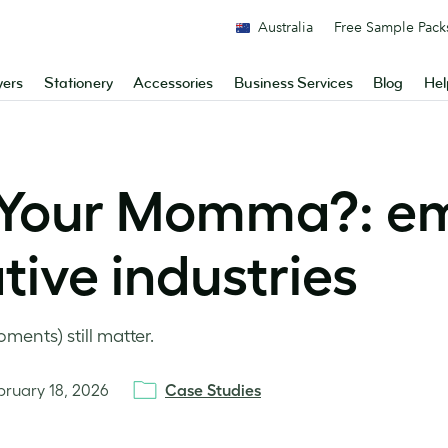
Australia
Free Sample Pack
yers
Stationery
Accessories
Business Services
Blog
Hel
 Your Momma?: e
ive industries
ents) still matter.
bruary 18, 2026
Case Studies