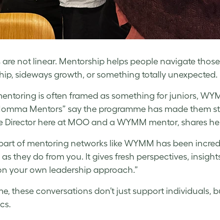
 are not linear. Mentorship helps people navigate those
hip, sideways growth, or something totally unexpected.
entoring is often framed as something for juniors, WYM
Momma Mentors” say the programme has made them stron
e Director here at MOO and a WYMM mentor, shares her
part of mentoring networks like WYMM has been incredi
s they do from you. It gives fresh perspectives, insights
 on your own leadership approach.”
me, these conversations don’t just support individuals, b
cs.