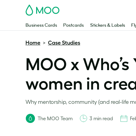
MOO
Business Cards
Postcards
Stickers & Labels
Fl
Home
Case Studies
>
MOO x Who’s
women in creat
Why mentorship, community (and real-life mom
The MOO Team
3 min read
Fe