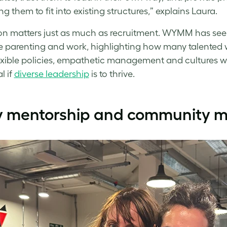
g them to fit into existing structures,” explains Laura.
on matters just as much as recruitment. WYMM has seen
 parenting and work, highlighting how many talented wo
lexible policies, empathetic management and cultures w
l if
diverse leadership
is to thrive.
 mentorship and community ma