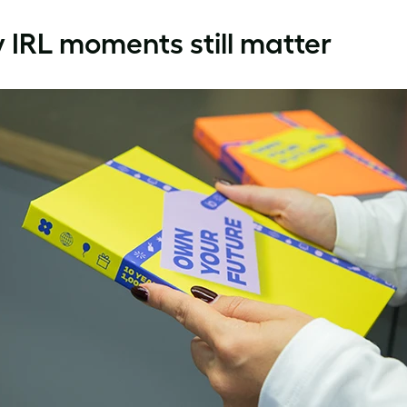
IRL moments still matter