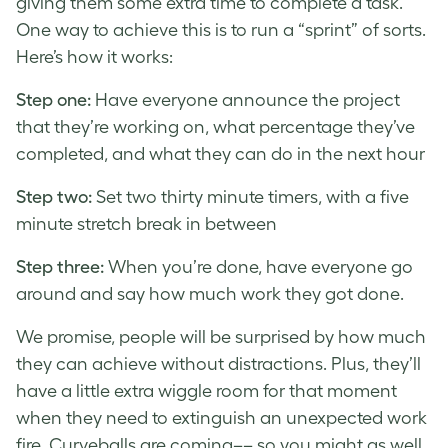
giving them some extra time to complete a task.
One way to achieve this is to run a “sprint” of sorts.
Here’s how it works:
Step one:
Have everyone announce the project
that they’re working on, what percentage they’ve
completed, and what they can do in the next hour
Step two:
Set two thirty minute timers, with a five
minute stretch break in between
Step three:
When you’re done, have everyone go
around and say how much work they got done.
We promise, people will be surprised by how much
they can achieve without distractions. Plus, they’ll
have a little extra wiggle room for that moment
when they need to extinguish an unexpected work
fire.
Curveballs are coming–– so you might as well