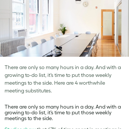
There are only so many hours in a day. And with a
growing to-do list, it’s time to put those weekly
meetings to the side. Here are 4 worthwhile
meeting substitutes.
There are only so many hours in a day. And with a
growing to-do list, it’s time to put those weekly
meetings to the side.