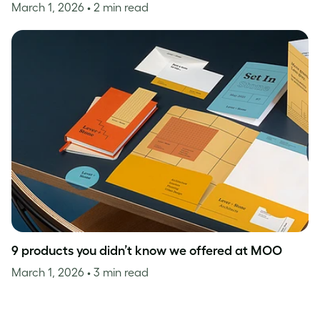
March 1, 2026
• 2 min read
9 products you didn’t know we offered at MOO
March 1, 2026
• 3 min read