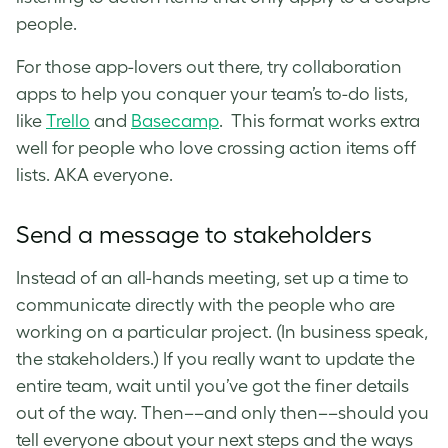
people.
For those app-lovers out there,
try collaboration
apps to help you conquer your team’s to-do lists,
like
Trello
and
Basecamp
. This format works extra
well for people who love crossing action items off
lists. AKA everyone.
Send a message to stakeholders
Instead of an all-hands meeting, set up a time to
communicate directly with the people who are
working on a particular project. (In business speak,
the stakeholders.) If you really want to update the
entire team, wait until you’ve got the finer details
out of the way. Then––and only then––should you
tell everyone about your next steps and the ways