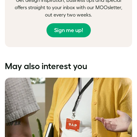
offers straight to your inbox with our MOOsletter,
out every two weeks.
Sign me up!
May also interest you