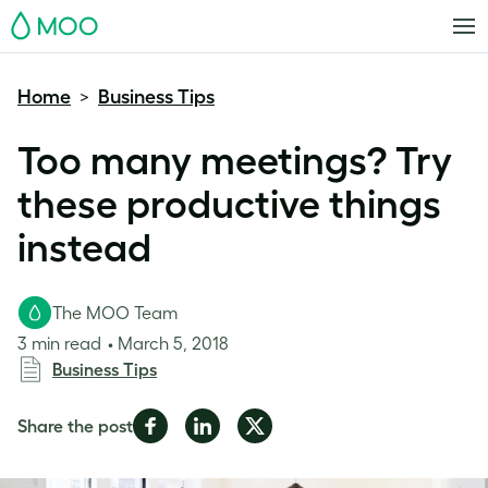
MOO
Home
Business Tips
>
Too many meetings? Try
these productive things
instead
The MOO Team
3 min read
March 5, 2018
Business Tips
Share
Share
Share
Share the post
on
on
on
Facebook
LinkedIn
Twitter