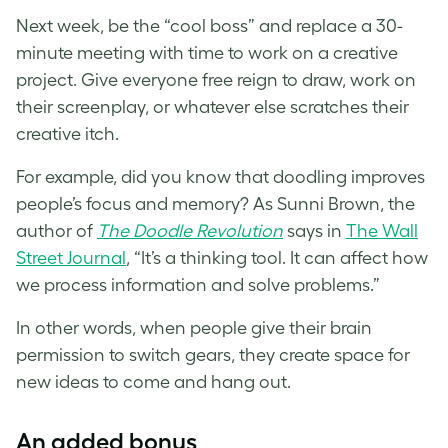
Next week, be the “cool boss” and replace a 30-
minute meeting with time to work on a creative
project. Give everyone free reign to draw, work on
their screenplay, or whatever else scratches their
creative itch.
For example, did you know that doodling improves
people’s focus and memory? As Sunni Brown, the
author of
The Doodle Revolution
says in
The Wall
Street Journal
, “It’s a thinking tool. It can affect how
we process information and solve problems.”
In other words, when people give their brain
permission to switch gears, they create space for
new ideas to come and hang out.
An added bonus