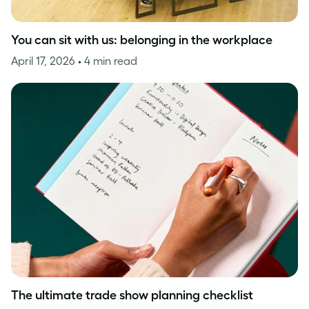
You can sit with us: belonging in the workplace
April 17, 2026
• 4 min read
The ultimate trade show planning checklist