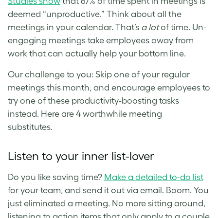
Studies show
that 67% of time spent in meetings is
deemed “unproductive.” Think about all the
meetings in your calendar. That’s
a lot
of time. Un-
engaging meetings take employees away from
work that can actually help your bottom line.
Our challenge to you: Skip one of your regular
meetings this month, and encourage employees to
try one of these productivity-boosting tasks
instead. Here are 4 worthwhile meeting
substitutes.
Listen to your inner list-lover
D
o you like saving time?
Make a detailed to-do list
for your team, and send it out via email. Boom. You
just eliminated a meeting. No more sitting around,
listening to action items that only apply to a couple