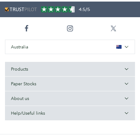
4.5/5
Australia
Products
Paper Stocks
About us
Help/Useful links