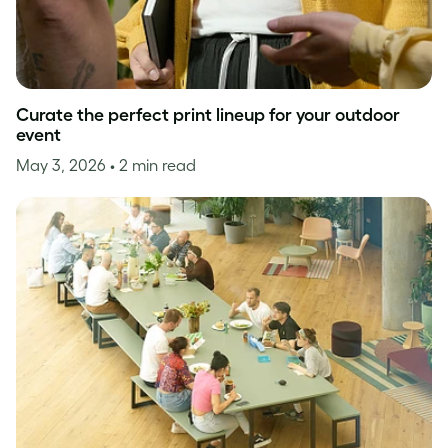
Curate the perfect print lineup for your outdoor
event
May 3, 2026
• 2 min read