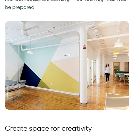
be prepared.
Create space for creativity