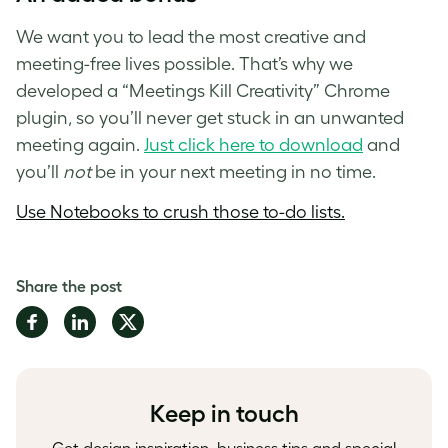
We want you to lead the most creative and
meeting-free lives possible. That’s why we
developed a “Meetings Kill Creativity” Chrome
plugin, so you’ll never get stuck in an unwanted
meeting again.
Just click here to download
and
you’ll
not
be in your next meeting in no time.
Use Notebooks to crush those to-do lists.
Share the post
Share
Share
Share
on
on
on
Facebook
LinkedIn
Twitter
Keep in touch
Get design inspiration, business tips and special