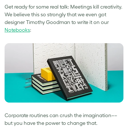
Get ready for some real talk: Meetings kill creativity.
We believe this so strongly that we even got
designer Timothy Goodman to write it on our
Notebooks
:
Corporate routines can crush the imagination––
but you have the power to change that.