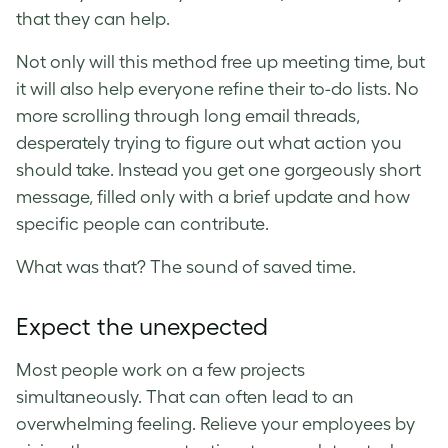
that they can help.
Not only will this method free up meeting time, but
it will also help everyone refine their to-do lists. No
more scrolling through long email threads,
desperately trying to figure out what action you
should take. Instead you get one gorgeously short
message, filled only with a brief update and how
specific people can contribute.
What was that? The sound of saved time.
Expect the unexpected
Most people work on a few projects
simultaneously. That can often lead to an
overwhelming feeling. Relieve your employees by