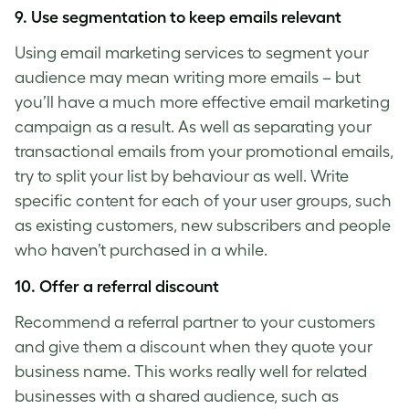
9. Use segmentation to keep emails relevant
Using email marketing services to segment your
audience may mean writing more emails
–
but
you’ll have a much more effective email marketing
campaign as a result. As well as separating your
transactional emails from your promotional emails,
try to split your list by behaviour as well. Write
specific content for each of your user groups, such
as existing customers, new subscribers and people
who haven’t purchased in a while.
10. Offer a referral discount
Recommend a referral partner to your customers
and give them a discount when they quote your
business name. This works really well for related
businesses with a shared audience, such as