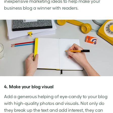
inexpensive marketing ideas
to help make your
business blog a winner with readers.
4. Make your blog visual
Add a generous helping of eye-candy to your blog
with high-quality photos and visuals. Not only do
they break up the text and add interest, they can