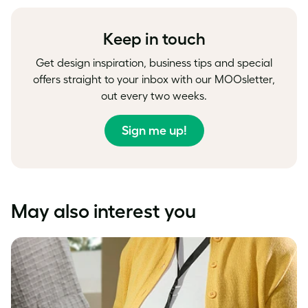
Facebook
LinkedIn
Twitter
Keep in touch
Get design inspiration, business tips and special
offers straight to your inbox with our MOOsletter,
out every two weeks.
Sign me up!
May also interest you