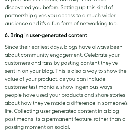
discovered you before. Setting up this kind of
partnership gives you access to a much wider
audience and it’s a fun form of networking too.
6. Bring in user-generated content
Since their earliest days, blogs have always been
about community engagement. Celebrate your
customers and fans by posting content they’ve
sent in on your blog. This is also a way to show the
value of your product, as you can include
customer testimonials, show ingenious ways
people have used your products and share stories
about how they’ve made a difference in someone’s
life. Collecting user generated content in a blog
post means it’s a permanent feature, rather than a
passing moment on social.