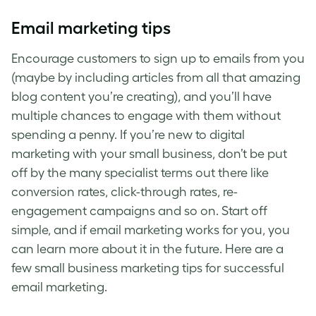
Email marketing tips
Encourage customers to sign up to emails from you
(maybe by including articles from all that amazing
blog content you’re creating), and you’ll have
multiple chances to engage with them without
spending a penny. If you’re new to
digital
marketing with your small business
, don’t be put
off by the many specialist terms out there like
conversion rates, click-through rates, re-
engagement campaigns and so on. Start off
simple, and if email marketing works for you, you
can learn more about it in the future. Here are a
few
small business marketing tips
for successful
email marketing.