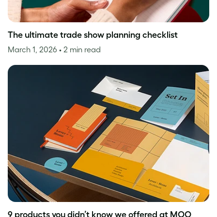
The ultimate trade show planning checklist
March 1, 2026
• 2 min read
9 products you didn’t know we offered at MOO