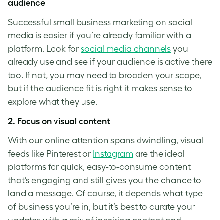
audience
Successful small business marketing on social
media is easier if you’re already familiar with a
platform. Look for
social media channels
you
already use and see if your audience is active there
too. If not, you may need to broaden your scope,
but if the audience fit is right it makes sense to
explore what they use.
2. Focus on visual content
With our online attention spans dwindling, visual
feeds like Pinterest or
Instagram
are the ideal
platforms for quick, easy-to-consume content
that’s engaging and still gives you the chance to
land a message. Of course, it depends what type
of business you’re in, but it’s best to curate your
updates with a mix of inspiring content and