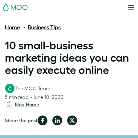
MOO
Home
Business Tips
>
10 small-business
marketing ideas you can
easily execute online
The MOO Team
5 min read
June 10, 2020
Blog Home
Share
Share
Share
Share the post
on
on
on
Facebook
LinkedIn
Twitter