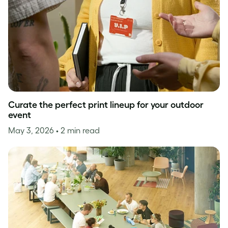
Curate the perfect print lineup for your outdoor
event
May 3, 2026
• 2 min read