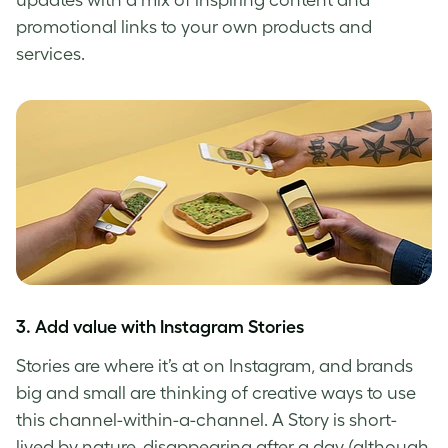
promotional links to your own products and
services.
3. Add value with Instagram Stories
Stories are where it’s at on Instagram, and brands
big and small are thinking of creative ways to use
this channel-within-a-channel. A Story is short-
lived by nature, disappearing after a day (although