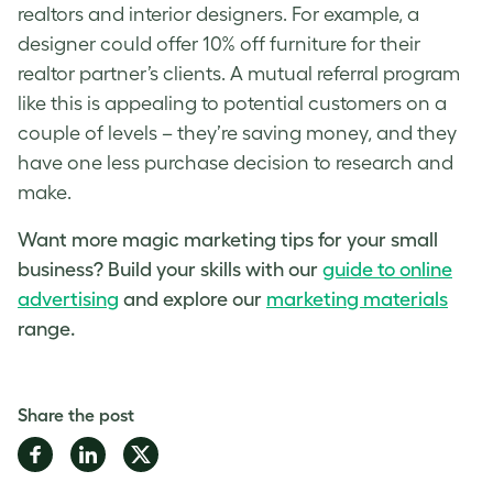
realtors and interior designers. For example, a
designer could offer 10% off furniture for their
realtor partner’s clients. A mutual referral program
like this is appealing to potential customers on a
couple of levels – they’re saving money, and they
have one less purchase decision to research and
make.
Want more magic
marketing tips for your small
business
? Build your skills with our
guide to online
advertisin
g
and explore our
marketing materials
range.
Share the post
Share
Share
Share
on
on
on