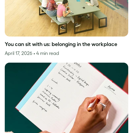
You can sit with us: belonging in the workplace
April 17, 2026
• 4 min read