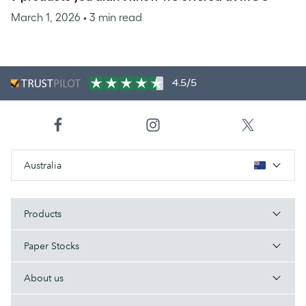
March 1, 2026
• 3 min read
4.5/5
Australia
Products
Paper Stocks
About us