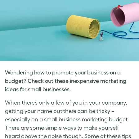
Wondering how to promote your business on a
budget? Check out these inexpensive marketing
ideas for small businesses.
When there’s only a few of you in your company,
getting your name out there can be tricky –
especially on a
small business marketing
budget.
There are some simple ways to make yourself
heard above the noise though. Some of these tips