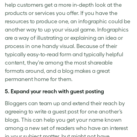
help customers get a more in-depth look at the
products or services you offer. If you have the
resources to produce one, an infographic could be
another way to up your visual game. Infographics
are a way of illustrating or explaining an idea or
process in one handy visual. Because of their
typically easy-to-read form and typically helpful
content, they’re among the most shareable
formats around, and a blog makes a great
permanent home for them.
5. Expand your reach with guest posting
Bloggers can team up and extend their reach by
agreeing to write a guest post for one another’s
blogs. This can help you get your name known
among a new set of readers who have an interest
in your subject matter, but might not have