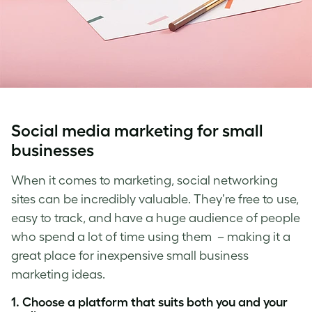
Social media marketing for small
businesses
When it comes to marketing, social networking
sites can be incredibly valuable. They’re free to use,
easy to track, and have a huge audience of people
who spend a lot of time using them
–
making it a
great place for
inexpensive small business
marketing idea
s.
1. Choose a platform that suits both you and your