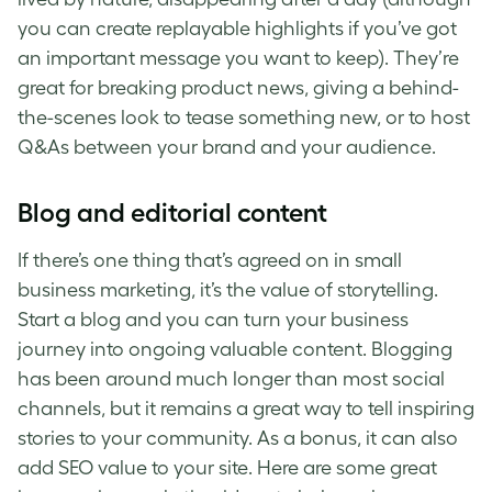
you can create replayable highlights if you’ve got
an important message you want to keep). They’re
great for breaking product news, giving a behind-
the-scenes look to tease something new, or to host
Q&As between your brand and your audience.
Blog and editorial content
If there’s one thing that’s agreed on in small
business marketing, it’s the value of storytelling.
Start a blog and you can turn your business
journey into ongoing valuable content. Blogging
has been around much longer than most social
channels, but it remains a great way to tell inspiring
stories to your community. As a bonus, it can also
add SEO value to your site. Here are some great