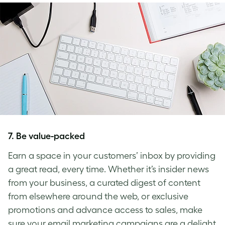
7. Be value-packed
Earn a space in your customers’ inbox by providing
a great read, every time. Whether it’s insider news
from your business, a curated digest of content
from elsewhere around the web, or exclusive
promotions and advance access to sales, make
sure your email marketing campaigns are a delight