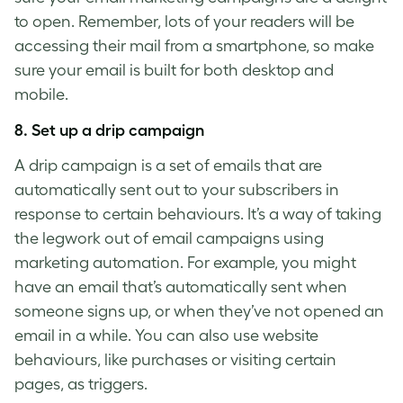
to open. Remember, lots of your readers will be
accessing their mail from a smartphone, so make
sure your email is built for both desktop and
mobile.
8. Set up a drip campaign
A drip campaign is a set of emails that are
automatically sent out to your subscribers in
response to certain behaviours. It’s a way of taking
the legwork out of email campaigns using
marketing automation. For example, you might
have an email that’s automatically sent when
someone signs up, or when they’ve not opened an
email in a while. You can also use website
behaviours, like purchases or visiting certain
pages, as triggers.