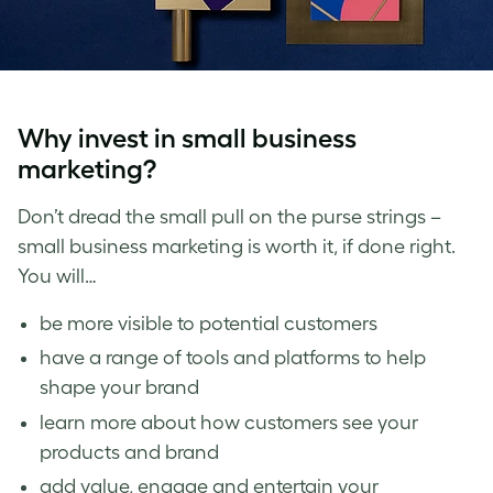
Why invest in small business
marketing?
Don’t dread the small pull on the purse strings –
small business marketing is worth it, if done right.
You will…
be more visible to potential customers
have a range of tools and platforms to help
shape your brand
learn more about how customers see your
products and brand
add value, engage and entertain your