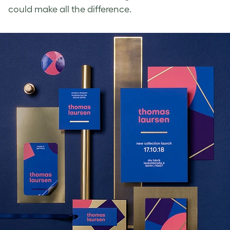
could make all the difference.