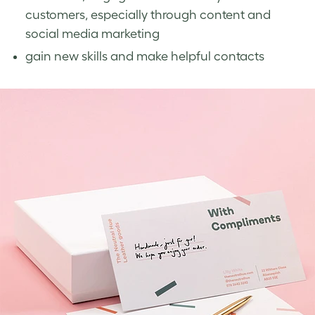
customers, especially through content and
social media marketing
gain new skills and make helpful contacts