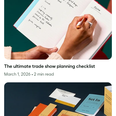
The ultimate trade show planning checklist
March 1, 2026
• 2 min read