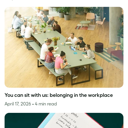
You can sit with us: belonging in the workplace
April 17, 2026
• 4 min read