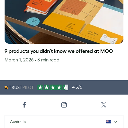
9 products you didn’t know we offered at MOO
March 1, 2026
• 3 min read
4.5/5
Australia