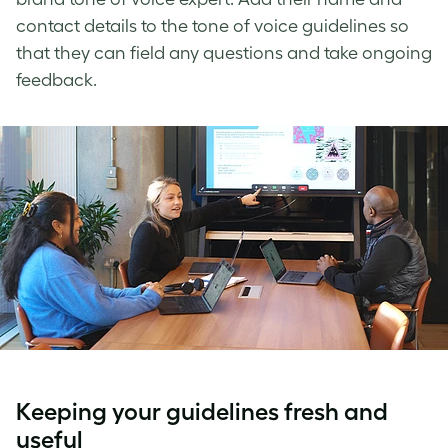
contact details to the
tone of voice guidelines
so
that they can field any questions and take ongoing
feedback.
Keeping your guidelines fresh and
useful