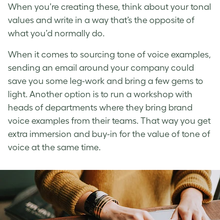
When you’re creating these, think about your tonal
values and write in a way that’s the opposite of
what you’d normally do.
When it comes to sourcing
tone of voice examples
,
sending an email around your company could
save you some leg-work and bring a few gems to
light. Another option is to run a workshop with
heads of departments where they bring
brand
voice examples
from their teams. That way you get
extra immersion and buy-in for the value of
tone of
voice
at the same time.