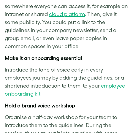
somewhere everyone can access it, for example an
intranet or shared
cloud platform
. Then, give it
some publicity. You could put a link to the
guidelines in your company newsletter, send a
group email, or even leave paper copies in
common spaces in your office.
Make it an onboarding essential
Introduce the
tone of voice
early in every
employee’s journey by adding the guidelines, or a
shortened introduction to them, to your
employee
onboarding kit
.
Hold a
brand voice
workshop
Organise a half-day workshop for your team to
introduce them to the guidelines. During the