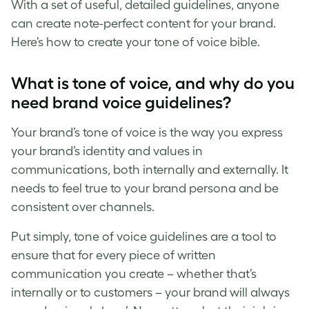
With a set of useful, detailed guidelines, anyone
can create note-perfect content for your brand.
Here’s how to create your
tone of voice
bible.
What is tone of voice
, and why do you
need
brand voice guidelines
?
Your
brand’s tone of voice
is the way you express
your brand’s identity and values in
communications, both internally and externally. It
needs to feel true to your brand persona and be
consistent over channels.
Put simply,
tone of voice guidelines
are a tool to
ensure that for every piece of written
communication you create – whether that’s
internally or to customers – your brand will always