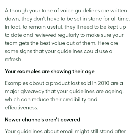
Although your
tone of voice guidelines
are written
down, they don’t have to be set in stone for all time.
In fact, to remain useful, they’ll need to be kept up
to date and reviewed regularly to make sure your
team gets the best value out of them. Here are
some signs that your guidelines could use a
refresh:
Your examples are showing their age
Examples about a product last sold in 2010 are a
major giveaway that your guidelines are ageing,
which can reduce their credibility and
effectiveness.
Newer channels aren’t covered
Your guidelines about email might still stand after