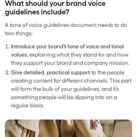
What should your
brand voice
guidelines
include?
A
tone of voice
guidelines document needs to do
two things:
Introduce your
brand’s tone of voice
and tonal
values
, explaining what they stand for and how
they support your brand and company mission.
Give detailed, practical support
to the people
creating content for different channels. This part
will form the bulk of your guidelines, and it’s
something people will be dipping into on a
regular basis.