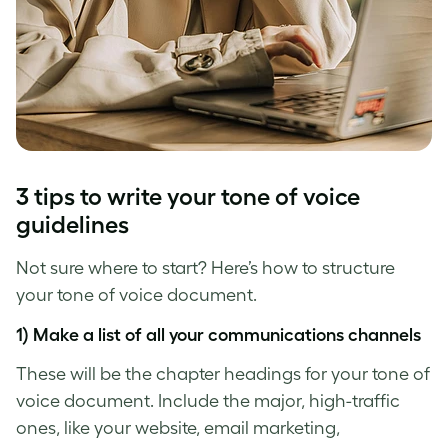
3 tips to write your
tone of voice
guidelines
Not sure where to start? Here’s how to structure
your
tone of voice
document.
1) Make a list of all your communications channels
These will be the chapter headings for your
tone of
voice
document. Include the major, high-traffic
ones, like your website, email marketing,