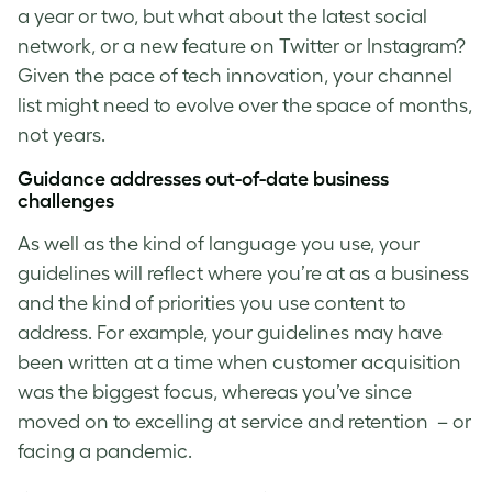
a year or two, but what about the latest social
network, or a new feature on Twitter or Instagram?
Given the pace of tech innovation, your channel
list might need to evolve over the space of months,
not years.
Guidance addresses out-of-date business
challenges
As well as the kind of language you use, your
guidelines will reflect where you’re at as a business
and the kind of priorities you use content to
address. For example, your guidelines may have
been written at a time when customer acquisition
was the biggest focus, whereas you’ve since
moved on to excelling at service and retention – or
facing a pandemic.