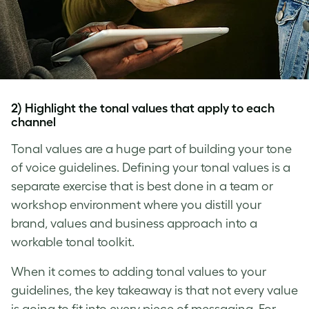
2) Highlight the tonal values that apply to each
channel
Tonal values are a huge part of building your
tone
of voice
guidelines. Defining your tonal values is a
separate exercise that is best done in a team or
workshop environment where you distill your
brand, values and business approach into a
workable tonal toolkit.
When it comes to adding tonal values to your
guidelines, the key takeaway is that not every value