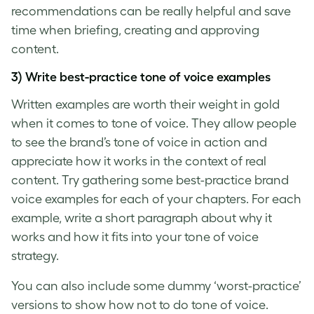
recommendations can be really helpful and save
time when briefing, creating and approving
content.
3) Write best-practice
tone of voice examples
Written examples are worth their weight in gold
when it comes to
tone of voice
. They allow people
to see the
brand’s tone of voice
in action and
appreciate how it works in the context of real
content. Try gathering some best-practice
brand
voice examples
for each of your chapters. For each
example, write a short paragraph about why it
works and how it fits into your
tone of voice
strategy.
You can also include some dummy ‘worst-practice’
versions to show how not to do
tone of voice
.