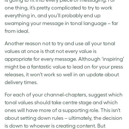
is going to fit into every piece of messaging. For
one thing, it’s pretty complicated to try to work
everything in, and you’ll probably end up
swamping your message in tonal language – far
from ideal.
Another reason not to try and use all your tonal
values at once is that not every value is
appropriate for every message. Although ‘inspiring’
might be a fantastic value to lead on for your press
releases, it won’t work so well in an update about
delivery times.
For each of your channel-chapters, suggest which
tonal values should take centre stage and which
ones will have more of a supporting role. This isn’t
about setting down rules – ultimately, the decision
is down to whoever is creating content. But