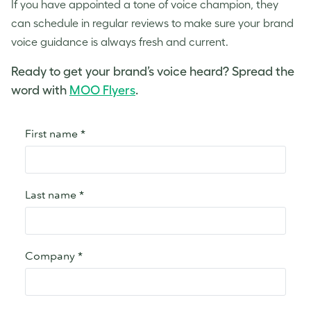
If you have appointed a
tone of voice
champion, they
can schedule in regular reviews to make sure your
brand
voice
guidance is always fresh and current.
Ready to get your brand’s voice heard? Spread the
word with
MOO Flyers
.