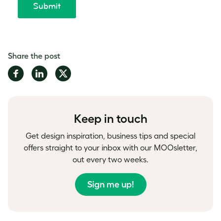
Share the post
Share
Share
Share
on
on
on
Facebook
LinkedIn
Twitter
Keep in touch
Get design inspiration, business tips and special
offers straight to your inbox with our MOOsletter,
out every two weeks.
Sign me up!