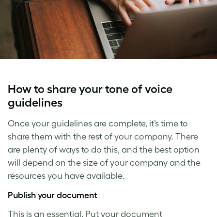
How to share your
tone of voice
guidelines
Once your guidelines are complete, it’s time to
share them with the rest of your company. There
are plenty of ways to do this, and the best option
will depend on the size of your company and the
resources you have available.
Publish your document
This is an essential. Put your document