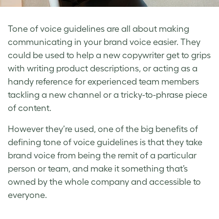
Tone of voice guidelines
are all about making
communicating in your
brand voice
easier. They
could be used to help a new copywriter get to grips
with writing product descriptions, or acting as a
handy reference for experienced team members
tackling a new channel or a tricky-to-phrase piece
of content.
However they’re used, one of the big benefits of
defining tone of voice
guidelines is that they take
brand voice
from being the remit of a particular
person or team, and make it something that’s
owned by the whole company and accessible to
everyone.