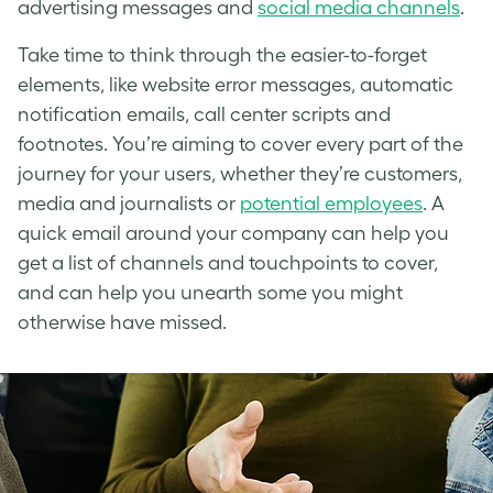
advertising messages and
social media channels
.
Take time to think through the easier-to-forget
elements, like website error messages, automatic
notification emails, call center scripts and
footnotes. You’re aiming to cover every part of the
journey for your users, whether they’re customers,
media and journalists or
potential employees
. A
quick email around your company can help you
get a list of channels and touchpoints to cover,
and can help you unearth some you might
otherwise have missed.