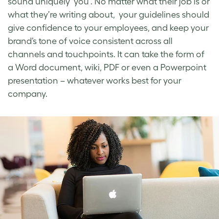
sound uniquely ‘you’. No matter what their job is or
what they’re writing about, your guidelines should
give confidence to your employees, and keep your
brand’s tone of voice
consistent across all
channels and touchpoints. It can take the form of
a Word document, wiki, PDF or even a Powerpoint
presentation – whatever works best for your
company.