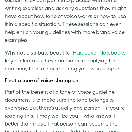
session, they can put it into practice with some
writing exercises and ask any questions they might
have about how
tone of voice
works or how to use
it in a specific situation. These sessions can even
help enrich your guidelines with more
brand voice
examples
.
Why not distribute beautiful
Hardcover Notebooks
to your team so they can practice applying the
company
tone of voice
during your workshops?
Elect a
tone of voice
champion
Part of the benefit of a
tone of voice guideline
document is to make sure the tone belongs to
everyone. But there’s usually one person – if you’re
reading this, it may well be you – who knows it
better than most. That person can become the
brand tone of voice
expert. Add their name and