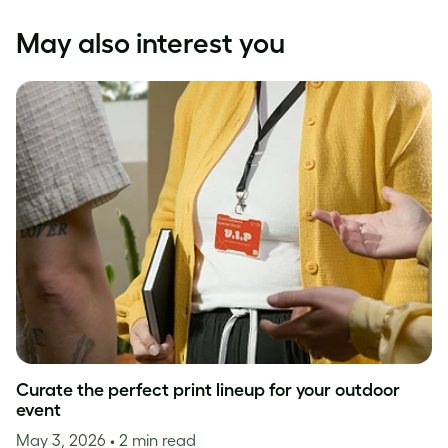
May also interest you
Curate the perfect print lineup for your outdoor
event
May 3, 2026
• 2 min read