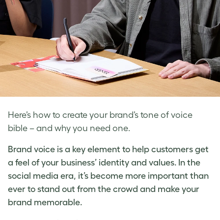
Here’s how to create your brand’s tone of voice
bible – and why you need one.
Brand voice
is a key element to help customers get
a feel of your business’ identity and values. In the
social media era, it’s become more important than
ever to stand out from the crowd and make your
brand memorable.