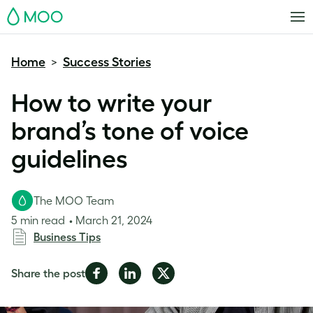
MOO
Home
Success Stories
>
How to write your
brand’s tone of voice
guidelines
The MOO Team
5 min read
March 21, 2024
Business Tips
Share
Share
Share
Share the post
on
on
on
Facebook
LinkedIn
Twitter