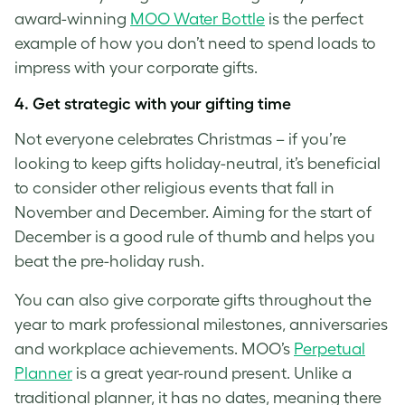
award-winning
MOO Water Bottle
is the perfect
example of how you don’t need to spend loads to
impress with your corporate gifts.
4.
Get strategic with your gifting time
Not everyone celebrates Christmas – if you’re
looking to keep gifts holiday-neutral, it’s beneficial
to consider other religious events that fall in
November and December. Aiming for the start of
December is a good rule of thumb and helps you
beat the pre-holiday rush.
You can also give corporate gifts throughout the
year to mark professional milestones, anniversaries
and workplace achievements. MOO’s
Perpetual
Planner
is a great year-round present. Unlike a
traditional planner, it has no dates, meaning there