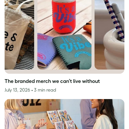
The branded merch we can’t live without
July 13, 2026
• 3 min read