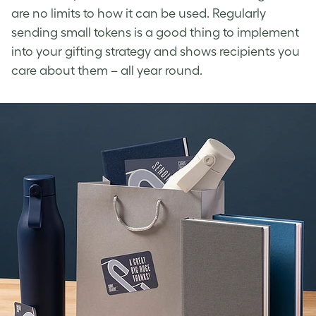
are no limits to how it can be used. Regularly
sending small tokens is a good thing to implement
into your gifting strategy and shows recipients you
care about them – all year round.