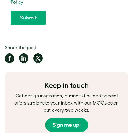
Share the post
Share
Share
Share
on
on
on
Facebook
LinkedIn
Twitter
Keep in touch
Get design inspiration, business tips and special
offers straight to your inbox with our MOOsletter,
out every two weeks.
Sign me up!