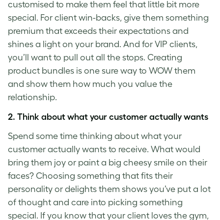
customised to make them feel that little bit more
special. For client win-backs, give them something
premium that exceeds their expectations and
shines a light on your brand. And for VIP clients,
you’ll want to pull out all the stops. Creating
product bundles is one sure way to WOW them
and show them how much you value the
relationship.
2.
Think about what your customer actually wants
Spend some time thinking about what your
customer actually wants to receive.
What would
bring them joy or paint a big cheesy smile on their
faces? Choosing something that fits their
personality or delights them shows you’ve put a lot
of thought and care into picking something
special. If you know that your client loves the gym,