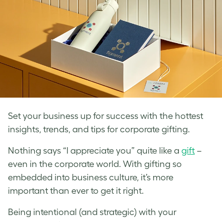
Set your business up for success with the hottest
insights, trends, and tips for corporate gifting.
Nothing says “I appreciate you” quite like a
gift
–
even in the corporate world. With gifting so
embedded into business culture, it’s more
important than ever to get it right.
Being intentional (and strategic) with your