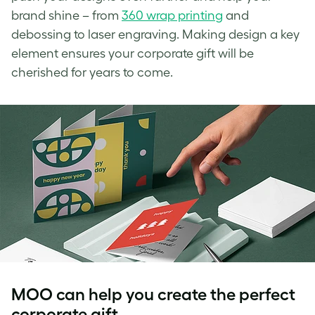
brand shine – from
360 wrap printing
and
debossing to laser engraving. Making design a key
element ensures your corporate gift will be
cherished for years to come.
MOO can help you create the perfect
corporate gift.