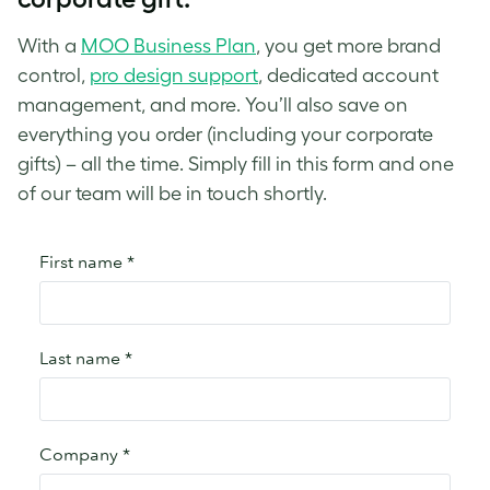
With a
MOO Business Plan
, you get more brand
control,
pro design support
, dedicated account
management, and more. You’ll also save on
everything you order (including your corporate
gifts) – all the time. Simply fill in this form and one
of our team will be in touch shortly.