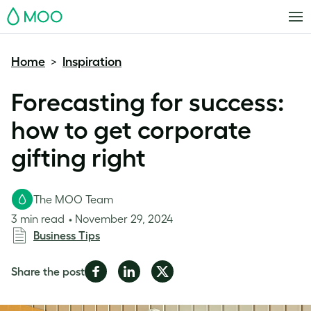
MOO
Home
Inspiration
>
Forecasting for success:
how to get corporate
gifting right
The MOO Team
3 min read
November 29, 2024
Business Tips
Share
Share
Share
Share the post
on
on
on
Facebook
LinkedIn
Twitter