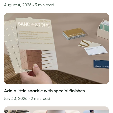
August 4, 2026
• 3 min read
Add a little sparkle with special finishes
July 30, 2026
• 2 min read