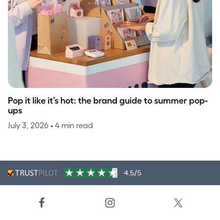
Pop it like it’s hot: the brand guide to summer pop-
ups
July 3, 2026
• 4 min read
4.5/5