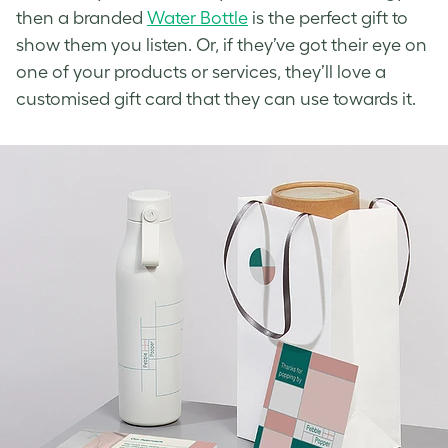
then a branded
Water Bottle
is the perfect gift to
show them you listen. Or, if they’ve got their eye on
one of your products or services, they’ll love a
customised gift card that they can use towards it.