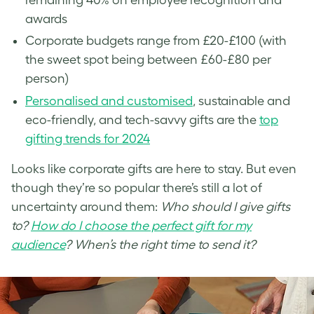
awards
Corporate budgets range from £20-£100 (with
the sweet spot being between £60-£80 per
person)
Personalised and customised
, sustainable and
eco-friendly, and tech-savvy gifts are the
top
gifting trends for 2024
Looks like corporate gifts are here to stay. But even
though they’re so popular there’s still a lot of
uncertainty around them:
Who should I give gifts
to?
How do I choose the perfect gift for my
audience
? When’s the right time to send it?