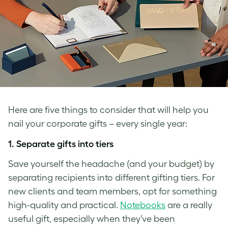
Here are five things to consider that will help you
nail your corporate gifts – every single year:
1.
Separate gifts into tiers
Save yourself the headache (and your budget) by
separating recipients into different gifting tiers. For
new clients and team members, opt for something
high-quality and practical.
Notebooks
are a really
useful gift, especially when they’ve been