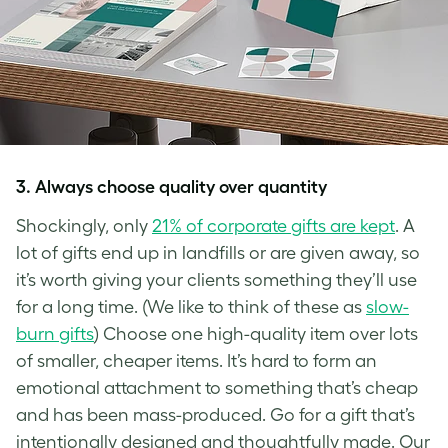
3.
Always choose quality over quantity
Shockingly, only
21% of corporate gifts are kept
. A
lot of gifts end up in landfills or are given away, so
it’s worth giving your clients something they’ll use
for a long time. (We like to think of these as
slow-
burn gifts
) Choose one high-quality item over lots
of smaller, cheaper items. It’s hard to form an
emotional attachment to something that’s cheap
and has been mass-produced. Go for a gift that’s
intentionally designed and thoughtfully made. Our