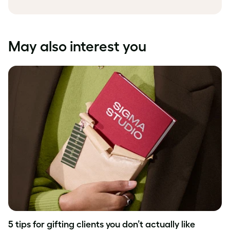
May also interest you
5 tips for gifting clients you don’t actually like