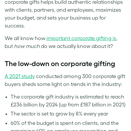
corporate gifts helps build authentic relationships
with clients, partners, and employees, maximizes
your budget, and sets your business up for
success.
We all know how
important corporate gifting is
,
but
how much
do we actually know about it?
The low-down on corporate gifting
A 2021 study
conducted among 300 corporate gift
buyers sheds some light on trends in the industry:
The corporate gift industry is estimated to reach
£236 billion by 2024 (up from £187 billion in 2021)
The sector is set to grow by 8% every year
60% of the budget is spent on clients, and the
remaining 40% on employee recognition and