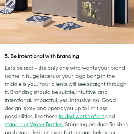
5.
Be intentional with branding
Let’s be real – the only one who wants your brand
name in huge letters or your logo bang in the
middle is you. Your clients will see straight through
it. Branding should be subtle, intuitive, and
intentional. Impactful, yes. Intrusive, no. Good
design is key and opens you up to limitless
possibilities, like these
folded works of art
and
stand-out Water Bottles.
Stunning product finishes
push your designs even further and help your