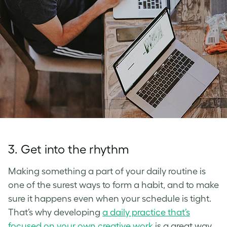
3. Get into the rhythm
Making something a part of your daily routine is
one of the surest ways to form a habit, and to make
sure it happens even when your schedule is tight.
That’s why developing
a daily practice that’s
focused on your own creative work
is a great way