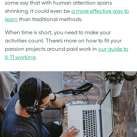
some say that with human attention spans
shrinking, it could even be
a more effective way to
learn
than traditional methods.
When time is short, you need to make your
activities count. There’s more on how to fit your
passion projects around paid work in
our guide to
6-11 working
.