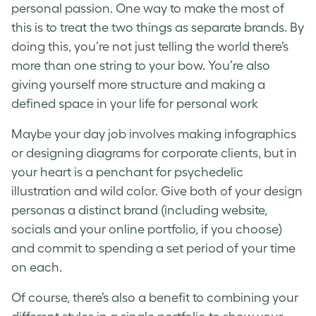
personal passion. One way to make the most of
this is to treat the two things as separate brands. By
doing this, you’re not just telling the world there’s
more than one string to your bow. You’re also
giving yourself more structure and making a
defined space in your life for personal work
Maybe your day job involves making infographics
or designing diagrams for corporate clients, but in
your heart is a penchant for psychedelic
illustration and wild color. Give both of your design
personas a distinct brand (including website,
socials and your online portfolio, if you choose)
and commit to spending a set period of your time
on each.
Of course, there’s also a benefit to combining your