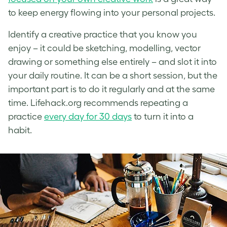
to keep energy flowing into your personal projects.
Identify a creative practice that you know you
enjoy – it could be sketching, modelling, vector
drawing or something else entirely – and slot it into
your daily routine. It can be a short session, but the
important part is to do it regularly and at the same
time. Lifehack.org recommends repeating a
practice
every day for 30 days
to turn it into a
habit.