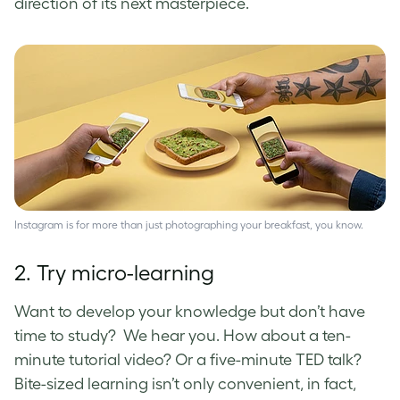
direction of its next masterpiece.
Instagram is for more than just photographing your breakfast, you know.
2. Try micro-learning
Want to develop your knowledge but don’t have
time to study? We hear you. How about a ten-
minute tutorial video? Or a five-minute TED talk?
Bite-sized learning isn’t only convenient, in fact,