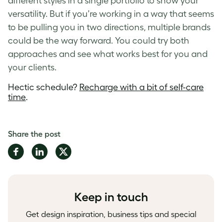
different styles in a single portfolio to show your
versatility. But if you’re working in a way that seems
to be pulling you in two directions, multiple brands
could be the way forward. You could try both
approaches and see what works best for you and
your clients.
Hectic schedule?
Recharge with a bit of self-care
time
.
Share the post
Share
Share
Share
on
on
on
Facebook
LinkedIn
Twitter
Keep in touch
Get design inspiration, business tips and special