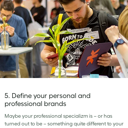
5. Define your personal and
professional brands
Maybe your professional specializm is – or has
turned out to be – something quite different to your