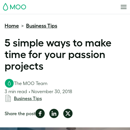
MOO
Home
Business Tips
>
5 simple ways to make
time for your passion
projects
The MOO Team
3 min read
November 30, 2018
Business Tips
Share
Share
Share
Share the post
on
on
on
Facebook
LinkedIn
Twitter