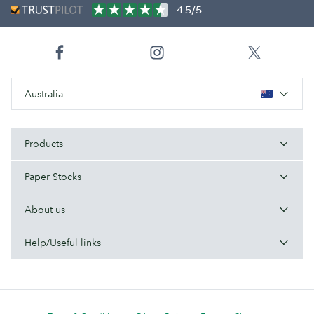
4.5/5
Australia
Products
Paper Stocks
About us
Help/Useful links