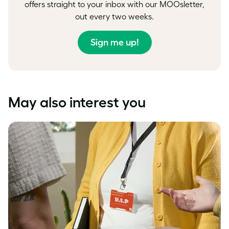
offers straight to your inbox with our MOOsletter,
out every two weeks.
Sign me up!
May also interest you