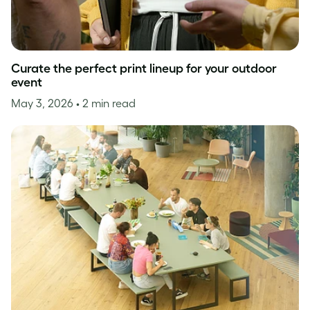
Curate the perfect print lineup for your outdoor
event
May 3, 2026
• 2 min read