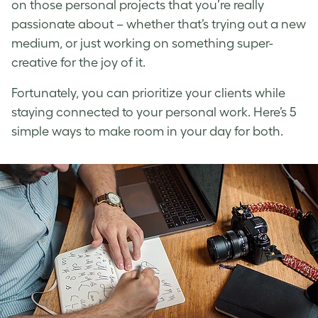
on those personal projects that you’re really
passionate about – whether that’s trying out a new
medium, or just working on something super-
creative for the joy of it.
Fortunately, you can prioritize your clients while
staying connected to your personal work. Here’s 5
simple ways to make room in your day for both.