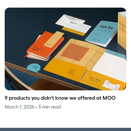
9 products you didn’t know we offered at MOO
March 1, 2026
• 3 min read