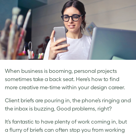
When business is booming, personal projects
sometimes take a back seat. Here’s how to find
more creative me-time within your design career.
Client briefs are pouring in, the phone’s ringing and
the inbox is buzzing, Good problems, right?
It’s fantastic to have plenty of work coming in, but
a flurry of briefs can often stop you from working