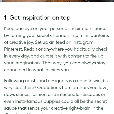
1. Get inspiration on tap
Keep one eye on your personal inspiration sources
by turning your social channels into mini fountains
of creative joy. Set up an feed on Instagram,
Pinterest, Reddit or anywhere you habitually check
in every day, and curate it with content to fire up
your imagination. That way, you can always stay
connected to what inspires you.
Following artists and designers is a definite win, but
why stop there? Quotations from authors you love,
news stories, fashion and interiors, landscapes or
even Insta-famous puppies could all be the secret
sauce that sends your creative right-brain in the