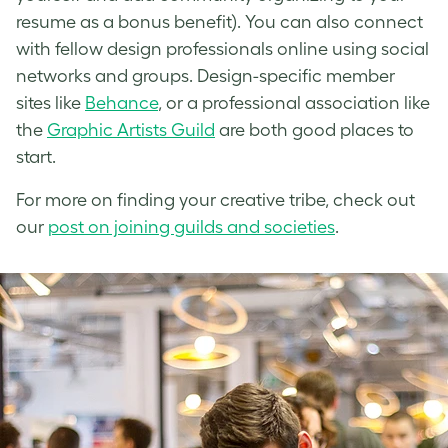
resume as a bonus benefit). You can also connect
with fellow design professionals online using social
networks and groups. Design-specific member
sites like
Behance
, or a professional association like
the
Graphic Artists Guild
are both good places to
start.
For more on finding your creative tribe, check out
our
post on joining guilds and societies
.