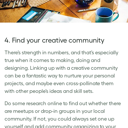
4. Find your creative community
There’s strength in numbers, and that’s especially
true when it comes to making, doing and
designing. Linking up with a creative community
can be a fantastic way to nurture your personal
projects, and maybe even cross-pollinate them
with other people’s ideas and skill sets.
Do some research online to find out whether there
are meetups or drop-in groups in your local
community. If not, you could always set one up
yourself and add community organizing to your