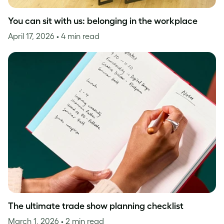
You can sit with us: belonging in the workplace
April 17, 2026
• 4 min read
The ultimate trade show planning checklist
March 1, 2026
• 2 min read