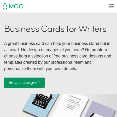
MOO
Business Cards for Writers
A great business card can help your business stand out in
a crowd. No design or images of your own? No problem -
choose from a selection of free business card designs and
templates created by our professional team and
personalise them with your own details.
Browse Designs >