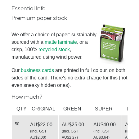
Essential Info
Premium paper stock
We offer a choice of paper: sustainably
sourced with a
matte laminate
, or a
crisp, 100%
recycled stock
,
More Vintage Typewriters
manufactured using wind power.
Our
business cards
are printed in full colour, on both
sides of the card. There's no extra charge for this (not
even sneaky hidden ones).
How much?
You missed a bit
QTY
ORIGINAL
GREEN
SUPER
LUX
50
AU$22.00
AU$25.00
AU$40.00
AU$49
(
incl. GST
(
incl. GST
(
incl. GST
(
incl. G
AU$2.00
)
AU$2.27
)
AU$3.64
)
AU$4.5