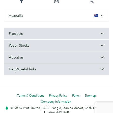
Australia
Products
Paper Stocks
About us
Help/Useful links
Terms & Conditions
Privacy Policy
Fonts
Sitemap
Company information
© MOO Print Limited, LABS Triangle, Stables Market, Chalk Farm Road,
London NW1 8AB