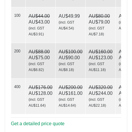
100
AU$44.00
AU$49.99
AU$80.00
AU$10
Shelve it!
AU$43.00
AU$79.00
(
incl. GST
(
incl. G
(
incl. GST
AU$4.54
)
(
incl. GST
AU$9.0
AU$3.91
)
AU$7.18
)
200
AU$88.00
AU$100.00
AU$160.00
AU$19
AU$75.00
AU$90.00
AU$123.00
AU$16
(
incl. GST
(
incl. GST
(
incl. GST
(
incl. G
AU$6.82
)
AU$8.18
)
AU$11.18
)
AU$15.
400
AU$176.00
AU$200.00
AU$320.00
AU$39
AU$128.00
AU$161.00
AU$244.00
AU$26
(
incl. GST
(
incl. GST
(
incl. GST
(
incl. G
AU$11.64
)
AU$14.64
)
AU$22.18
)
AU$24.
Get a detailed price quote