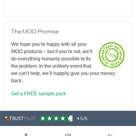
The MOO Promise
We hope you’re happy with all your
MOO products – but if you’re not, we’ll
do everything humanly possible to fix
the problem. In the unlikely event that
we can’t help, we’ll happily give you your money
back.
Get a FREE sample pack
4.5/5