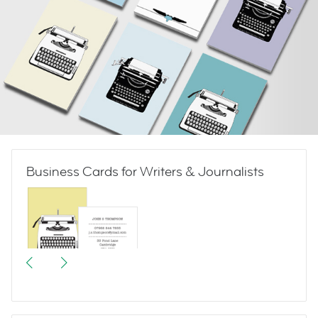
Business Cards for Writers & Journalists
Vintage Typewriters 1