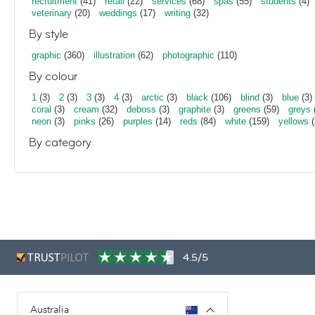
recruitment
(41)
retail
(22)
services
(68)
spas
(55)
students
(4)
veterinary
(20)
weddings
(17)
writing
(32)
By style
graphic
(360)
illustration
(62)
photographic
(110)
By colour
1
(3)
2
(3)
3
(3)
4
(3)
arctic
(3)
black
(106)
blind
(3)
blue
(3)
coral
(3)
cream
(32)
deboss
(3)
graphite
(3)
greens
(59)
greys
neon
(3)
pinks
(26)
purples
(14)
reds
(84)
white
(159)
yellows
(
By category
4.5/5
Australia