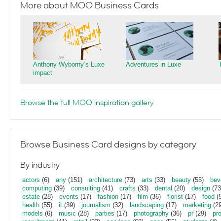
More about MOO Business Cards
Anthony Wyborny’s Luxe
Adventures in Luxe
impact
Browse the full MOO inspiration gallery
Browse Business Card designs by category
By industry
actors
(6)
any
(151)
architecture
(73)
arts
(33)
beauty
(55)
bev
computing
(39)
consulting
(41)
crafts
(33)
dental
(20)
design
(73
estate
(28)
events
(17)
fashion
(17)
film
(36)
florist
(17)
food
(5
health
(55)
it
(39)
journalism
(32)
landscaping
(17)
marketing
(29
models
(6)
music
(28)
parties
(17)
photography
(36)
pr
(29)
pr