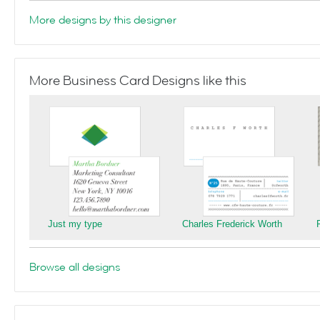
More designs by this designer
More Business Card Designs like this
Just my type
Charles Frederick Worth
Browse all designs