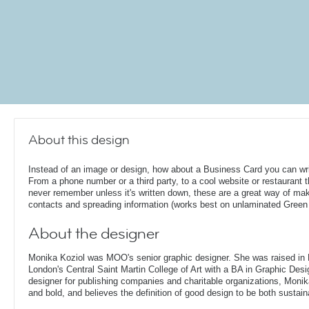
About this design
Instead of an image or design, how about a Business Card you can wri
From a phone number or a third party, to a cool website or restaurant th
never remember unless it's written down, these are a great way of ma
contacts and spreading information (works best on unlaminated Green
About the designer
Monika Koziol was MOO's senior graphic designer. She was raised in
London's Central Saint Martin College of Art with a BA in Graphic Desi
designer for publishing companies and charitable organizations, Monik
and bold, and believes the definition of good design to be both sustain