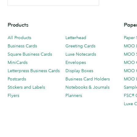
Products
Paper
All Products
Letterhead
Paper 
Business Cards
Greeting Cards
MOO 
Square Business Cards
Luxe Notecards
MOO 
MiniCards
Envelopes
MOO C
Letterpress Business Cards
Display Boxes
MOO O
Postcards
Business Card Holders
MOO L
Stickers and Labels
Notebooks & Journals
Sample
Flyers
Planners
FSC® C
Luxe C