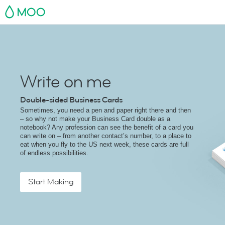
MOO
Write on me
Double-sided Business Cards
Sometimes, you need a pen and paper right there and then
– so why not make your Business Card double as a
notebook? Any profession can see the benefit of a card you
can write on – from another contact’s number, to a place to
eat when you fly to the US next week, these cards are full
of endless possibilities.
Start Making