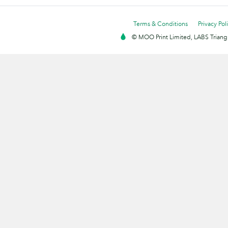
Terms & Conditions
Privacy Pol
© MOO Print Limited, LABS Triang