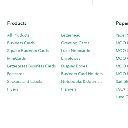
Products
Paper
All Products
Letterhead
Paper 
Business Cards
Greeting Cards
MOO 
Square Business Cards
Luxe Notecards
MOO 
MiniCards
Envelopes
MOO C
Letterpress Business Cards
Display Boxes
MOO O
Postcards
Business Card Holders
MOO L
Stickers and Labels
Notebooks & Journals
Sample
Flyers
Planners
FSC® C
Luxe C