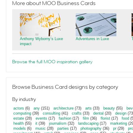
More about MOO Business Cards
Anthony Wyborny’s Luxe
Adventures in Luxe
impact
Browse the full MOO inspiration gallery
Browse Business Card designs by category
By industry
actors
(6)
any
(151)
architecture
(73)
arts
(33)
beauty
(55)
bev
computing
(39)
consulting
(41)
crafts
(33)
dental
(20)
design
(73
estate
(28)
events
(17)
fashion
(17)
film
(36)
florist
(17)
food
(5
health
(55)
it
(39)
journalism
(32)
landscaping
(17)
marketing
(29
models
(6)
music
(28)
parties
(17)
photography
(36)
pr
(29)
pr