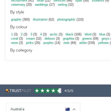
recruitment
(41)
retail
(22)
services
(68)
spas
(55)
students
(4)
veterinary
(20)
weddings
(17)
writing
(32)
By style
graphic
(360)
illustration
(62)
photographic
(110)
By colour
1
(3)
2
(3)
3
(3)
4
(3)
arctic
(3)
black
(106)
blind
(3)
blue
(3)
coral
(3)
cream
(32)
deboss
(3)
graphite
(3)
greens
(59)
greys
neon
(3)
pinks
(26)
purples
(14)
reds
(84)
white
(159)
yellows
(
By category
4.5/5
Australia