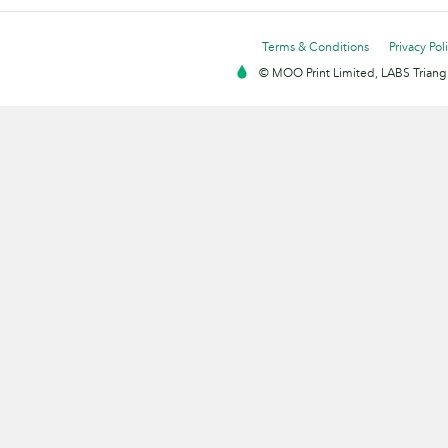
Terms & Conditions
Privacy Pol
© MOO Print Limited, LABS Triang