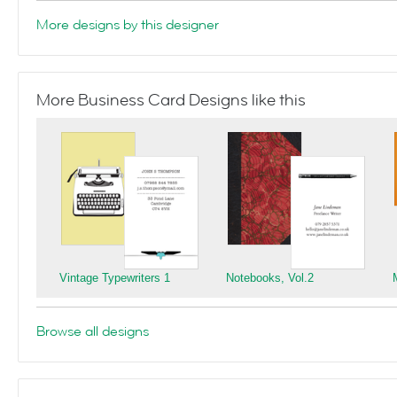
More designs by this designer
More Business Card Designs like this
Vintage Typewriters 1
Notebooks, Vol.2
Browse all designs