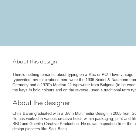
About this design
There's nothing romantic about typing on a Mac or PC! I love vintage
typewriters my inspirations here were the 1936 Seidel & Naumann fro
Germany and a 1970's Maritsa 22 typewriter from Bulgaria (to be exact!
the keys in bold colours and on the reverse, used a traditional retro ty
About the designer
Chris Baron graduated with a BA in Multimedia Design in 2005 from S
He has worked in various creative fields within packaging, print and fil
BBC and Guerilla Creative Production. He draws inspiration from the 
design pioneers like Saul Bass.