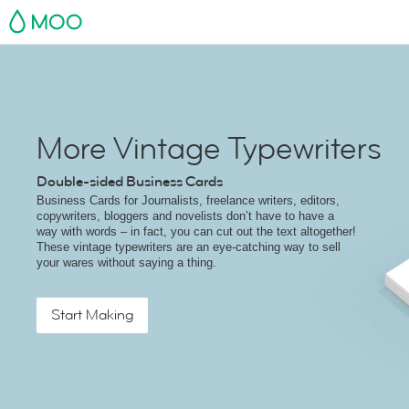
MOO
More Vintage Typewriters
Double-sided Business Cards
Business Cards for Journalists, freelance writers, editors,
copywriters, bloggers and novelists don’t have to have a
way with words – in fact, you can cut out the text altogether!
These vintage typewriters are an eye-catching way to sell
your wares without saying a thing.
Start Making