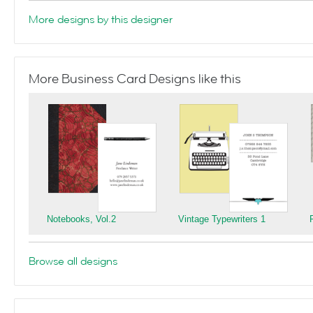
More designs by this designer
More Business Card Designs like this
Notebooks, Vol.2
Vintage Typewriters 1
Browse all designs