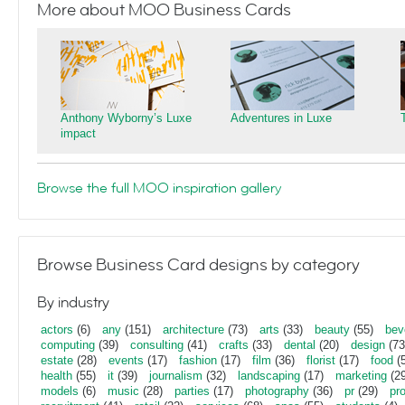
More about MOO Business Cards
Anthony Wyborny’s Luxe
Adventures in Luxe
impact
Browse the full MOO inspiration gallery
Browse Business Card designs by category
By industry
actors
(6)
any
(151)
architecture
(73)
arts
(33)
beauty
(55)
bev
computing
(39)
consulting
(41)
crafts
(33)
dental
(20)
design
(73
estate
(28)
events
(17)
fashion
(17)
film
(36)
florist
(17)
food
(5
health
(55)
it
(39)
journalism
(32)
landscaping
(17)
marketing
(29
models
(6)
music
(28)
parties
(17)
photography
(36)
pr
(29)
pr