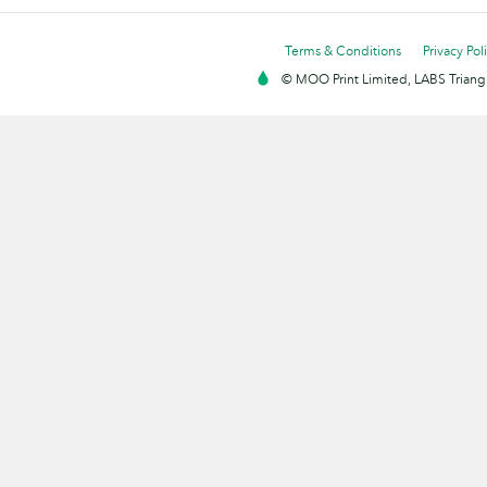
Terms & Conditions
Privacy Pol
© MOO Print Limited, LABS Triang