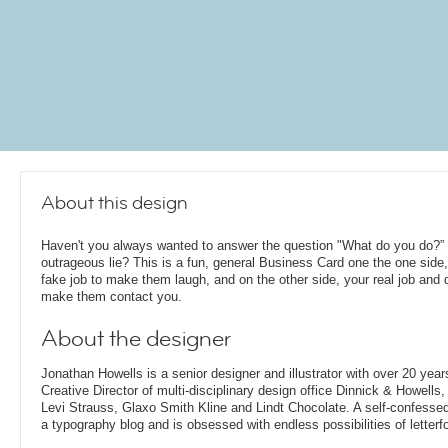
About this design
Haven't you always wanted to answer the question "What do you do?” 
outrageous lie? This is a fun, general Business Card one the one side,
fake job to make them laugh, and on the other side, your real job and d
make them contact you.
About the designer
Jonathan Howells is a senior designer and illustrator with over 20 year
Creative Director of multi-disciplinary design office Dinnick & Howells
Levi Strauss, Glaxo Smith Kline and Lindt Chocolate. A self-confesse
a typography blog and is obsessed with endless possibilities of letterf