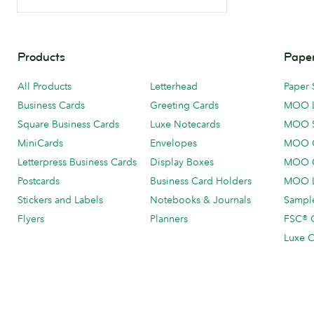
Products
Paper
All Products
Letterhead
Paper 
Business Cards
Greeting Cards
MOO 
Square Business Cards
Luxe Notecards
MOO 
MiniCards
Envelopes
MOO C
Letterpress Business Cards
Display Boxes
MOO O
Postcards
Business Card Holders
MOO L
Stickers and Labels
Notebooks & Journals
Sample
Flyers
Planners
FSC® C
Luxe C