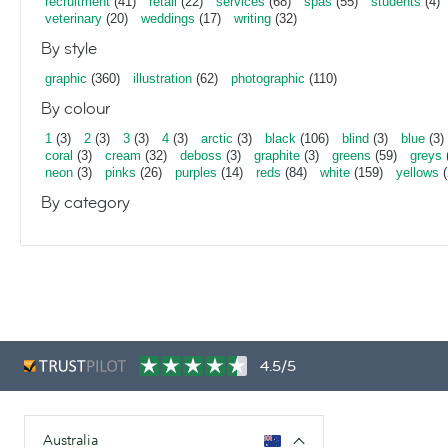
recruitment
(41)
retail
(22)
services
(68)
spas
(55)
students
(4)
veterinary
(20)
weddings
(17)
writing
(32)
By style
graphic
(360)
illustration
(62)
photographic
(110)
By colour
1
(3)
2
(3)
3
(3)
4
(3)
arctic
(3)
black
(106)
blind
(3)
blue
(3)
coral
(3)
cream
(32)
deboss
(3)
graphite
(3)
greens
(59)
greys
neon
(3)
pinks
(26)
purples
(14)
reds
(84)
white
(159)
yellows
(
By category
4.5/5
Australia