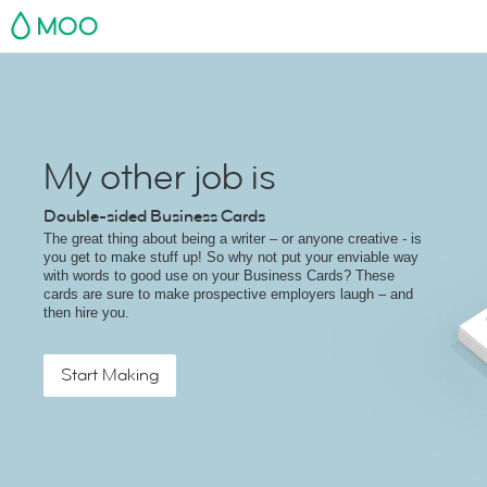
MOO
My other job is
Double-sided Business Cards
The great thing about being a writer – or anyone creative - is
you get to make stuff up! So why not put your enviable way
with words to good use on your Business Cards? These
cards are sure to make prospective employers laugh – and
then hire you.
Start Making