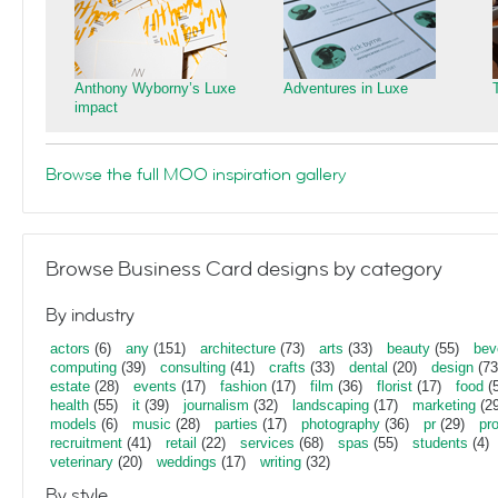
Anthony Wyborny’s Luxe
Adventures in Luxe
impact
Browse the full MOO inspiration gallery
Browse Business Card designs by category
By industry
actors
(6)
any
(151)
architecture
(73)
arts
(33)
beauty
(55)
bev
computing
(39)
consulting
(41)
crafts
(33)
dental
(20)
design
(73
estate
(28)
events
(17)
fashion
(17)
film
(36)
florist
(17)
food
(5
health
(55)
it
(39)
journalism
(32)
landscaping
(17)
marketing
(29
models
(6)
music
(28)
parties
(17)
photography
(36)
pr
(29)
pr
recruitment
(41)
retail
(22)
services
(68)
spas
(55)
students
(4)
veterinary
(20)
weddings
(17)
writing
(32)
By style