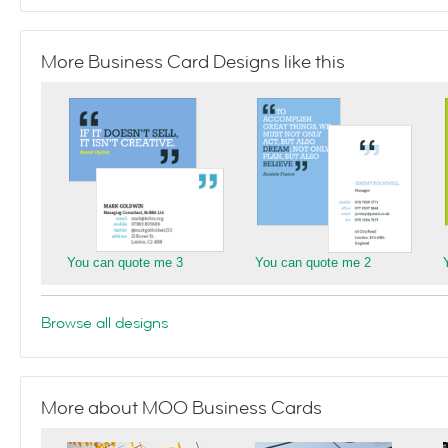
More Business Card Designs like this
You can quote me 3
You can quote me 2
Browse all designs
More about MOO Business Cards