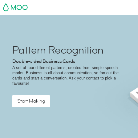
MOO
Pattern Recognition
Double-sided Business Cards
A set of four different patterns, created from simple speech
marks. Business is all about communication, so fan out the
cards and start a conversation. Ask your contact to pick a
favourite!
Start Making