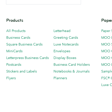
Products
Paper
All Products
Letterhead
Paper 
Business Cards
Greeting Cards
MOO 
Square Business Cards
Luxe Notecards
MOO 
MiniCards
Envelopes
MOO C
Letterpress Business Cards
Display Boxes
MOO O
Postcards
Business Card Holders
MOO L
Stickers and Labels
Notebooks & Journals
Sample
Flyers
Planners
FSC® C
Luxe C