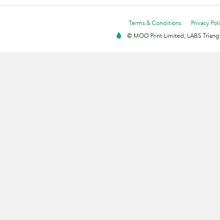
Terms & Conditions
Privacy Pol
© MOO Print Limited, LABS Triang