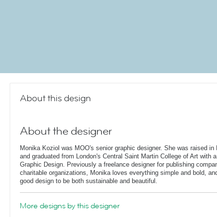
About this design
About the designer
Monika Koziol was MOO's senior graphic designer. She was raised in 
and graduated from London's Central Saint Martin College of Art with a
Graphic Design. Previously a freelance designer for publishing compa
charitable organizations, Monika loves everything simple and bold, and 
good design to be both sustainable and beautiful.
More designs by this designer