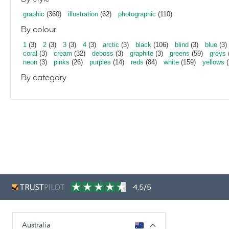
graphic
(360)
illustration
(62)
photographic
(110)
By colour
1
(3)
2
(3)
3
(3)
4
(3)
arctic
(3)
black
(106)
blind
(3)
blue
(3)
coral
(3)
cream
(32)
deboss
(3)
graphite
(3)
greens
(59)
greys
neon
(3)
pinks
(26)
purples
(14)
reds
(84)
white
(159)
yellows
(
By category
4.5/5
Australia