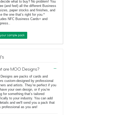
 decide what to buy? No problem! You
ee (and feel) all the different Business
sizes, paper stocks and finishes, and
e the one that’s right for you.*
ludes NFC Business Cards+ and
rpress..
 your sample pack
's
t are MOO Designs?
esigns are packs of cards and
ers custom-designed by professional
ners and artists. They’re perfect if you
 have your own design, or if you’re
ng for something that’s tailored
fically to your industry. You can add
details and we'll send you a pack that
s professional as you are!