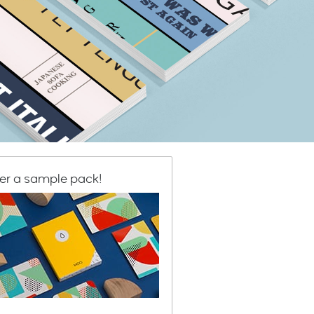
er a sample pack!