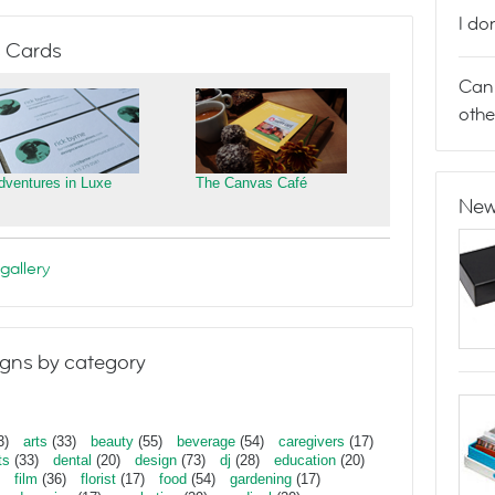
I do
 Cards
Can 
othe
dventures in Luxe
The Canvas Café
New
gallery
gns by category
3)
arts
(33)
beauty
(55)
beverage
(54)
caregivers
(17)
ts
(33)
dental
(20)
design
(73)
dj
(28)
education
(20)
film
(36)
florist
(17)
food
(54)
gardening
(17)