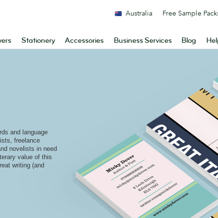
Australia
Free Sample Pack
yers
Stationery
Accessories
Business Services
Blog
Hel
rds and language
ists, freelance
and novelists in need
terary value of this
reat writing (and