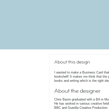
About this design
I wanted to make a Business Card that 
bookshelf! It makes me think that the 
books and writing which is the right idea
About the designer
Chris Baron graduated with a BA in Mu
He has worked in various creative fields
BBC and Guerilla Creative Production. 