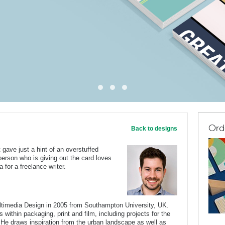
Ord
Back to designs
gave just a hint of an overstuffed
person who is giving out the card loves
 for a freelance writer.
ltimedia Design in 2005 from Southampton University, UK.
 within packaging, print and film, including projects for the
He draws inspiration from the urban landscape as well as