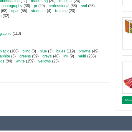
landscaping
(17)
marketing
(29)
medical
(20)
photography
(36)
pr
(29)
professional
(68)
real
(28)
(68)
spas
(55)
students
(4)
training
(20)
g
(32)
graphic
(110)
black
(106)
blind
(3)
blue
(3)
blues
(119)
browns
(49)
aphite
(3)
greens
(59)
greys
(46)
ink
(9)
multi
(235)
eds
(84)
white
(159)
yellows
(23)
Mor