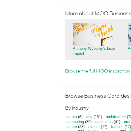
More about MOO Business
Anthony Wyborny’s Luxe
A
impact
Browse the full MOO inspiration 
Browse Business Card desi
By industry
actors
(6)
any
(151)
architecture
(7
computing
(39)
consulting
(41)
craf
estate
(28)
events
(17)
fashion
(17)