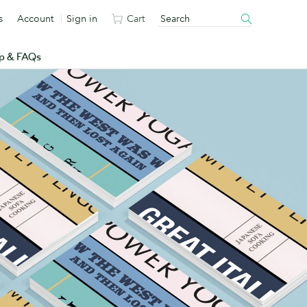
s
Account
Sign in
Cart
p & FAQs