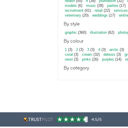
health
(55)
it
(39)
journalism
(32)
models
(6)
music
(28)
parties
(17)
recruitment
(41)
retail
(22)
services
veterinary
(20)
weddings
(17)
writin
By style
graphic
(360)
illustration
(62)
photo
By colour
1
(3)
2
(3)
3
(3)
4
(3)
arctic
(3)
coral
(3)
cream
(32)
deboss
(3)
gr
neon
(3)
pinks
(26)
purples
(14)
r
By category
4.5/5