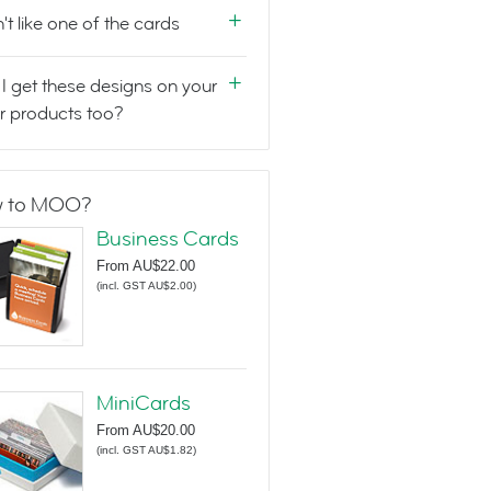
n't like one of the cards
I get these designs on your
r products too?
 to MOO?
Business Cards
From
AU$22.00
(
incl. GST AU$2.00
)
MiniCards
From
AU$20.00
(
incl. GST AU$1.82
)