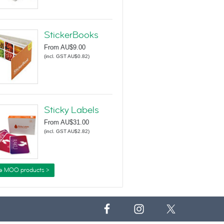
StickerBooks
From
AU$9.00
(
incl. GST AU$0.82
)
Sticky Labels
From
AU$31.00
(
incl. GST AU$2.82
)
e MOO products >