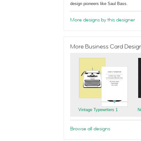
design pioneers like Saul Bass.
More designs by this designer
More Business Card Designs
Vintage Typewriters 1
N
Browse all designs