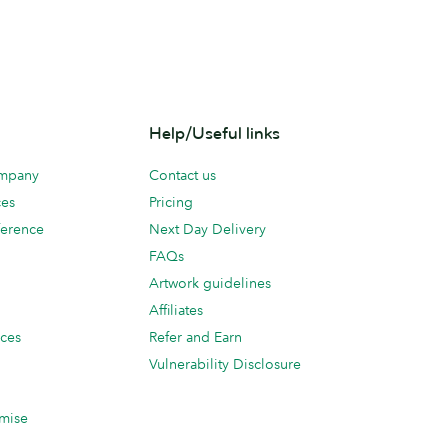
Help/Useful links
ompany
Contact us
ces
Pricing
erence
Next Day Delivery
FAQs
Artwork guidelines
Affiliates
ices
Refer and Earn
Vulnerability Disclosure
mise