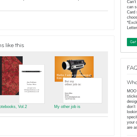
Can’t
can s
Card 
choos
*Exc
Lette
Get
 like this
FAQ
Wha
MOO D
stick
desig
otebooks, Vol.2
My other job is
don’t
looki
speci
your 
are a