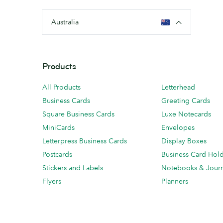
Australia
Products
All Products
Letterhead
Business Cards
Greeting Cards
Square Business Cards
Luxe Notecards
MiniCards
Envelopes
Letterpress Business Cards
Display Boxes
Postcards
Business Card Hol
Stickers and Labels
Notebooks & Journ
Flyers
Planners