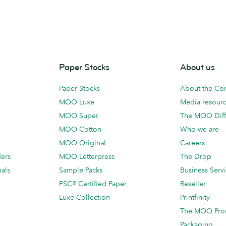
Paper Stocks
About us
Paper Stocks
About the C
MOO Luxe
Media resour
MOO Super
The MOO Diff
MOO Cotton
Who we are
MOO Original
Careers
ders
MOO Letterpress
The Drop
als
Sample Packs
Business Serv
FSC® Certified Paper
Reseller
Luxe Collection
Printfinity
The MOO Pro
Packaging