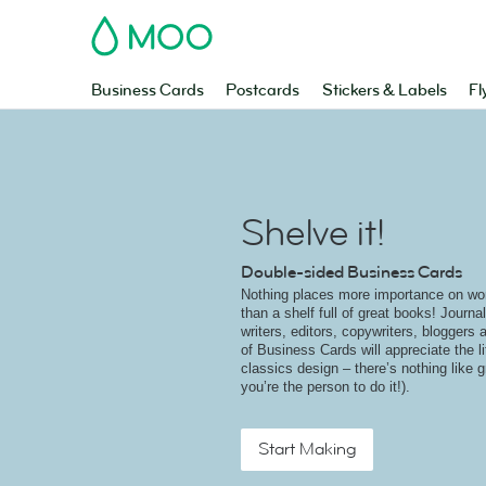
MOO
Business Cards
Postcards
Stickers & Labels
Fl
Shelve it!
Double-sided Business Cards
Nothing places more importance on wo
than a shelf full of great books! Journal
writers, editors, copywriters, bloggers 
of Business Cards will appreciate the li
classics design – there’s nothing like g
you’re the person to do it!).
Start Making