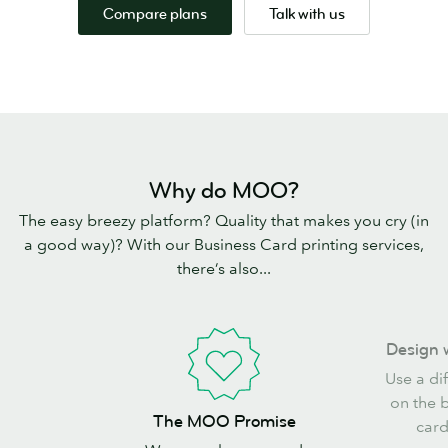
Compare plans
Talk with us
Why do MOO?
The easy breezy platform? Quality that makes you cry (in
a good way)? With our Business Card printing services,
there’s also...
Design
Design 
with
Use a di
freedom
on the 
The
The MOO Promise
card
MOO