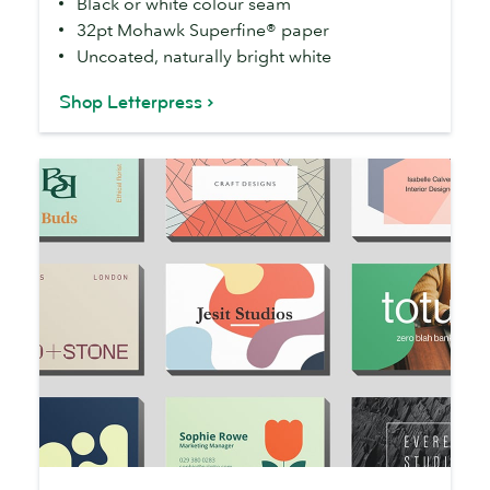
Black or white colour seam
32pt Mohawk Superfine® paper
Uncoated, naturally bright white
Shop Letterpress
Business