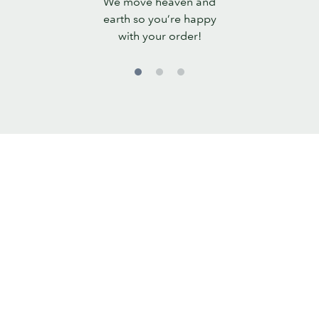
We move heaven and
Promise
earth so you’re happy
with your order!