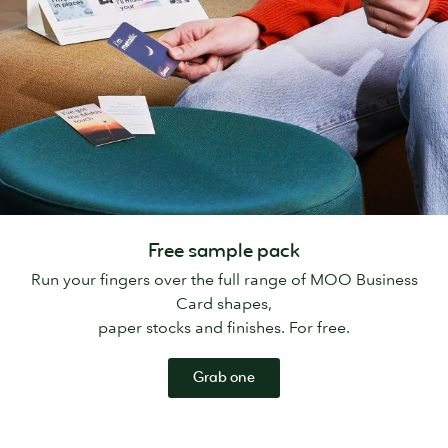
Free sample pack
Run your fingers over the full range of MOO Business
Card shapes,
paper stocks and finishes. For free.
Grab one