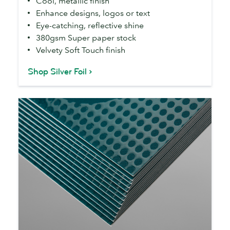
Cool, metallic finish
Enhance designs, logos or text
Eye-catching, reflective shine
380gsm Super paper stock
Velvety Soft Touch finish
Shop Silver Foil