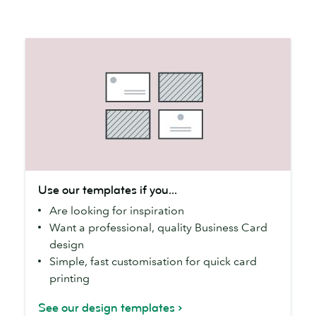
Use
Use our templates if you...
our
Are looking for inspiration
templates
Want a professional, quality Business Card
if
design
you...
Simple, fast customisation for quick card
printing
See our design templates