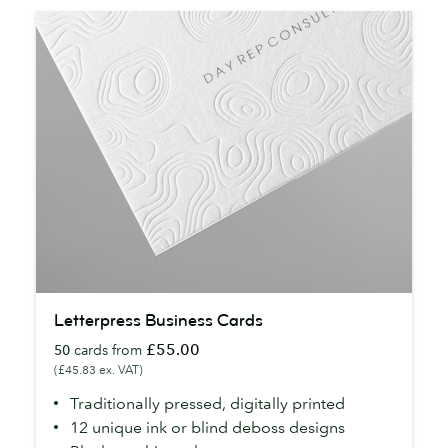
Letterpress
Letterpress Business Cards
Business
£55.00
50
cards from
Cards
(£45.83 ex. VAT)
Traditionally pressed, digitally printed
12 unique ink or blind deboss designs