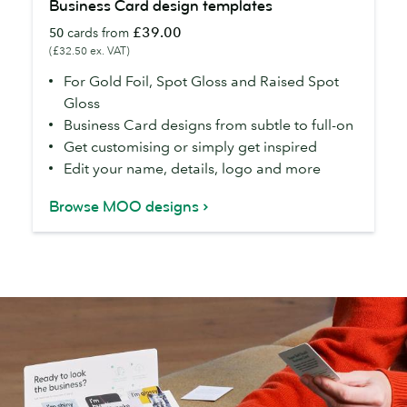
Business Card design templates
Card
£39.00
50
cards from
design
(£32.50 ex. VAT)
templates
For Gold Foil, Spot Gloss and Raised Spot
Gloss
Business Card designs from subtle to full-on
Get customising or simply get inspired
Edit your name, details, logo and more
Browse MOO designs