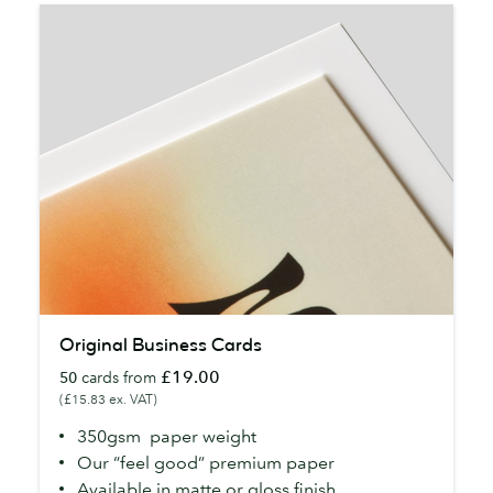
Original
Original Business Cards
Business
£19.00
50
cards from
Cards
(£15.83 ex. VAT)
350gsm paper weight
Our “feel good” premium paper
Available in matte or gloss finish