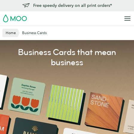
Skip
Free speedy delivery on all print orders*
to
MOO
main
content
Home
Business Cards
Business Cards that mean
business