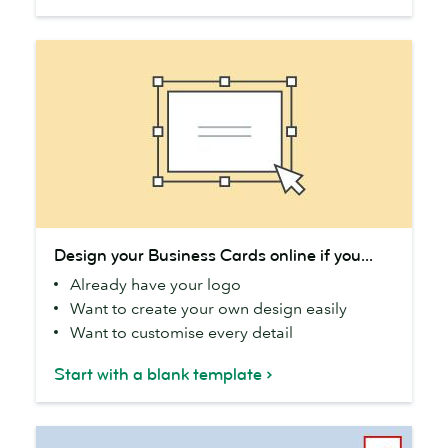
Design
Design your Business Cards online if you...
your
Already have your logo
Business
Want to create your own design easily
Cards
Want to customise every detail
online
if
Start with a blank template
you...