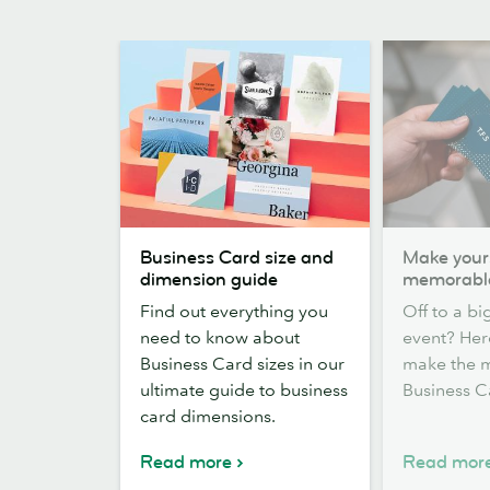
Business
Make
Business Card size and
Make your
Card
yourself
dimension guide
memorabl
size
memorable
Find out everything you
Off to a b
and
need to know about
event? Her
dimension
Business Card sizes in our
make the mo
guide
ultimate guide to business
Business C
card dimensions.
Read more
Read mor