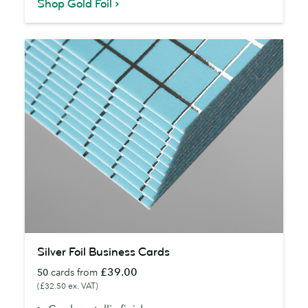
Shop Gold Foil
Silver
Silver Foil Business Cards
Foil
£39.00
50
cards from
Business
(£32.50 ex. VAT)
Cards