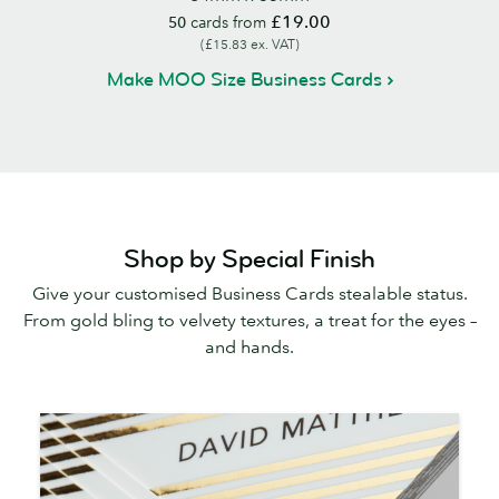
£19.00
50
cards from
(£15.83 ex. VAT)
Make MOO Size Business Cards
Shop by Special Finish
Give your customised Business Cards stealable status.
From gold bling to velvety textures, a treat for the eyes –
and hands.