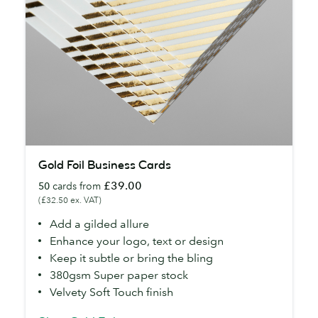
Gold
Gold Foil Business Cards
Foil
£39.00
50
cards from
Business
(£32.50 ex. VAT)
Cards
Add a gilded allure
Enhance your logo, text or design
Keep it subtle or bring the bling
380gsm Super paper stock
Velvety Soft Touch finish