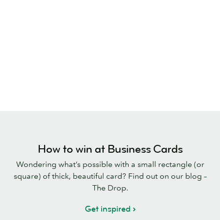
How to win at Business Cards
Wondering what’s possible with a small rectangle (or
square) of thick, beautiful card? Find out on our blog –
The Drop.
Get inspired