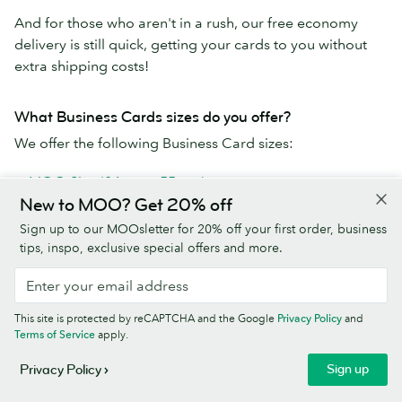
And for those who aren't in a rush, our free economy
delivery is still quick, getting your cards to you without
extra shipping costs!
What Business Cards sizes do you offer?
We offer the following Business Card sizes:
MOO Size (84mm x 55mm)
New to MOO? Get 20% off
Square (65mm x 65mm)
MiniCards (70mm x 28mm)
Sign up to our MOOsletter for 20% off your first order, business
tips, inspo, exclusive special offers and more.
Why use MOO's Business Card printing service?
MOO Business Cards are the best cards a business (or
This site is protected by reCAPTCHA and the Google
Privacy Policy
and
human) can get:
Terms of Service
apply.
Paper stocks go from premium to extra-fancy
Sign up
Privacy Policy
Use your own design or one of our templates to create