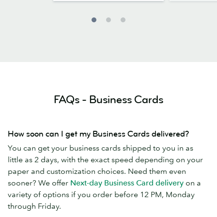
FAQs - Business Cards
How soon can I get my Business Cards delivered?
You can get your business cards shipped to you in as
little as 2 days, with the exact speed depending on your
paper and customization choices. Need them even
sooner? We offer
Next-day Business Card delivery
on a
variety of options if you order before 12 PM, Monday
through Friday.