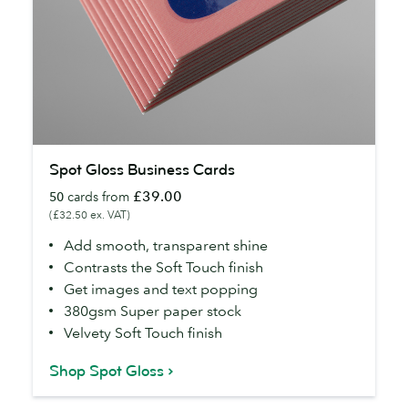
Spot
Spot Gloss Business Cards
Gloss
£39.00
50
cards from
Business
(£32.50 ex. VAT)
Cards
Add smooth, transparent shine
Contrasts the Soft Touch finish
Get images and text popping
380gsm Super paper stock
Velvety Soft Touch finish
Shop Spot Gloss