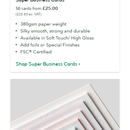
Business
£25.00
50
cards from
Cards
(£20.83 ex. VAT)
380gsm paper weight
Silky smooth, strong and durable
Available in Soft Touch/ High Gloss
Add foils or Special Finishes
FSC® Certified
Shop Super Business Cards