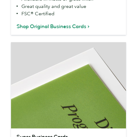
Great quality and great value
FSC® Certified
Shop Original Business Cards
Super
Super Business Cards