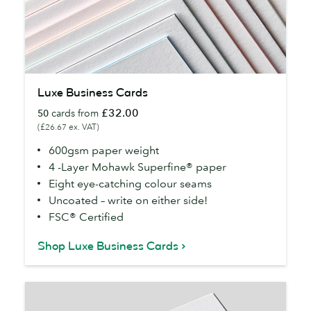
Luxe
Luxe Business Cards
Business
£32.00
50
cards from
Cards
(£26.67 ex. VAT)
600gsm paper weight
4 -Layer Mohawk Superfine® paper
Eight eye-catching colour seams
Uncoated – write on either side!
FSC® Certified
Shop Luxe Business Cards