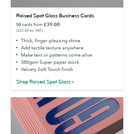
Raised
Raised Spot Gloss Business Cards
Spot
£39.00
50
cards from
Gloss
(£32.50 ex. VAT)
Business
Cards
Thick, finger-pleasing shine
Add tactile texture anywhere
Make text or patterns come alive
380gsm Super paper stock
Velvety Soft Touch finish
Shop Raised Spot Gloss