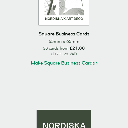
Square Business Cards
65mm x 65mm
£21.00
50
cards from
(£17.50 ex. VAT)
Make Square Business Cards