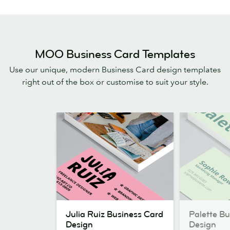
MOO Business Card Templates
Use our unique, modern Business Card design templates
right out of the box or customise to suit your style.
Julia
Palette
Julia Ruiz Business Card
Palette B
Ruiz
Business
Design
Design