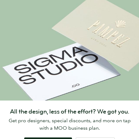
All the design, less of the effort? We got you.
Get pro designers, special discounts, and more on tap
with a MOO business plan.