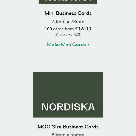
Mini Business Cards
70mm x 28mm
£16.00
100
cards from
(£13.33 ex. VAT)
Make Mini Cards
MOO Size Business Cards
84mm x 55mm