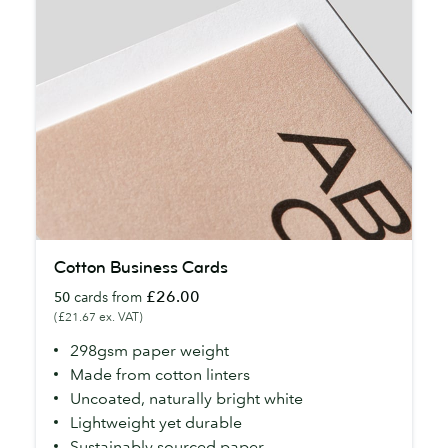
Cotton
Cotton Business Cards
Business
£26.00
50
cards from
Cards
(£21.67 ex. VAT)
298gsm paper weight
Made from cotton linters
Uncoated, naturally bright white
Lightweight yet durable
Sustainably sourced paper