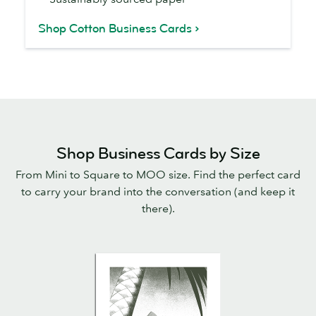
Shop Cotton Business Cards
Shop Business Cards by Size
From Mini to Square to MOO size. Find the perfect card
to carry your brand into the conversation (and keep it
there).