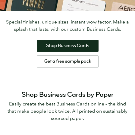
Special finishes, unique sizes, instant wow factor. Make a
splash that lasts, with our custom Business Cards.
Shop Business Cards
Get a free sample pack
Shop Business Cards by Paper
Easily create the best Business Cards online – the kind
that make people look twice. All printed on sustainably
sourced paper.