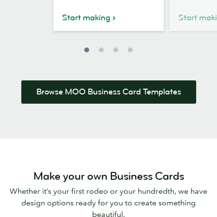
Business
Card
Card
Design
Start making
Start mak
Design
Browse MOO Business Card Templates
Make your own Business Cards
Whether it’s your first rodeo or your hundredth, we have
design options ready for you to create something
beautiful.