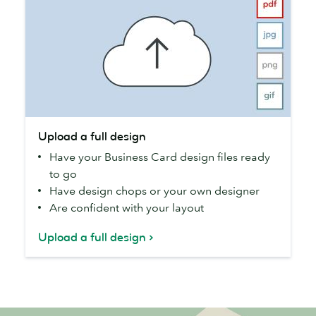
Upload
Upload a full design
a
Have your Business Card design files ready
full
to go
design
Have design chops or your own designer
Are confident with your layout
Upload a full design